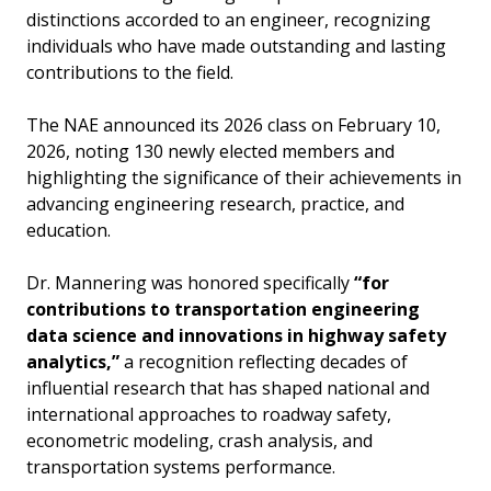
distinctions accorded to an engineer, recognizing
individuals who have made outstanding and lasting
contributions to the field.
The NAE announced its 2026 class on February 10,
2026, noting 130 newly elected members and
highlighting the significance of their achievements in
advancing engineering research, practice, and
education.
Dr. Mannering was honored specifically
“for
contributions to transportation engineering
data science and innovations in highway safety
analytics,”
a recognition reflecting decades of
influential research that has shaped national and
international approaches to roadway safety,
econometric modeling, crash analysis, and
transportation systems performance.