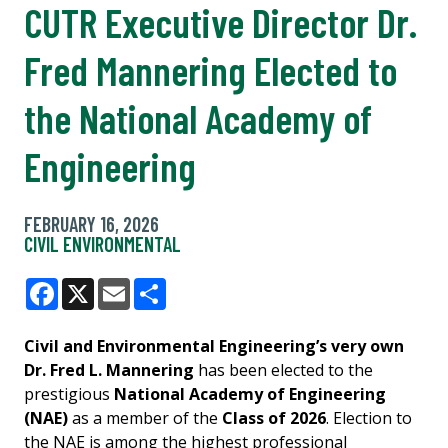
CUTR Executive Director Dr.
Fred Mannering Elected to
the National Academy of
Engineering
FEBRUARY 16, 2026
CIVIL ENVIRONMENTAL
Facebook
X
Email
Share
Civil and Environmental Engineering’s very own
Dr. Fred L. Mannering
has been elected to the
prestigious
National Academy of Engineering
(NAE)
as a member of the
Class of 2026
. Election to
the NAE is among the highest professional