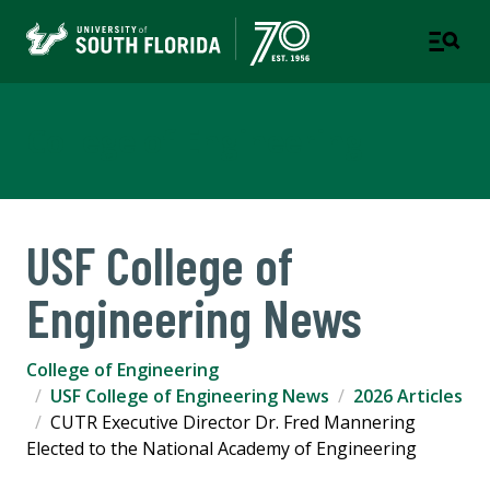
College of Engineering
USF College of
Engineering News
College of Engineering
USF College of Engineering News
2026 Articles
CUTR Executive Director Dr. Fred Mannering
Elected to the National Academy of Engineering