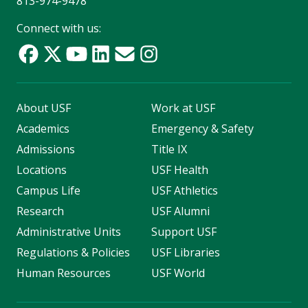
813-974-9478
Connect with us:
About USF
Work at USF
Academics
Emergency & Safety
Admissions
Title IX
Locations
USF Health
Campus Life
USF Athletics
Research
USF Alumni
Administrative Units
Support USF
Regulations & Policies
USF Libraries
Human Resources
USF World