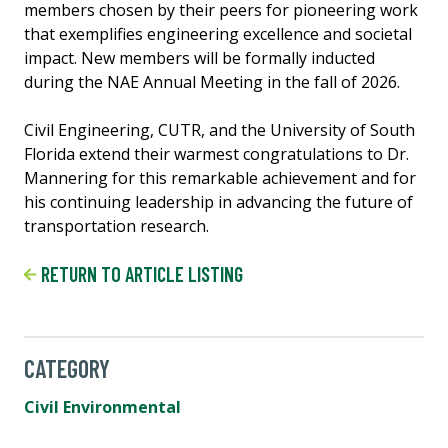
members chosen by their peers for pioneering work
that exemplifies engineering excellence and societal
impact. New members will be formally inducted
during the NAE Annual Meeting in the fall of 2026.
Civil Engineering, CUTR, and the University of South
Florida extend their warmest congratulations to Dr.
Mannering for this remarkable achievement and for
his continuing leadership in advancing the future of
transportation research.
RETURN TO ARTICLE LISTING
CATEGORY
Civil Environmental