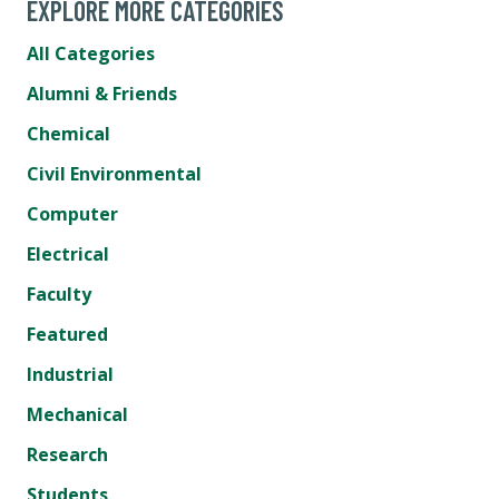
EXPLORE MORE CATEGORIES
All Categories
Alumni & Friends
Chemical
Civil Environmental
Computer
Electrical
Faculty
Featured
Industrial
Mechanical
Research
Students