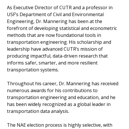
As Executive Director of CUTR and a professor in
USF’s Department of Civil and Environmental
Engineering, Dr. Mannering has been at the
forefront of developing statistical and econometric
methods that are now foundational tools in
transportation engineering. His scholarship and
leadership have advanced CUTR’s mission of
producing impactful, data-driven research that
informs safer, smarter, and more resilient
transportation systems.
Throughout his career, Dr. Mannering has received
numerous awards for his contributions to
transportation engineering and education, and he
has been widely recognized as a global leader in
transportation data analysis.
The NAE election process is highly selective, with