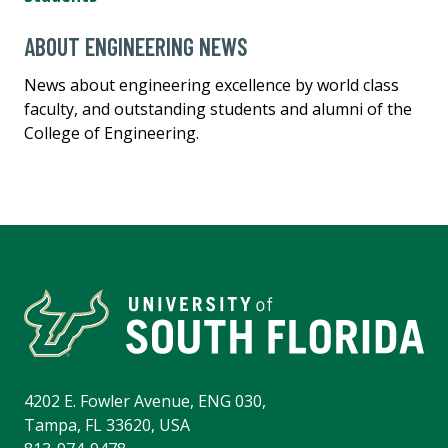
ABOUT ENGINEERING NEWS
News about engineering excellence by world class
faculty, and outstanding students and alumni of the
College of Engineering.
4202 E. Fowler Avenue, ENG 030,
Tampa, FL 33620, USA