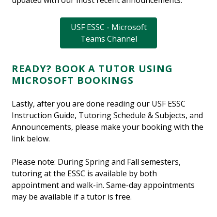
updated with our most recent announcements:
USF ESSC - Microsoft
Teams Channel
READY? BOOK A TUTOR USING
MICROSOFT BOOKINGS
Lastly, after you are done reading our USF ESSC
Instruction Guide, Tutoring Schedule & Subjects, and
Announcements, please make your booking with the
link below.
Please note: During Spring and Fall semesters,
tutoring at the ESSC is available by both
appointment and walk-in. Same-day appointments
may be available if a tutor is free.