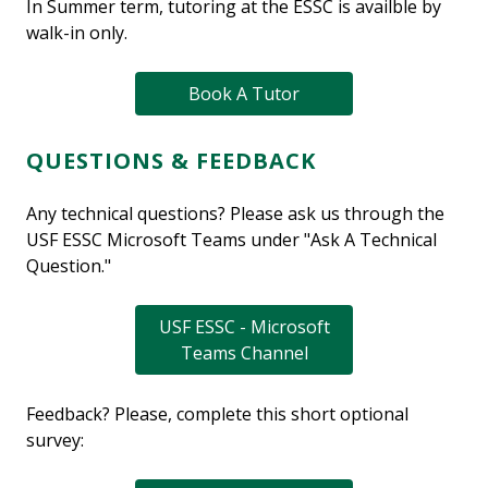
In Summer term, tutoring at the ESSC is availble by
walk-in only.
Book A Tutor
QUESTIONS & FEEDBACK
Any technical questions? Please ask us through the
USF ESSC Microsoft Teams under "Ask A Technical
Question."
USF ESSC - Microsoft
Teams Channel
Feedback? Please, complete this short optional
survey: