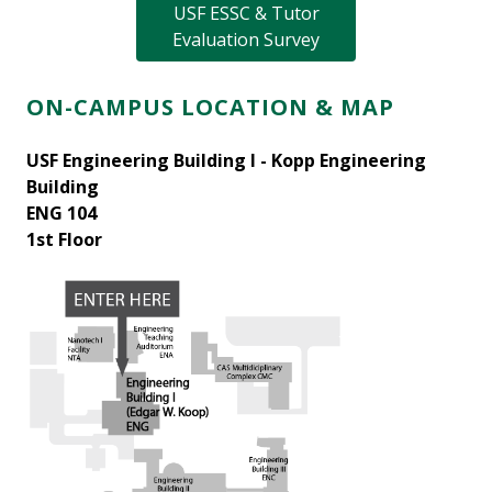
USF ESSC & Tutor
Evaluation Survey
ON-CAMPUS LOCATION & MAP
USF Engineering Building I - Kopp Engineering
Building
ENG 104
1st Floor