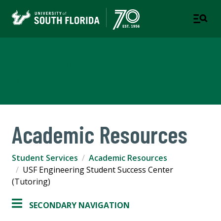
College of Engineering
STUDENT SERVICES
Academic Resources
Student Services
Academic Resources
USF Engineering Student Success Center
(Tutoring)
SECONDARY NAVIGATION