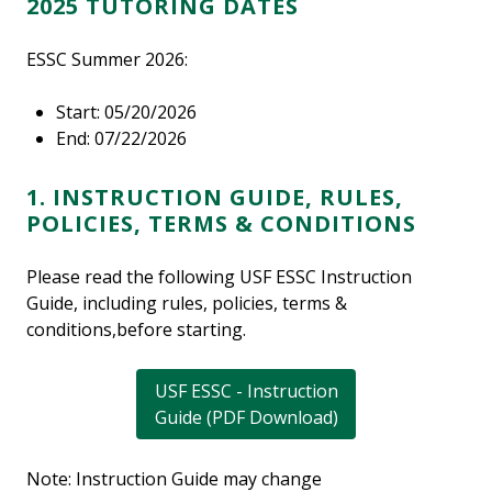
2025 TUTORING DATES
ESSC Summer 2026:
Start: 05/20/2026
End: 07/22/2026
1. INSTRUCTION GUIDE, RULES,
POLICIES, TERMS & CONDITIONS
Please read the following USF ESSC Instruction
Guide, including rules, policies, terms &
conditions,before starting.
USF ESSC - Instruction
Guide (PDF Download)
Note: Instruction Guide may change