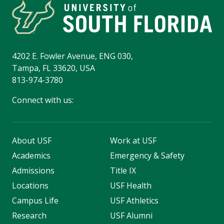
4202 E. Fowler Avenue, ENG 030,
Tampa, FL 33620, USA
813-974-3780
Connect with us:
About USF
Work at USF
Academics
Emergency & Safety
Admissions
Title IX
Locations
USF Health
Campus Life
USF Athletics
Research
USF Alumni