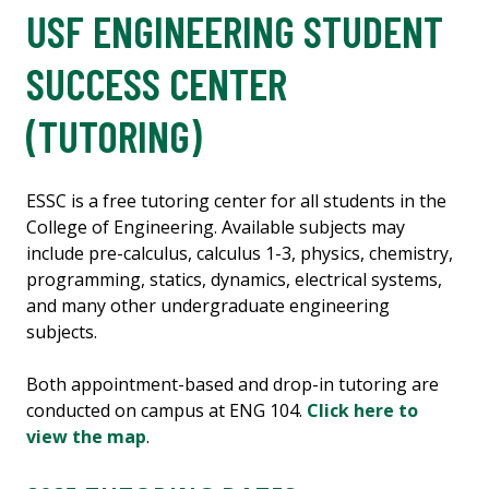
USF ENGINEERING STUDENT
SUCCESS CENTER
(TUTORING)
ESSC is a free tutoring center for all students in the
College of Engineering. Available subjects may
include pre-calculus, calculus 1-3, physics, chemistry,
programming, statics, dynamics, electrical systems,
and many other undergraduate engineering
subjects.
Both appointment-based and drop-in tutoring are
conducted on campus at ENG 104.
Click here to
view the map
.