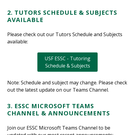
2. TUTORS SCHEDULE & SUBJECTS
AVAILABLE
Please check out our Tutors Schedule and Subjects
available:
USF ESSC - Tutoring
Schedule & Subjects
Note: Schedule and subject may change. Please check
out the latest update on our Teams Channel.
3. ESSC MICROSOFT TEAMS
CHANNEL & ANNOUNCEMENTS
Join our ESSC Microsoft Teams Channel to be