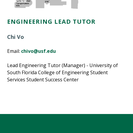
ENGINEERING LEAD TUTOR
Chi Vo
Email:
chivo@usf.edu
Lead Engineering Tutor (Manager) - University of
South Florida College of Engineering Student
Services Student Success Center