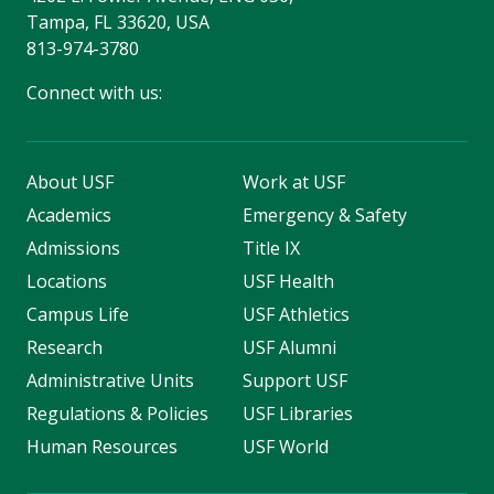
Tampa, FL 33620, USA
813-974-3780
Connect with us:
About USF
Work at USF
Academics
Emergency & Safety
Admissions
Title IX
Locations
USF Health
Campus Life
USF Athletics
Research
USF Alumni
Administrative Units
Support USF
Regulations & Policies
USF Libraries
Human Resources
USF World