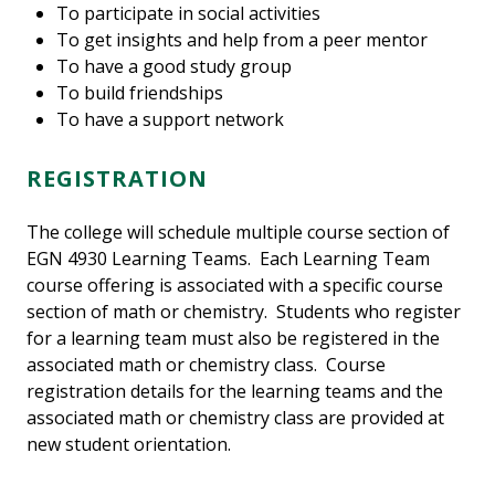
To participate in social activities
To get insights and help from a peer mentor
To have a good study group
To build friendships
To have a support network
REGISTRATION
The college will schedule multiple course section of
EGN 4930 Learning Teams. Each Learning Team
course offering is associated with a specific course
section of math or chemistry. Students who register
for a learning team must also be registered in the
associated math or chemistry class. Course
registration details for the learning teams and the
associated math or chemistry class are provided at
new student orientation.