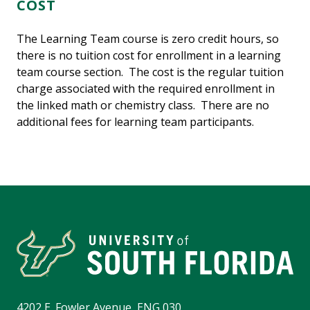
COST
The Learning Team course is zero credit hours, so
there is no tuition cost for enrollment in a learning
team course section. The cost is the regular tuition
charge associated with the required enrollment in
the linked math or chemistry class. There are no
additional fees for learning team participants.
4202 E. Fowler Avenue, ENG 030,