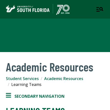
College of Engineering
STUDENT SERVICES
Academic Resources
Student Services
Academic Resources
Learning Teams
SECONDARY NAVIGATION