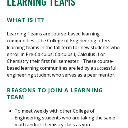
LEARNING TEAMS
WHAT IS IT?
Learning Teams are course-based learning
communities. The College of Engineering offers
learning teams in the fall term for new students who
enroll in Pre-Calculus, Calculus I, Calculus II or
Chemistry their first fall semester. These course-
based learning communities are led by a successful
engineering student who serves as a peer mentor.
REASONS TO JOIN A LEARNING
TEAM
To meet weekly with other College of
Engineering students who are taking the same
math and/or chemistry class as you.