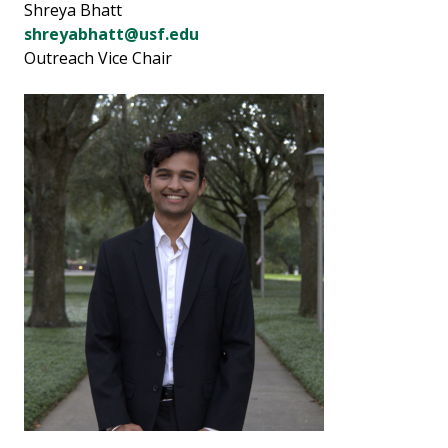
Shreya Bhatt
shreyabhatt@usf.edu
Outreach Vice Chair