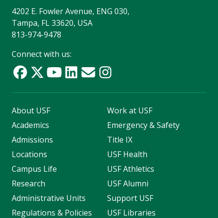
4202 E. Fowler Avenue, ENG 030,
Tampa, FL 33620, USA
813-974-9478
Connect with us:
About USF
Work at USF
Academics
Emergency & Safety
Admissions
Title IX
Locations
USF Health
Campus Life
USF Athletics
Research
USF Alumni
Administrative Units
Support USF
Regulations & Policies
USF Libraries