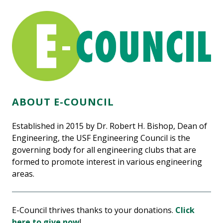
ABOUT E-COUNCIL
Established in 2015 by Dr. Robert H. Bishop, Dean of
Engineering, the USF Engineering Council is the
governing body for all engineering clubs that are
formed to promote interest in various engineering
areas.
E-Council thrives thanks to your donations.
Click
here to give now
!