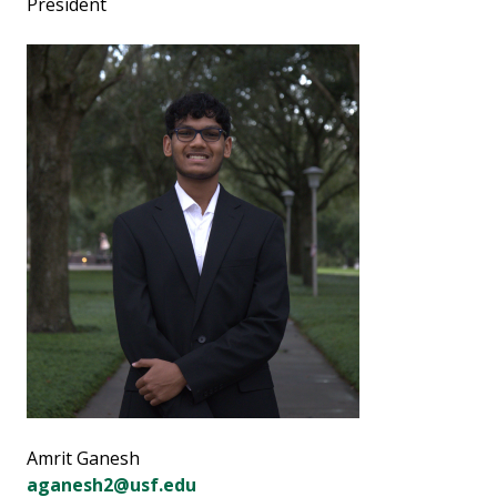
President
Amrit Ganesh
aganesh2@usf.edu