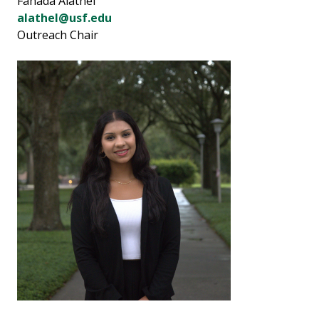
Fahada Alathel
alathel@usf.edu
Outreach Chair