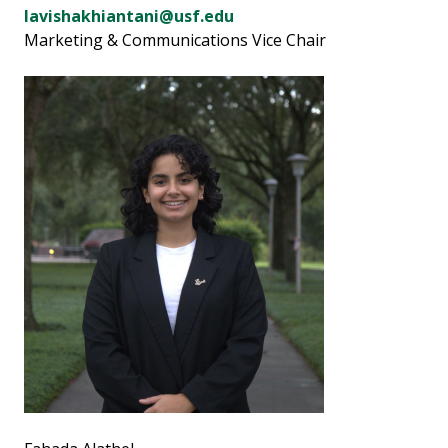
lavishakhiantani@usf.edu
Marketing & Communications Vice Chair