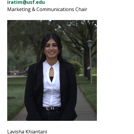
iratim@usf.edu
Marketing & Communications Chair
Lavisha Khiantani