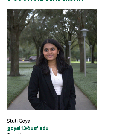
Stuti Goyal
goyal13@usf.edu