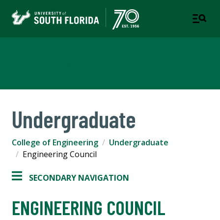
College of Engineering
Undergraduate
College of Engineering
Undergraduate
Engineering Council
SECONDARY NAVIGATION
ENGINEERING COUNCIL