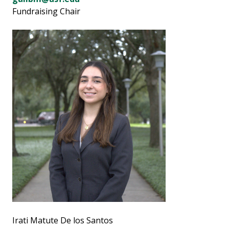
Fundraising Chair
Irati Matute De los Santos