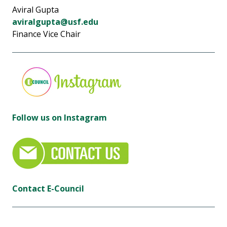
Aviral Gupta
aviralgupta@usf.edu
Finance Vice Chair
Follow us on Instagram
Contact E-Council