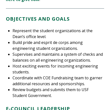
OBJECTIVES AND GOALS
Represent the student organizations at the
Dean’s office level.
Build pride and esprit de corps among
engineering student organizations.
Supervises and maintains a system of checks and
balances on all engineering organizations.
Host exciting events for incoming engineering
students.
Coordinate with COE Fundraising team to garner
additional resources and sponsorships.
Review budgets and submits them to USF
Student Government.
E-COUNCIL LEADERSHIP