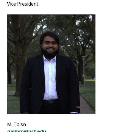
Vice President
M. Taisn
galibm@usf.edu