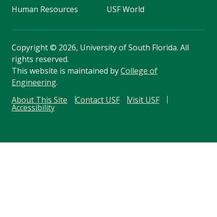
Human Resources
USF World
Copyright
©
2026, University of South Florida. All
rights reserved.
This website is maintained by
College of
Engineering
.
About This Site
Contact USF
Visit USF
Accessibility