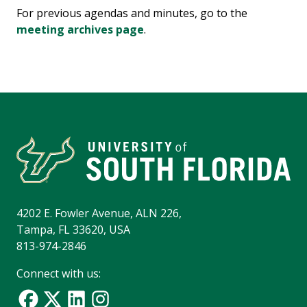
For previous agendas and minutes, go to the
meeting archives page
.
4202 E. Fowler Avenue, ALN 226,
Tampa, FL 33620, USA
813-974-2846
Connect with us: