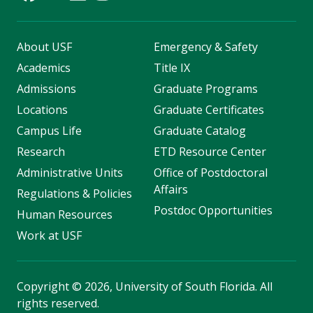
About USF
Emergency & Safety
Academics
Title IX
Admissions
Graduate Programs
Locations
Graduate Certificates
Campus Life
Graduate Catalog
Research
ETD Resource Center
Administrative Units
Office of Postdoctoral
Affairs
Regulations & Policies
Postdoc Opportunities
Human Resources
Work at USF
Copyright
©
2026, University of South Florida. All
rights reserved.