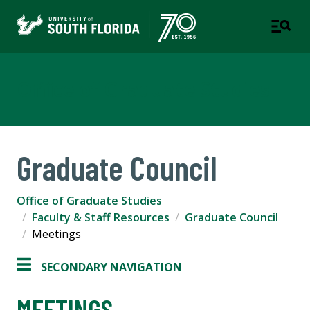
Office of Graduate Studies
Graduate Council
Office of Graduate Studies
Faculty & Staff Resources
Graduate Council
Meetings
SECONDARY NAVIGATION
MEETINGS