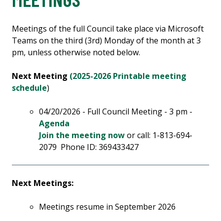
Meetings of the full Council take place via Microsoft
Teams on the third (3rd) Monday of the month at 3
pm, unless otherwise noted below.
Next Meeting
(2025-2026 Printable meeting
schedule
)
04/20/2026 - Full Council Meeting - 3 pm -
Agenda
Join the meeting now
or call: 1-813-694-
2079 Phone ID: 369433427
Next Meetings:
Meetings resume in September 2026