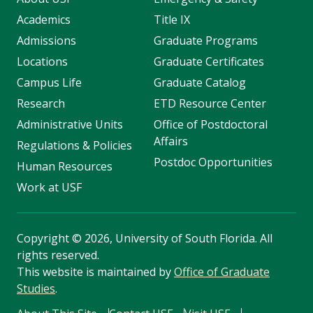
Academics
Title IX
Admissions
Graduate Programs
Locations
Graduate Certificates
Campus Life
Graduate Catalog
Research
ETD Resource Center
Administrative Units
Office of Postdoctoral
Affairs
Regulations & Policies
Postdoc Opportunities
Human Resources
Work at USF
Copyright
©
2026, University of South Florida. All
rights reserved.
This website is maintained by
Office of Graduate
Studies
.