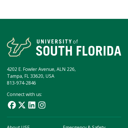
4202 E. Fowler Avenue, ALN 226,
Tampa, FL 33620, USA
813-974-2846
Connect with us:
About USF
Emergency & Safety