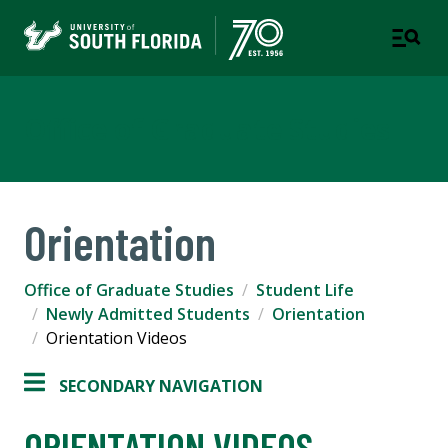
Office of Graduate Studies
Orientation
Office of Graduate Studies
Student Life
Newly Admitted Students
Orientation
Orientation Videos
SECONDARY NAVIGATION
ORIENTATION VIDEOS