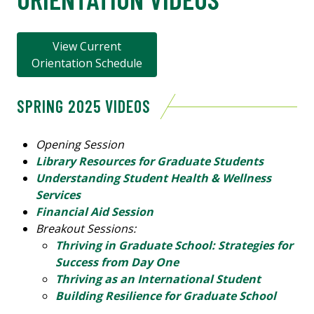
View Current
Orientation Schedule
SPRING 2025 VIDEOS
Opening Session
Library Resources for Graduate Students
Understanding Student Health & Wellness
Services
Financial Aid Session
Breakout Sessions:
Thriving in Graduate School: Strategies for
Success from Day One
Thriving as an International Student
Building Resilience for Graduate School