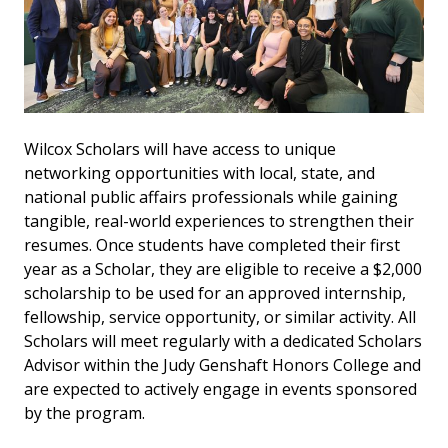
Wilcox Scholars will have access to unique
networking opportunities with local, state, and
national public affairs professionals while gaining
tangible, real-world experiences to strengthen their
resumes. Once students have completed their first
year as a Scholar, they are eligible to receive a $2,000
scholarship to be used for an approved internship,
fellowship, service opportunity, or similar activity. All
Scholars will meet regularly with a dedicated Scholars
Advisor within the Judy Genshaft Honors College and
are expected to actively engage in events sponsored
by the program.