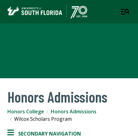
Judy Genshaft Honors
College
TAMPA | ST. PETERSBURG
Honors Admissions
Honors College
Honors Admissions
Wilcox Scholars Program
SECONDARY NAVIGATION