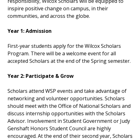
responsibility, Wilcox Scholars will be equipped to
inspire positive change on campus, in their
communities, and across the globe.
Year 1: Admission
First-year students apply for the Wilcox Scholars
Program. There will be a welcome event for all
accepted Scholars at the end of the Spring semester.
Year 2: Participate & Grow
Scholars attend WSP events and take advantage of
networking and volunteer opportunities. Scholars
should meet with the Office of National Scholars and
discuss internship opportunities with the Scholars
Advisor. Involvement in Student Government or Judy
Genshaft Honors Student Council are highly
encouraged. At the end of their second year, Scholars