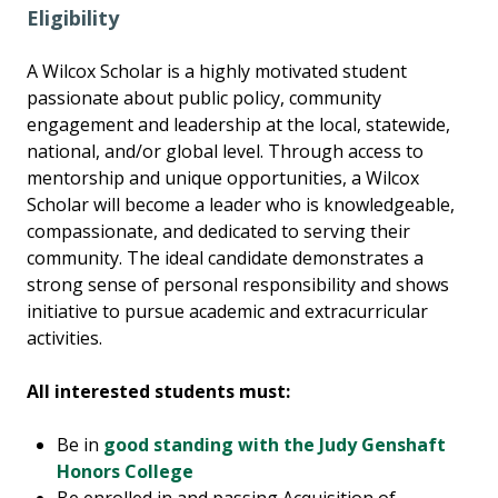
Eligibility
A Wilcox Scholar is a highly motivated student
passionate about public policy, community
engagement and leadership at the local, statewide,
national, and/or global level. Through access to
mentorship and unique opportunities, a Wilcox
Scholar will become a leader who is knowledgeable,
compassionate, and dedicated to serving their
community. The ideal candidate demonstrates a
strong sense of personal responsibility and shows
initiative to pursue academic and extracurricular
activities.
All interested students must:
Be in
good standing with the Judy Genshaft
Honors College