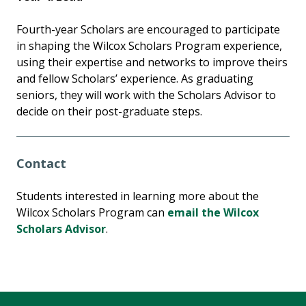
Fourth-year Scholars are encouraged to participate
in shaping the Wilcox Scholars Program experience,
using their expertise and networks to improve theirs
and fellow Scholars’ experience. As graduating
seniors, they will work with the Scholars Advisor to
decide on their post-graduate steps.
Contact
Students interested in learning more about the
Wilcox Scholars Program can
email the Wilcox
Scholars Advisor
.