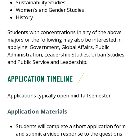
Sustainability Studies
Women's and Gender Studies
History
Students with concentrations in any of the above
majors or the following may also be interested in
applying: Government, Global Affairs, Public
Administration, Leadership Studies, Urban Studies,
and Public Service and Leadership.
APPLICATION TIMELINE
Applications typically open mid-fall semester.
Application Materials
Students will complete a short application form
and submit a video response to the questions