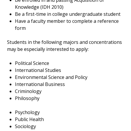
Be enrolled in and passing Acquisition of
Knowledge (IDH 2010)
Be a first-time in college undergraduate student
Have a faculty member to complete a reference
form
Students in the following majors and concentrations
may be especially interested to apply:
Political Science
International Studies
Environmental Science and Policy
International Business
Criminology
Philosophy
Psychology
Public Health
Sociology