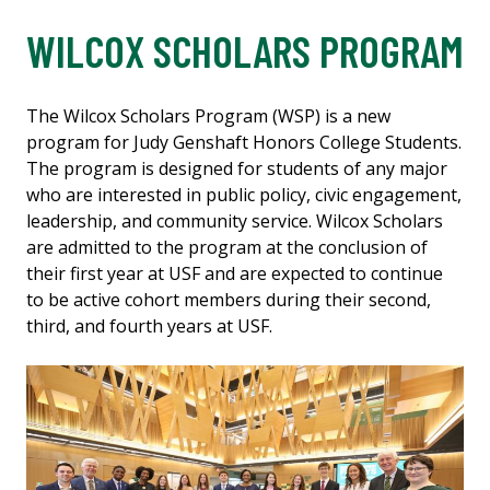
WILCOX SCHOLARS PROGRAM
The Wilcox Scholars Program (WSP) is a new
program for Judy Genshaft Honors College Students.
The program is designed for students of any major
who are interested in public policy, civic engagement,
leadership, and community service. Wilcox Scholars
are admitted to the program at the conclusion of
their first year at USF and are expected to continue
to be active cohort members during their second,
third, and fourth years at USF.