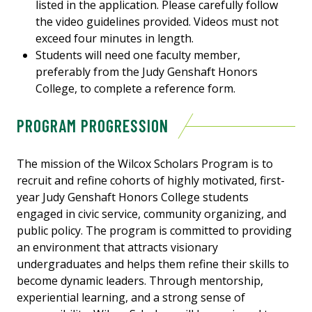
listed in the application. Please carefully follow
the video guidelines provided. Videos must not
exceed four minutes in length.
Students will need one faculty member,
preferably from the Judy Genshaft Honors
College, to complete a reference form.
PROGRAM PROGRESSION
The mission of the Wilcox Scholars Program is to
recruit and refine cohorts of highly motivated, first-
year Judy Genshaft Honors College students
engaged in civic service, community organizing, and
public policy. The program is committed to providing
an environment that attracts visionary
undergraduates and helps them refine their skills to
become dynamic leaders. Through mentorship,
experiential learning, and a strong sense of