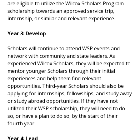
are eligible to utilize the Wilcox Scholars Program
scholarship towards an approved service trip,
internship, or similar and relevant experience.
Year 3: Develop
Scholars will continue to attend WSP events and
network with community and state leaders. As
experienced Wilcox Scholars, they will be expected to
mentor younger Scholars through their initial
experiences and help them find relevant
opportunities. Third-year Scholars should also be
applying for internships, fellowships, and study away
or study abroad opportunities. If they have not
utilized their WSP scholarship, they will need to do
so, or have a plan to do so, by the start of their
fourth year.
Year 4: Lead