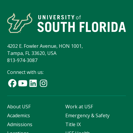
4202 E. Fowler Avenue, HON 1001,
Tampa, FL 33620, USA
813-974-3087
Connect with us:
About USF
Work at USF
Academics
Emergency & Safety
Admissions
Title IX