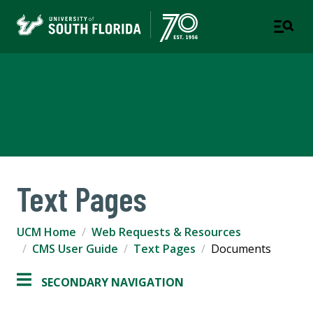
University Communications
and Marketing
Text Pages
UCM Home
Web Requests & Resources
CMS User Guide
Text Pages
Documents
SECONDARY NAVIGATION