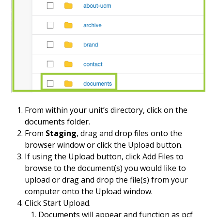
From within your unit’s directory, click on the
documents folder.
From
Staging
, drag and drop files onto the
browser window or click the Upload button.
If using the Upload button, click Add Files to
browse to the document(s) you would like to
upload or drag and drop the file(s) from your
computer onto the Upload window.
Click Start Upload.
Documents will appear and function as pcf