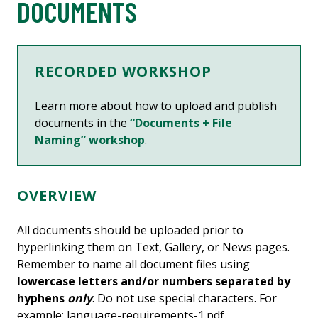
DOCUMENTS
RECORDED WORKSHOP
Learn more about
how to upload and publish
documents
in the
“Documents + File
Naming” workshop
.
OVERVIEW
All documents should be uploaded prior to
hyperlinking them on Text, Gallery, or News pages.
Remember to name all document files using
lowercase letters and/or numbers separated by
hyphens
only
. Do not use special characters. For
example: language-requirements-1.pdf.