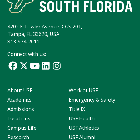
4202 E. Fowler Avenue, CGS 201,
Tampa, FL 33620, USA
813-974-2011
Connect with us:
About USF
Work at USF
Academics
Emergency & Safety
Admissions
Title IX
Locations
USF Health
Campus Life
USF Athletics
Research
USF Alumni