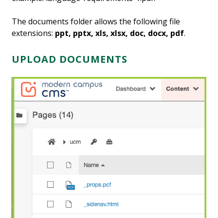
The documents folder allows the following file
extensions:
ppt, pptx, xls, xlsx, doc, docx, pdf
.
UPLOAD DOCUMENTS