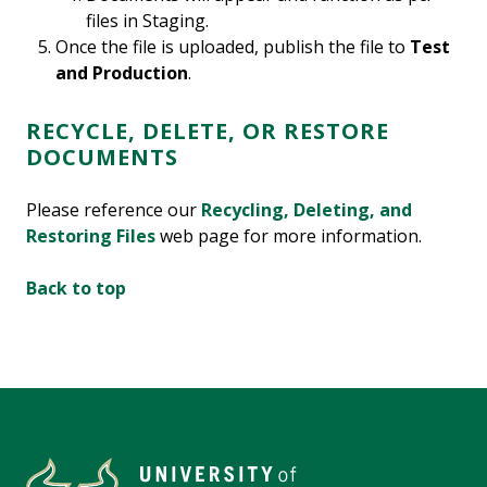
files in Staging.
Once the file is uploaded, publish the file to
Test
and Production
.
RECYCLE, DELETE, OR RESTORE
DOCUMENTS
Please reference our
Recycling, Deleting, and
Restoring Files
web page
for more information.
Back to top