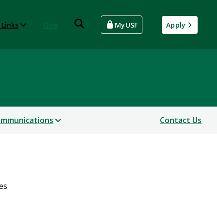
 Links
Give
MyUSF
Apply
mmunications
Contact Us
es