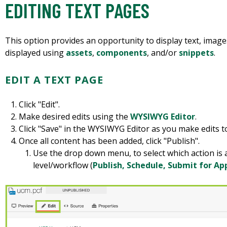
EDITING TEXT PAGES
This option provides an opportunity to display text, images,
displayed using
assets
,
components
, and/or
snippets
.
EDIT A TEXT PAGE
Click "Edit".
Make desired edits using the
WYSIWYG Editor
.
Click "Save" in the WYSIWYG Editor as you make edits t
Once all content has been added, click "Publish".
Use the drop down menu, to select which action is
level/workflow (
Publish, Schedule, Submit for Ap