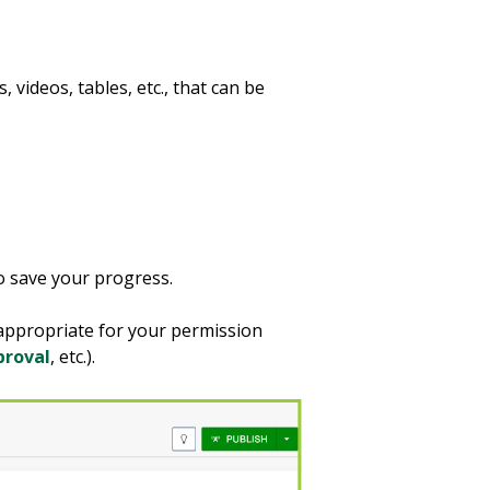
 videos, tables, etc., that can be
o save your progress.
 appropriate for your permission
proval
, etc.).