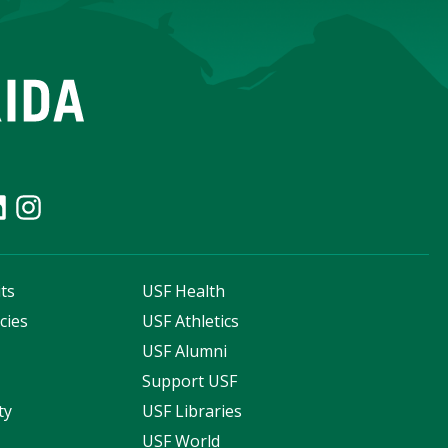
ts
USF Health
cies
USF Athletics
s
USF Alumni
Support USF
ty
USF Libraries
USF World