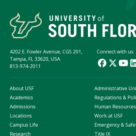
4202 E. Fowler Avenue, CGS 201,
Connect with us:
Tampa, FL 33620, USA
813-974-2011
About USF
Administrative Uni
Academics
Regulations & Poli
Admissions
Human Resource
Locations
Work at USF
Campus Life
Emergency & Safe
Research
Title IX