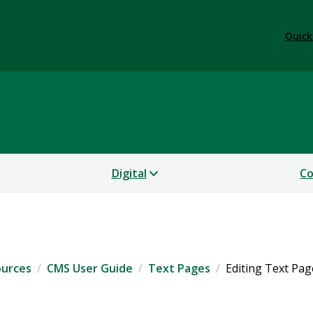
Quick
tions and Marketing
Digital
Co
ources
CMS User Guide
Text Pages
Editing Text Pag