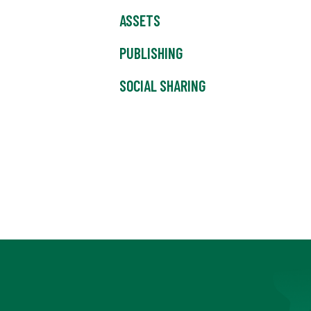
ASSETS
PUBLISHING
SOCIAL SHARING