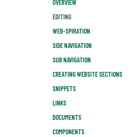
OVERVIEW
EDITING
WEB-SPIRATION
SIDE NAVIGATION
SUB NAVIGATION
CREATING WEBSITE SECTIONS
SNIPPETS
LINKS
DOCUMENTS
COMPONENTS