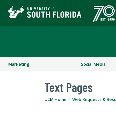
University Communica
Marketing
Social Media
Text Pages
UCM Home
Web Requests & Res