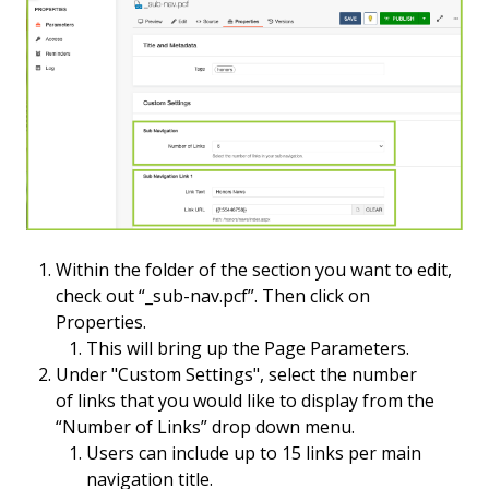
Within the folder of the section you want to edit,
check out “_sub-nav.pcf”. Then click on
Properties.
This will bring up the Page Parameters.
Under "Custom Settings", select the number
of links that you would like to display from the
“Number of Links” drop down menu.
Users can include up to 15 links per main
navigation title.