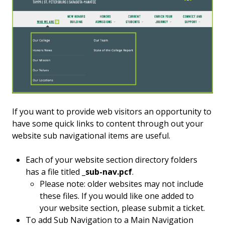
If you want to provide web visitors an opportunity to
have some quick links to content through out your
website sub navigational items are useful.
Each of your website section directory folders
has a file titled
_sub-nav.pcf
.
Please note: older websites may not include
these files. If you would like one added to
your website section, please submit a ticket.
To add Sub Navigation to a Main Navigation