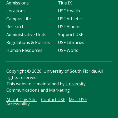
Admissions
Title IX
Locations
USF Health
Campus Life
USF Athletics
Research
USF Alumni
Administrative Units
Support USF
Regulations & Policies
USF Libraries
Human Resources
USF World
Copyright
©
2026, University of South Florida. All
rights reserved.
This website is maintained by
University
Communications and Marketing
.
About This Site
Contact USF
Visit USF
Accessibility