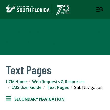
University Communications
and Marketing
Text Pages
UCM Home
Web Requests & Resources
CMS User Guide
Text Pages
Sub Navigation
SECONDARY NAVIGATION