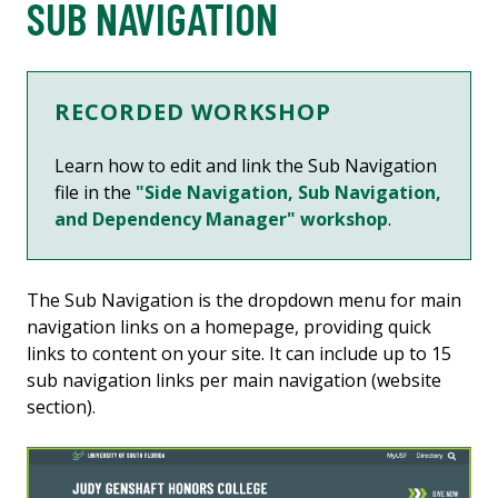
SUB NAVIGATION
RECORDED WORKSHOP
Learn how to edit and link the Sub Navigation
file in the
"Side Navigation, Sub Navigation,
and Dependency Manager" workshop
.
The Sub Navigation is the dropdown menu for main
navigation links on a homepage, providing quick
links to content on your site. It can include up to 15
sub navigation links per main navigation (website
section).