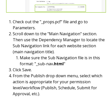
Check out the "_props.pcf" file and go to
Parameters.
Scroll down to the "Main Navigation" section.
Then use the Dependency Manager to locate the
Sub Navigation link for each website section
(main navigation title).
Make sure the Sub Navigation file is in this
format: "_sub-nav
.html
"
Click Save.
From the Publish drop down menu, select which
action is appropriate for your permission
level/workflow (Publish, Schedule, Submit for
Approval, etc.).