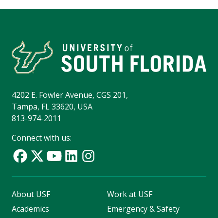
4202 E. Fowler Avenue, CGS 201,
Tampa, FL 33620, USA
813-974-2011
Connect with us:
About USF
Work at USF
Academics
Emergency & Safety