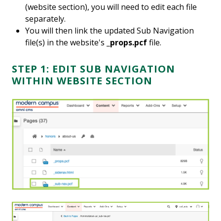
(website section), you will need to edit each file
separately.
You will then link the updated Sub Navigation
file(s) in the website's
_props.pcf
file.
STEP 1: EDIT SUB NAVIGATION
WITHIN WEBSITE SECTION