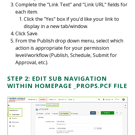
Complete the "Link Text" and "Link URL" fields for
each item.
Click the "Yes" box if you'd like your link to
display in a new tab/window.
Click Save.
From the Publish drop down menu, select which
action is appropriate for your permission
level/workflow (Publish, Schedule, Submit for
Approval, etc.).
STEP 2: EDIT SUB NAVIGATION
WITHIN HOMEPAGE _PROPS.PCF FILE