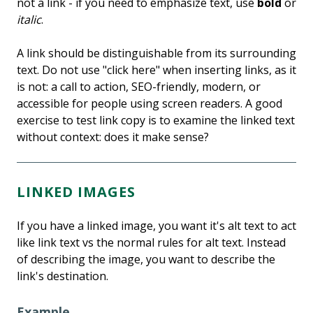
not a link - if you need to emphasize text, use
bold
or
italic
.
A link should be distinguishable from its surrounding
text. Do not use "click here" when inserting links, as it
is not: a call to action, SEO-friendly, modern, or
accessible for people using screen readers. A good
exercise to test link copy is to examine the linked text
without context: does it make sense?
LINKED IMAGES
If you have a linked image, you want it's alt text to act
like link text vs the normal rules for alt text. Instead
of describing the image, you want to describe the
link's destination.
Example