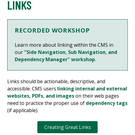
LINKS
RECORDED WORKSHOP
Learn more about linking within the CMS in
our
"Side Navigation, Sub Navigation, and
Dependency Manager" workshop
.
Links should be actionable, descriptive, and
accessible. CMS users
linking internal and external
websites, PDFs, and images
on their web pages
need to practice the proper use of
dependency tags
(if applicable).
Creating Great Links