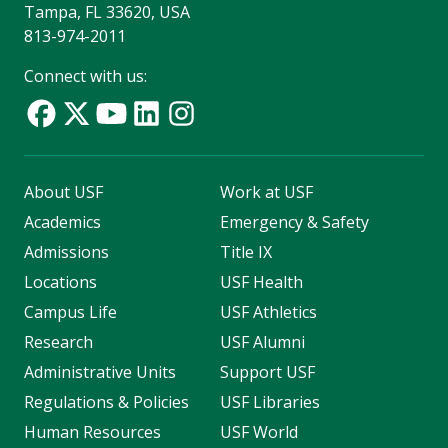
Tampa, FL 33620, USA
813-974-2011
Connect with us:
About USF
Work at USF
Academics
Emergency & Safety
Admissions
Title IX
Locations
USF Health
Campus Life
USF Athletics
Research
USF Alumni
Administrative Units
Support USF
Regulations & Policies
USF Libraries
Human Resources
USF World