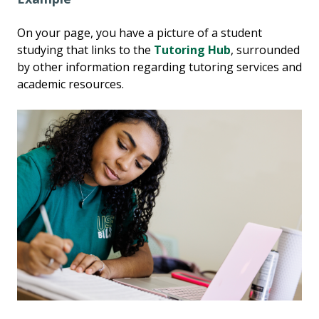
On your page, you have a picture of a student
studying that links to the
Tutoring Hub
, surrounded
by other information regarding tutoring services and
academic resources.