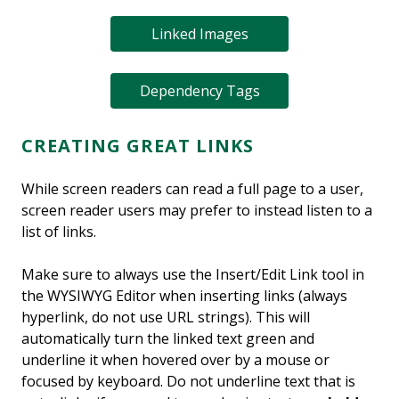
Linked Images
Dependency Tags
CREATING GREAT LINKS
While screen readers can read a full page to a user,
screen reader users may prefer to instead listen to a
list of links.
Make sure to always use the Insert/Edit Link tool in
the WYSIWYG Editor when inserting links (always
hyperlink, do not use URL strings). This will
automatically turn the linked text green and
underline it when hovered over by a mouse or
focused by keyboard. Do not underline text that is