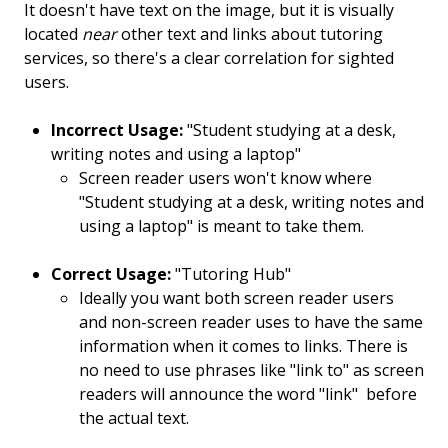
It doesn't have text on the image, but it is visually
located
near
other text and links about tutoring
services, so there's a clear correlation for sighted
users.
Incorrect Usage:
"Student studying at a desk,
writing notes and using a laptop"
Screen reader users won't know where
"Student studying at a desk, writing notes and
using a laptop" is meant to take them.
Correct Usage:
"Tutoring Hub"
Ideally you want both screen reader users
and non-screen reader uses to have the same
information when it comes to links. There is
no need to use phrases like "link to" as screen
readers will announce the word "link" before
the actual text.