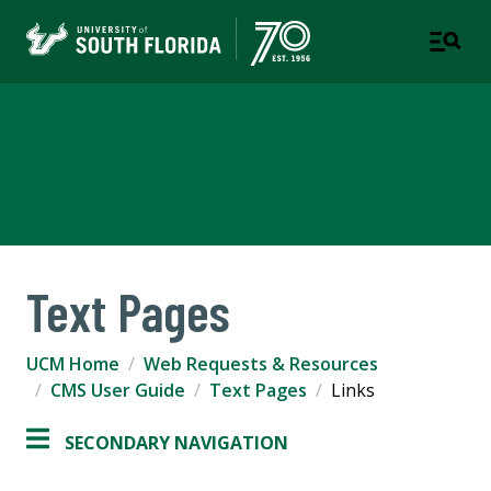
University Communications
and Marketing
Text Pages
UCM Home
Web Requests & Resources
CMS User Guide
Text Pages
Links
SECONDARY NAVIGATION