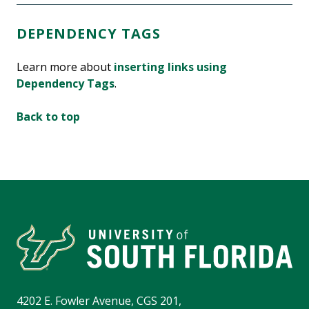
DEPENDENCY TAGS
Learn more about
inserting links using
Dependency Tags
.
Back to top
4202 E. Fowler Avenue, CGS 201,