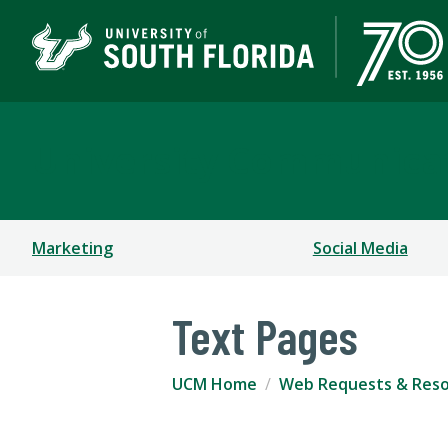
University Communica
Marketing
Social Media
Text Pages
UCM Home
Web Requests & Res