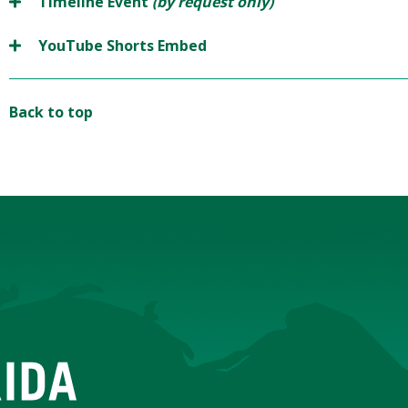
Timeline Event
(by request only)
YouTube Shorts Embed
Back to top