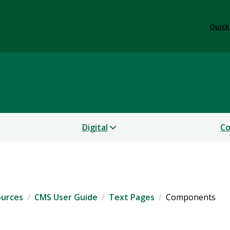
Quick
tions and Marketing
Digital
Co
ources
CMS User Guide
Text Pages
Components