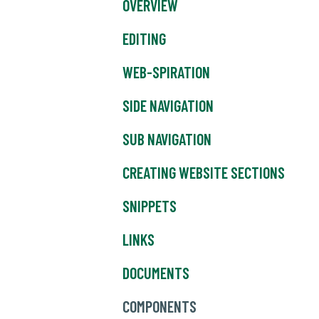
OVERVIEW
EDITING
WEB-SPIRATION
SIDE NAVIGATION
SUB NAVIGATION
CREATING WEBSITE SECTIONS
SNIPPETS
LINKS
DOCUMENTS
COMPONENTS