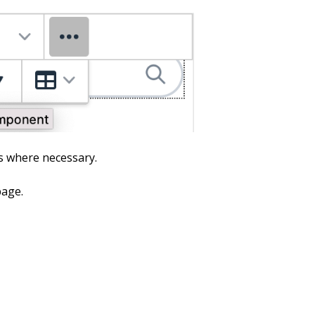
ds where necessary.
page.