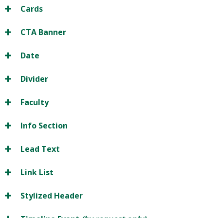
Cards
CTA Banner
Date
Divider
Faculty
Info Section
Lead Text
Link List
Stylized Header