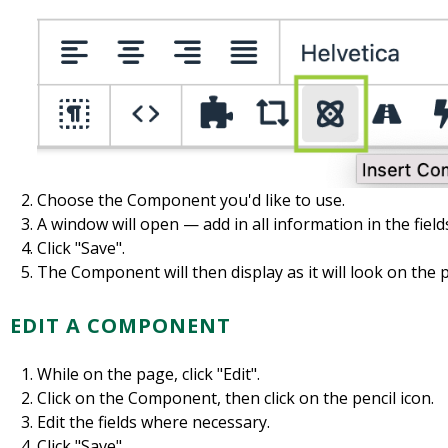
Choose the Component you'd like to use.
A window will open — add in all information in the fiel
Click "Save".
The Component will then display as it will look on the 
EDIT A COMPONENT
While on the page, click "Edit".
Click on the Component, then click on the pencil icon.
Edit the fields where necessary.
Click "Save".