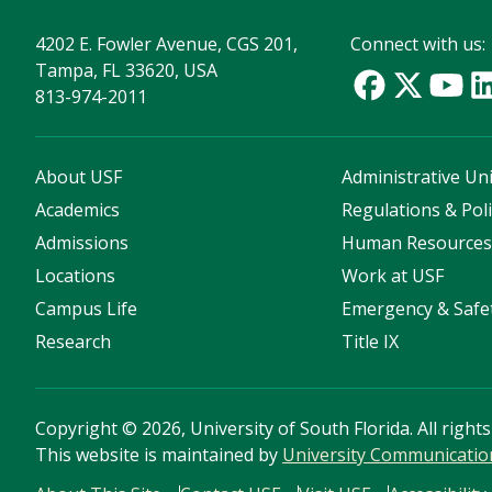
4202 E. Fowler Avenue, CGS 201,
Connect with us:
Tampa, FL 33620, USA
813-974-2011
About USF
Administrative Uni
Academics
Regulations & Poli
Admissions
Human Resource
Locations
Work at USF
Campus Life
Emergency & Safe
Research
Title IX
Copyright
©
2026, University of South Florida. All right
This website is maintained by
University Communicatio