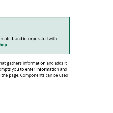
reated, and incorporated with
shop
.
hat gathers information and adds it
ompts you to enter information and
on the page. Components can be used