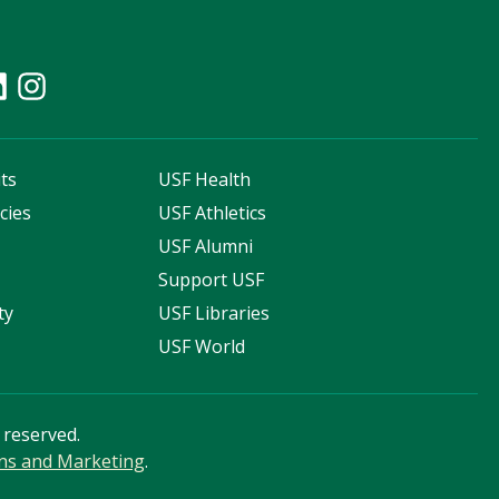
ts
USF Health
cies
USF Athletics
s
USF Alumni
Support USF
ty
USF Libraries
USF World
s reserved.
ns and Marketing
.