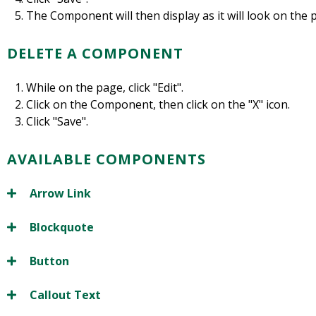
The Component will then display as it will look on the
DELETE A COMPONENT
While on the page, click "Edit".
Click on the Component, then click on the "X" icon.
Click "Save".
AVAILABLE COMPONENTS
Arrow Link
Blockquote
Button
Callout Text