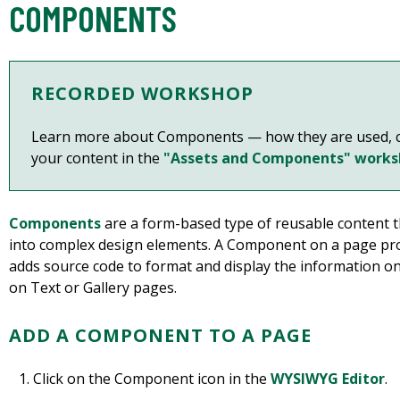
COMPONENTS
RECORDED WORKSHOP
Learn more about
Components — how they are used, c
your content
in the
"Assets and Components" work
Components
are a form-based type of reusable content t
into complex design elements. A Component on a page pr
adds source code to format and display the information 
on Text or Gallery pages.
ADD A COMPONENT TO A PAGE
Click on the Component icon in the
WYSIWYG Editor
.