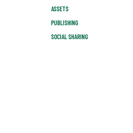
ASSETS
PUBLISHING
SOCIAL SHARING