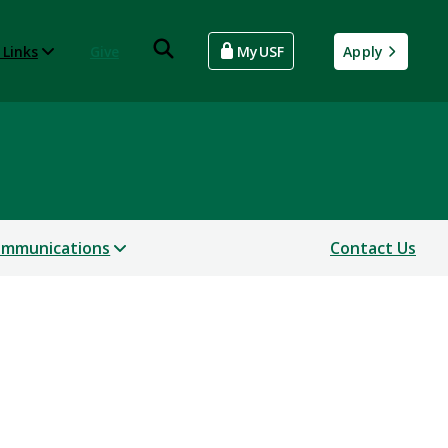
 Links
Give
MyUSF
Apply
mmunications
Contact Us