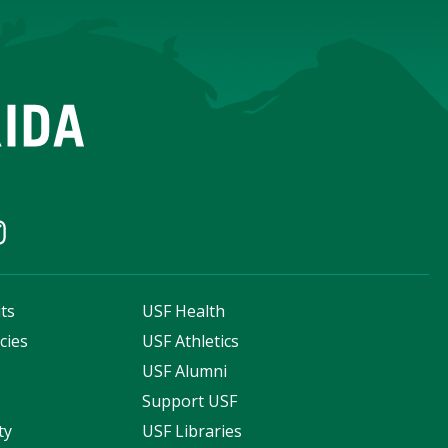
ts
USF Health
cies
USF Athletics
s
USF Alumni
Support USF
ty
USF Libraries