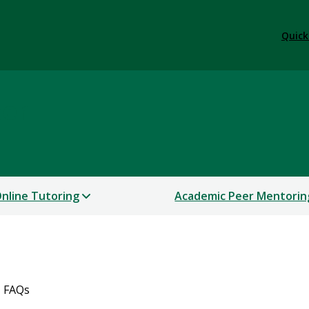
Quick
ter
nline Tutoring
Academic Peer Mentorin
FAQs