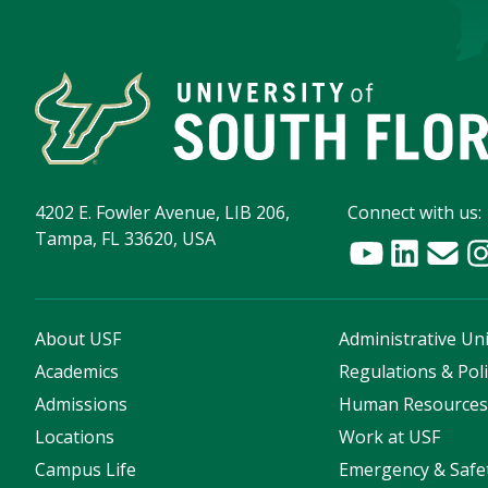
4202 E. Fowler Avenue, LIB 206,
Connect with us:
Tampa, FL 33620, USA
About USF
Administrative Uni
Academics
Regulations & Poli
Admissions
Human Resource
Locations
Work at USF
Campus Life
Emergency & Safe