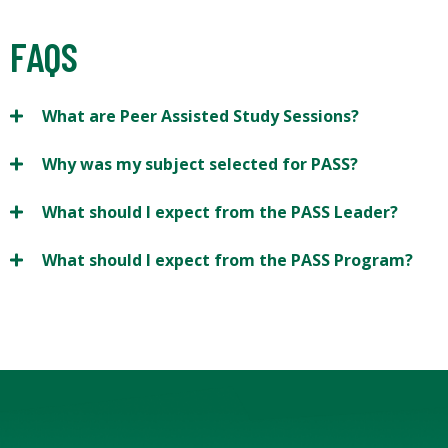
FAQS
What are Peer Assisted Study Sessions?
Why was my subject selected for PASS?
What should I expect from the PASS Leader?
What should I expect from the PASS Program?