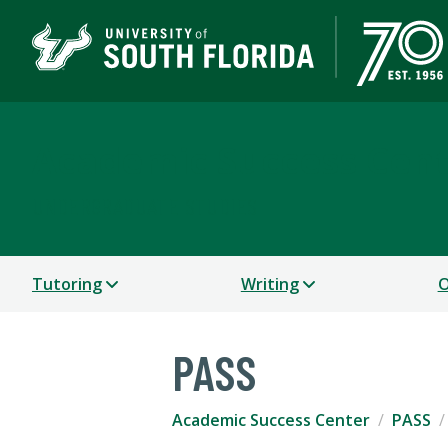
Academic Success Cen
UNDERGRADUATE STUDIES
Tutoring
Writing
O
PASS
Academic Success Center
PASS