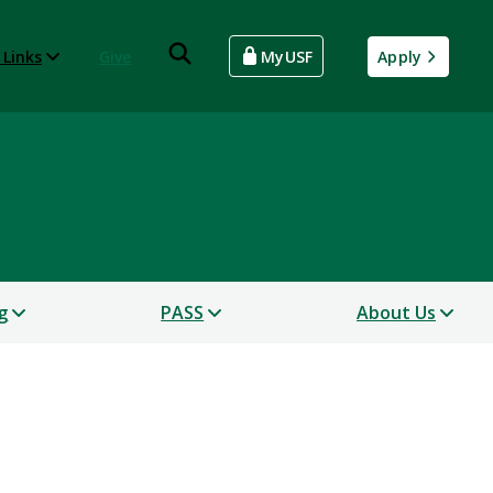
 Links
Give
MyUSF
Apply
g
PASS
About Us