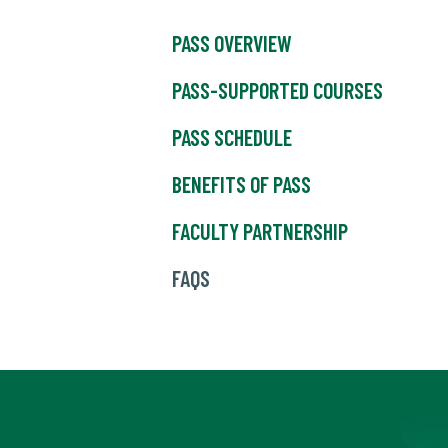
PASS OVERVIEW
PASS-SUPPORTED COURSES
PASS SCHEDULE
BENEFITS OF PASS
FACULTY PARTNERSHIP
FAQS