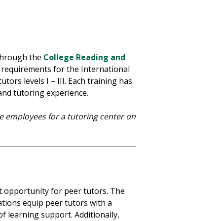
 through the
College Reading and
 requirements for the International
tors levels I – III. Each training has
 and tutoring experience.
ive employees for a tutoring center on
t opportunity for peer tutors. The
ations equip peer tutors with a
of learning support. Additionally,