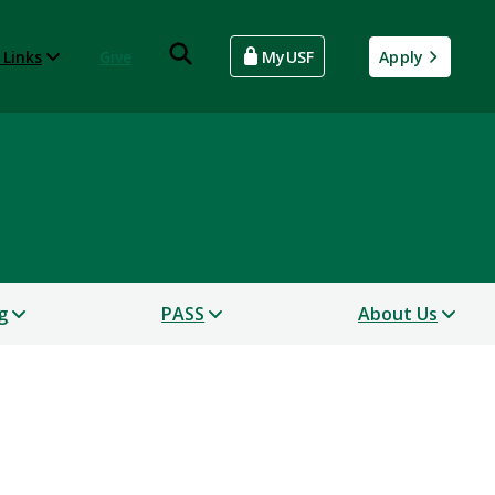
 Links
Give
MyUSF
Apply
g
PASS
About Us