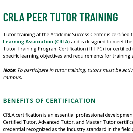
CRLA PEER TUTOR TRAINING
Tutor training at the Academic Success Center is certified
Learning Association (CRLA
) and is designed to meet the
Tutor Training Program Certification (ITTPC) for certified tu
specific learning objectives and requirements for training
Note
: To participate in tutor training, tutors must be act
campus.
BENEFITS OF CERTIFICATION
CRLA certification is an essential professional developmen
Certified Tutor, Advanced Tutor, and Master Tutor certific
credential recognized as the industry standard in the field 