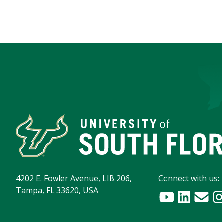
4202 E. Fowler Avenue, LIB 206,
Connect with us:
Tampa, FL 33620, USA