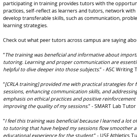
participating in training provides tutors with the opportu
practices, self-reflect as learners and tutors, network wit
develop transferable skills, such as communication, prob
learning strategies.
Check out what peer tutors across campus are saying abo
“
The training was beneficial and informative about import
tutoring. Learning and proper communication are essential
helpful to dive deeper into those subjects
.” - ASC Writing
“
[CRLA training] provided me with practical strategies for fa
sessions, enhancing communication skills, and addressing
emphasis on ethical practices and positive reinforcement h
improving the quality of my sessions
.” - SMART Lab Tutor
“
I feel this training was beneficial because I learned a lot o
to tutoring that have helped my sessions flow smoother a
educational experience for the student
.” - USF Athletics T