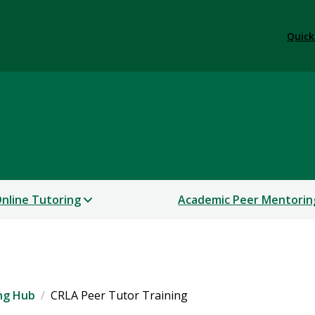
Quick
ter
nline Tutoring
Academic Peer Mentorin
ng Hub
CRLA Peer Tutor Training