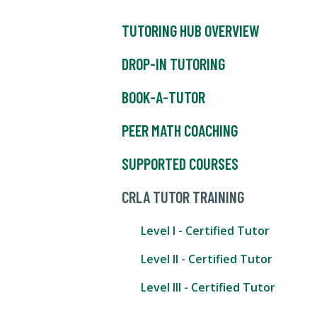
TUTORING HUB OVERVIEW
DROP-IN TUTORING
BOOK-A-TUTOR
PEER MATH COACHING
SUPPORTED COURSES
CRLA TUTOR TRAINING
Level I - Certified Tutor
Level II - Certified Tutor
Level III - Certified Tutor