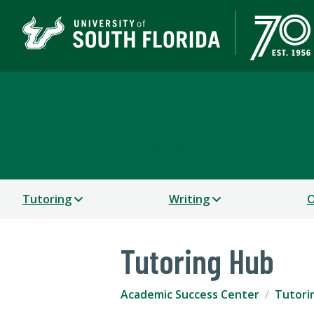
Academic Success Cen
UNDERGRADUATE STUDIES
Tutoring
Writing
O
Tutoring Hub
Academic Success Center
Tutori