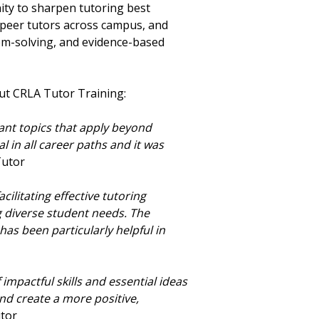
nity to sharpen tutoring best
h peer tutors across campus, and
lem-solving, and evidence-based
ut CRLA Tutor Training:
ant topics that apply beyond
 in all career paths and it was
 Tutor
cilitating effective tutoring
 diverse student needs. The
as been particularly helpful in
f impactful skills and essential ideas
nd create a more positive,
utor