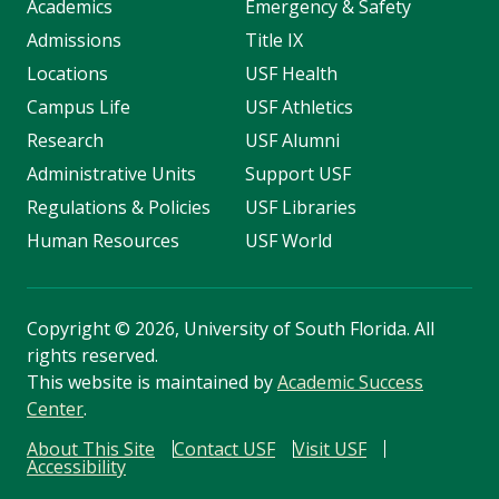
Academics
Emergency & Safety
Admissions
Title IX
Locations
USF Health
Campus Life
USF Athletics
Research
USF Alumni
Administrative Units
Support USF
Regulations & Policies
USF Libraries
Human Resources
USF World
Copyright
©
2026, University of South Florida. All
rights reserved.
This website is maintained by
Academic Success
Center
.
About This Site
Contact USF
Visit USF
Accessibility