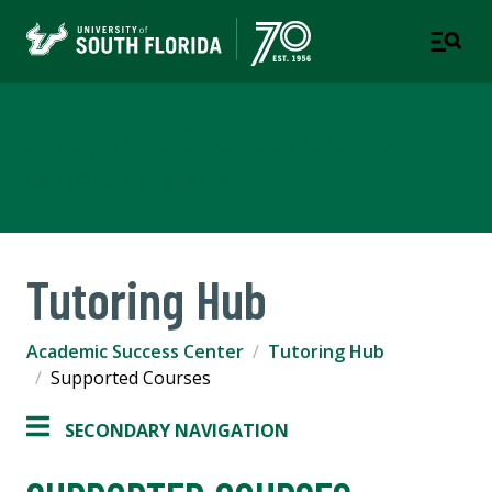
Academic Success Center
UNDERGRADUATE STUDIES
Tutoring Hub
Academic Success Center
Tutoring Hub
Supported Courses
SECONDARY NAVIGATION