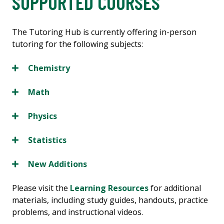
SUPPORTED COURSES
The Tutoring Hub is currently offering in-person
tutoring for the following subjects:
Chemistry
Math
Physics
Statistics
New Additions
Please visit the
Learning Resources
for additional
materials, including study guides, handouts, practice
problems, and instructional videos.