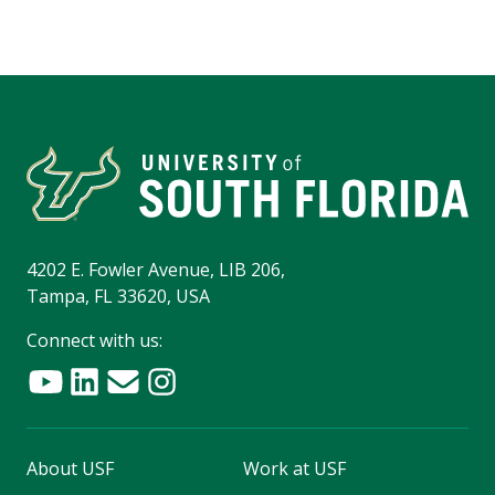
4202 E. Fowler Avenue, LIB 206,
Tampa, FL 33620, USA
Connect with us:
About USF
Work at USF