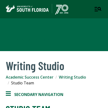
Academic Success Center
UNDERGRADUATE STUDIES
Writing Studio
Academic Success Center
Writing Studio
Studio Team
SECONDARY NAVIGATION