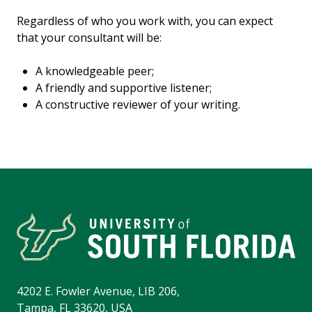
Regardless of who you work with, you can expect
that your consultant will be:
A knowledgeable peer;
A friendly and supportive listener;
A constructive reviewer of your writing.
4202 E. Fowler Avenue, LIB 206,
Tampa, FL 33620, USA