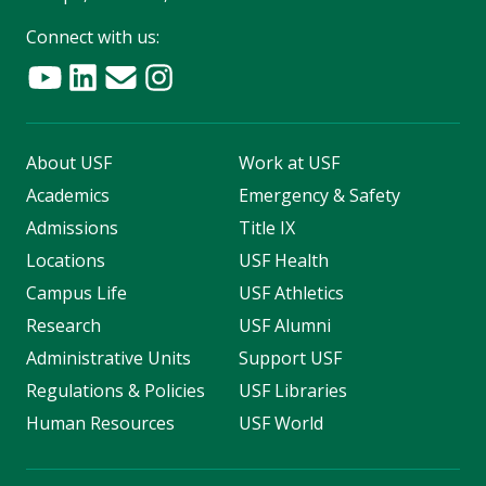
Connect with us:
About USF
Work at USF
Academics
Emergency & Safety
Admissions
Title IX
Locations
USF Health
Campus Life
USF Athletics
Research
USF Alumni
Administrative Units
Support USF
Regulations & Policies
USF Libraries
Human Resources
USF World