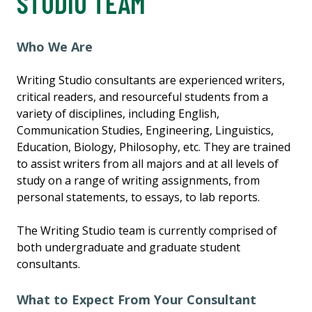
STUDIO TEAM
Who We Are
Writing Studio consultants are experienced writers,
critical readers, and resourceful students from a
variety of disciplines, including English,
Communication Studies, Engineering, Linguistics,
Education, Biology, Philosophy, etc. They are trained
to assist writers from all majors and at all levels of
study on a range of writing assignments, from
personal statements, to essays, to lab reports.
The Writing Studio team is currently comprised of
both undergraduate and graduate student
consultants.
What to Expect From Your Consultant