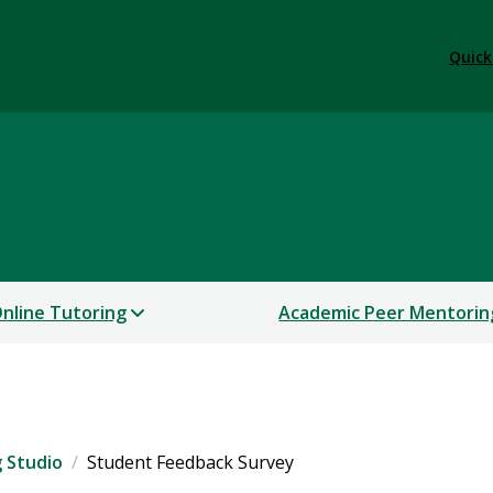
Quick
ter
nline Tutoring
Academic Peer Mentorin
g Studio
Student Feedback Survey