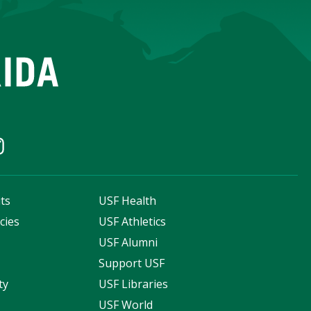
ts
USF Health
cies
USF Athletics
s
USF Alumni
Support USF
ty
USF Libraries
USF World