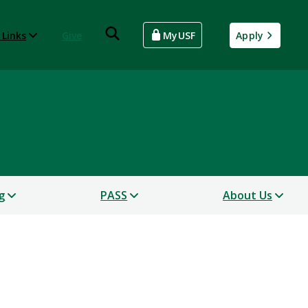
 Links
Give
MyUSF
Apply
g
PASS
About Us