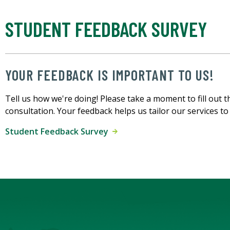
STUDENT FEEDBACK SURVEY
YOUR FEEDBACK IS IMPORTANT TO US!
Tell us how we're doing! Please take a moment to fill out t
consultation. Your feedback helps us tailor our services t
Student Feedback Survey