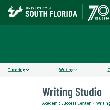
Academic Success Cen
UNDERGRADUATE STUDIES
Tutoring
Writing
O
Writing Studio
Academic Success Center
Writin