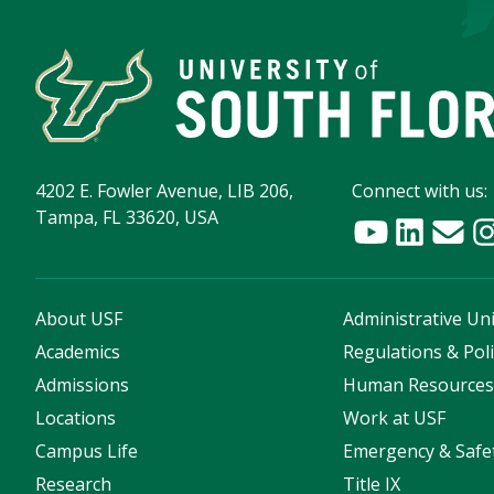
4202 E. Fowler Avenue, LIB 206,
Connect with us:
Tampa, FL 33620, USA
About USF
Administrative Uni
Academics
Regulations & Poli
Admissions
Human Resource
Locations
Work at USF
Campus Life
Emergency & Safe
Research
Title IX