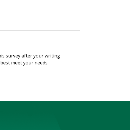
his survey after your writing
o best meet your needs.