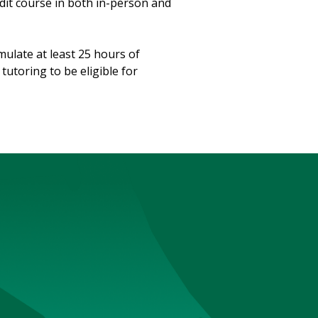
redit course in both in-person and
mulate at least 25 hours of
utoring to be eligible for