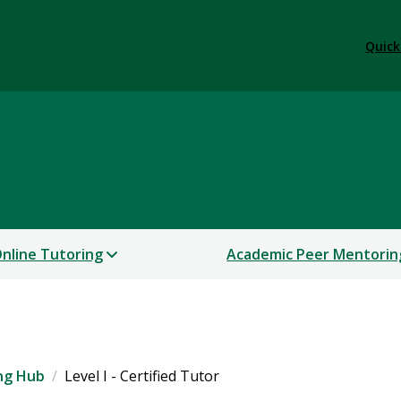
Quick
ter
nline Tutoring
Academic Peer Mentorin
ng Hub
Level I - Certified Tutor