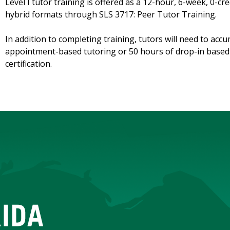
Level I tutor training is offered as a 12-hour, 6-week, 0-c
hybrid formats through SLS 3717: Peer Tutor Training.
In addition to completing training, tutors will need to accu
appointment-based tutoring or 50 hours of drop-in based t
certification.