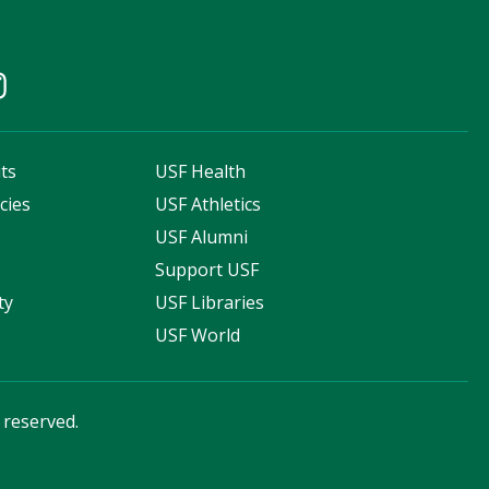
ts
USF Health
cies
USF Athletics
s
USF Alumni
Support USF
ty
USF Libraries
USF World
s reserved.