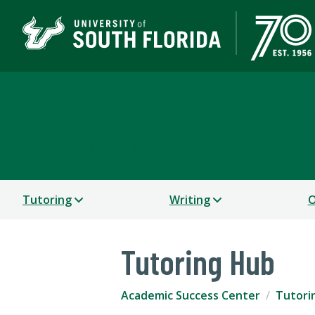
Academic Success Cen
UNDERGRADUATE STUDIES
Tutoring
Writing
O
Tutoring Hub
Academic Success Center
Tutori