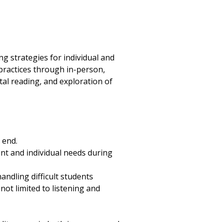
ng strategies for individual and
 practices through in-person,
al reading, and exploration of
 end.
ent and individual needs during
andling difficult students
not limited to listening and