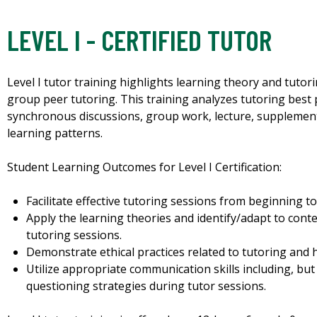
LEVEL I - CERTIFIED TUTOR
Level I tutor training highlights learning theory and tutori
group peer tutoring. This training analyzes tutoring best
synchronous discussions, group work, lecture, supplement
learning patterns.
Student Learning Outcomes for Level I Certification:
Facilitate effective tutoring sessions from beginning to
Apply the learning theories and identify/adapt to cont
tutoring sessions.
Demonstrate ethical practices related to tutoring and h
Utilize appropriate communication skills including, but 
questioning strategies during tutor sessions.