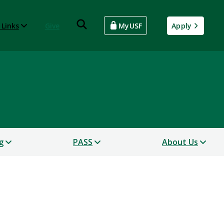
 Links
Give
MyUSF
Apply
g
PASS
About Us