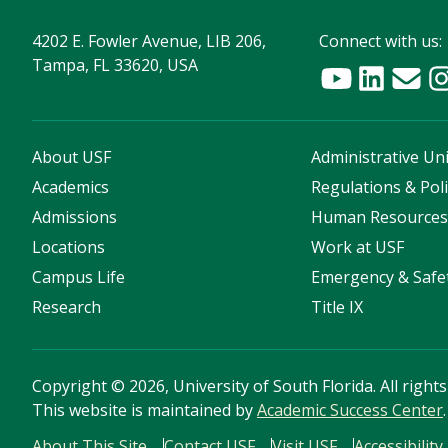
4202 E. Fowler Avenue, LIB 206,
Connect with us:
Tampa, FL 33620, USA
About USF
Administrative Uni
Academics
Regulations & Poli
Admissions
Human Resource
Locations
Work at USF
Campus Life
Emergency & Safe
Research
Title IX
Copyright
©
2026, University of South Florida. All right
This website is maintained by
Academic Success Center
.
About This Site
Contact USF
Visit USF
Accessibility