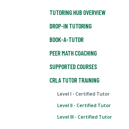
TUTORING HUB OVERVIEW
DROP-IN TUTORING
BOOK-A-TUTOR
PEER MATH COACHING
SUPPORTED COURSES
CRLA TUTOR TRAINING
Level I - Certified Tutor
Level II - Certified Tutor
Level III - Certified Tutor