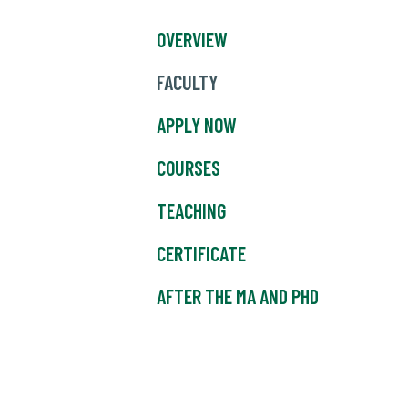
OVERVIEW
FACULTY
APPLY NOW
COURSES
TEACHING
CERTIFICATE
AFTER THE MA AND PHD