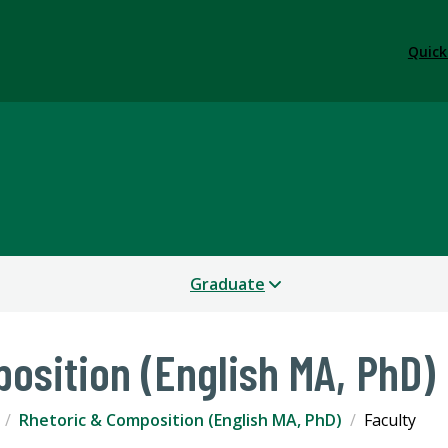
Quick
Graduate
osition (English MA, PhD)
Rhetoric & Composition (English MA, PhD)
Faculty