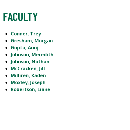
FACULTY
Conner, Trey
Gresham, Morgan
Gupta, Anuj
Johnson, Meredith
Johnson, Nathan
McCracken, Jill
Milliren, Kaden
Moxley, Joseph
Robertson, Liane