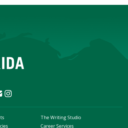
ts
The Writing Studio
cies
Career Services