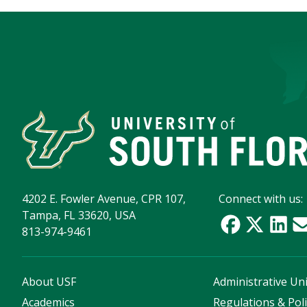
4202 E. Fowler Avenue, CPR 107,
Connect with us:
Tampa, FL 33620, USA
813-974-9461
About USF
Administrative Uni
Academics
Regulations & Poli