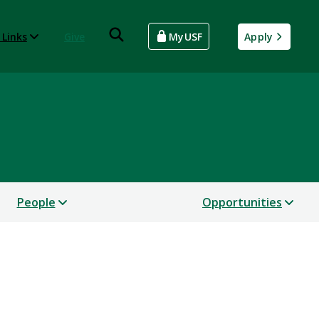
 Links
Give
MyUSF
Apply
People
Opportunities