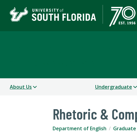
Department of English
COLLEGE OF ARTS AND SCIENCES
About Us
Undergraduate
Rhetoric & Comp
Department of English
Graduate