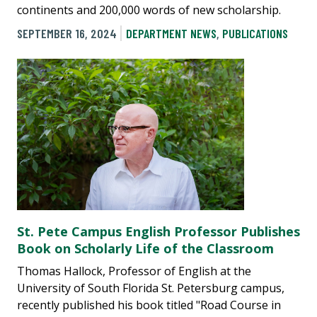
continents and 200,000 words of new scholarship.
SEPTEMBER 16, 2024
DEPARTMENT NEWS
,
PUBLICATIONS
St. Pete Campus English Professor Publishes
Book on Scholarly Life of the Classroom
Thomas Hallock, Professor of English at the
University of South Florida St. Petersburg campus,
recently published his book titled "Road Course in