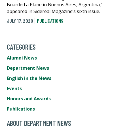
Boarded a Plane in Buenos Aires, Argentina,”
appeared in Sidereal Magazine’s sixth issue.
JULY 17, 2020
PUBLICATIONS
CATEGORIES
Alumni News
Department News
English in the News
Events
Honors and Awards
Publications
ABOUT DEPARTMENT NEWS