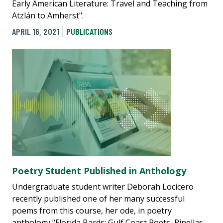
Early American Literature: Travel and Teaching from
Atzlán to Amherst".
APRIL 16, 2021
PUBLICATIONS
Poetry Student Published in Anthology
Undergraduate student writer Deborah Locicero
recently published one of her many successful
poems from this course, her ode, in poetry
anthology “Florida Bards: Gulf Coast Poets, Pinellas