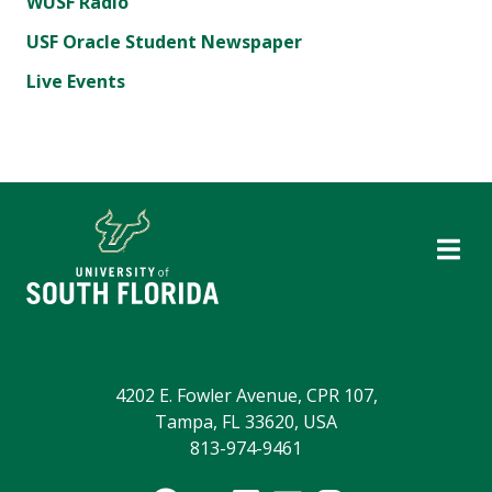
WUSF Radio
USF Oracle Student Newspaper
Live Events
4202 E. Fowler Avenue, CPR 107,
Tampa, FL 33620, USA
813-974-9461