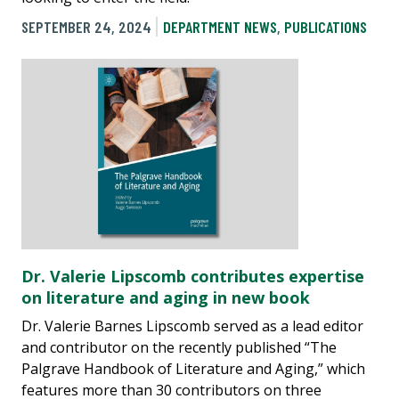
SEPTEMBER 24, 2024
DEPARTMENT NEWS
,
PUBLICATIONS
Dr. Valerie Lipscomb contributes expertise
on literature and aging in new book
Dr. Valerie Barnes Lipscomb served as a lead editor
and contributor on the recently published “The
Palgrave Handbook of Literature and Aging,” which
features more than 30 contributors on three