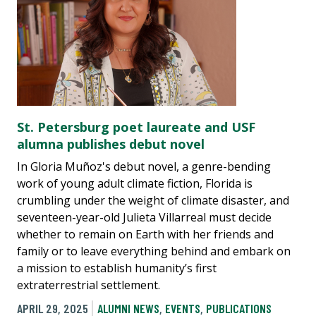
St. Petersburg poet laureate and USF
alumna publishes debut novel
In Gloria Muñoz's debut novel, a genre-bending
work of young adult climate fiction, Florida is
crumbling under the weight of climate disaster, and
seventeen-year-old Julieta Villarreal must decide
whether to remain on Earth with her friends and
family or to leave everything behind and embark on
a mission to establish humanity’s first
extraterrestrial settlement.
APRIL 29, 2025
ALUMNI NEWS
,
EVENTS
,
PUBLICATIONS