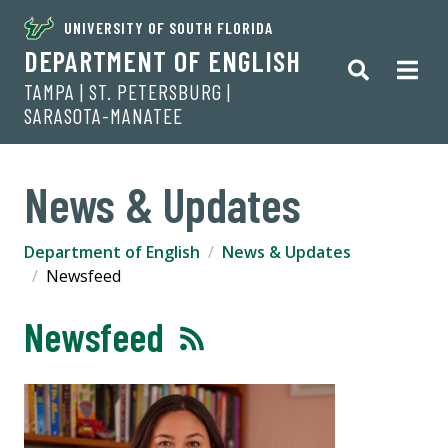
UNIVERSITY OF SOUTH FLORIDA
DEPARTMENT OF ENGLISH
TAMPA | ST. PETERSBURG |
SARASOTA-MANATEE
News & Updates
Department of English
News & Updates
Newsfeed
Newsfeed