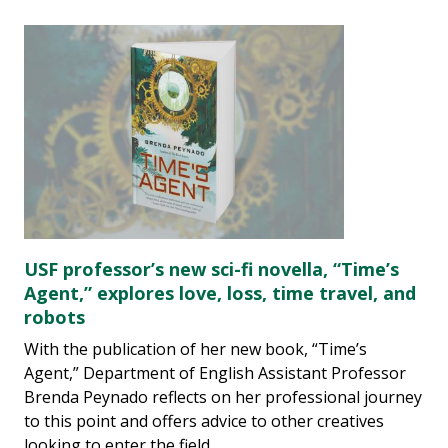
USF professor’s new sci-fi novella, “Time’s
Agent,” explores love, loss, time travel, and
robots
With the publication of her new book, “Time’s
Agent,” Department of English Assistant Professor
Brenda Peynado reflects on her professional journey
to this point and offers advice to other creatives
looking to enter the field.