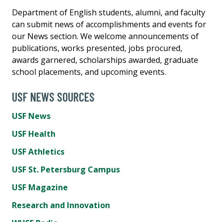
Department of English students, alumni, and faculty
can submit news of accomplishments and events for
our News section. We welcome announcements of
publications, works presented, jobs procured,
awards garnered, scholarships awarded, graduate
school placements, and upcoming events.
USF NEWS SOURCES
USF News
USF Health
USF Athletics
USF St. Petersburg Campus
USF Magazine
Research and Innovation