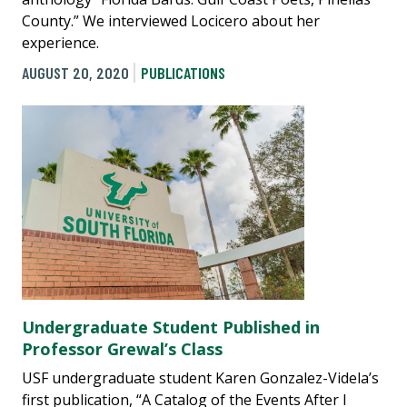
County.” We interviewed Locicero about her
experience.
AUGUST 20, 2020
PUBLICATIONS
Undergraduate Student Published in
Professor Grewal’s Class
USF undergraduate student Karen Gonzalez-Videla’s
first publication, “A Catalog of the Events After I