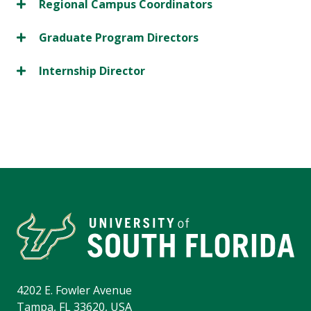
Regional Campus Coordinators
Graduate Program Directors
Internship Director
4202 E. Fowler Avenue
Tampa, FL 33620, USA