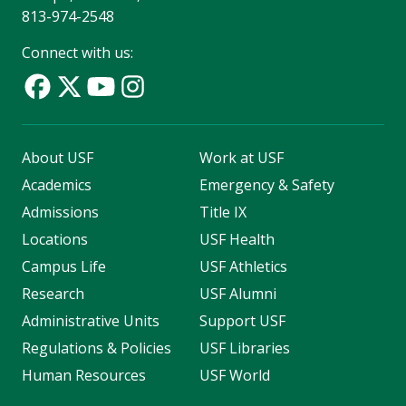
813-974-2548
Connect with us:
About USF
Work at USF
Academics
Emergency & Safety
Admissions
Title IX
Locations
USF Health
Campus Life
USF Athletics
Research
USF Alumni
Administrative Units
Support USF
Regulations & Policies
USF Libraries
Human Resources
USF World