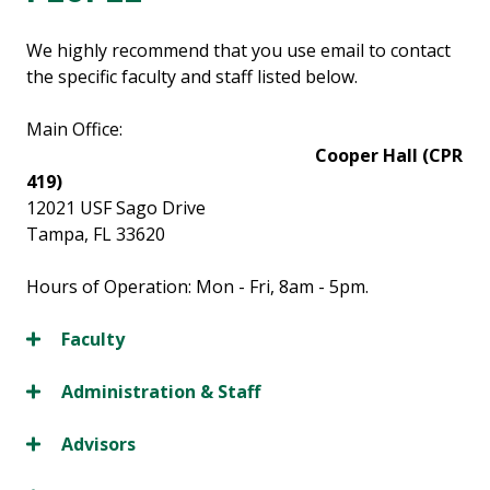
We highly recommend that you use email to contact
the specific faculty and staff listed below.
Main Office:
Cooper Hall (CPR
419)
12021 USF Sago Drive
Tampa, FL 33620
Hours of Operation: Mon - Fri, 8am - 5pm.
Faculty
Administration & Staff
Advisors