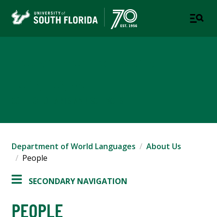
Department of World
Languages
COLLEGE OF ARTS AND SCIENCES
Department of World Languages
About Us
People
SECONDARY NAVIGATION
PEOPLE