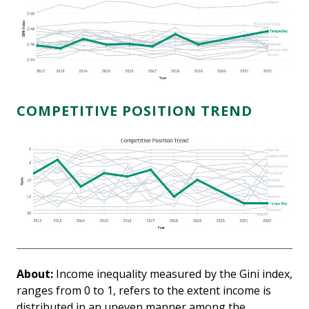
COMPETITIVE POSITION TREND
About:
Income inequality measured by the Gini index,
ranges from 0 to 1, refers to the extent income is
distributed in an uneven manner among the