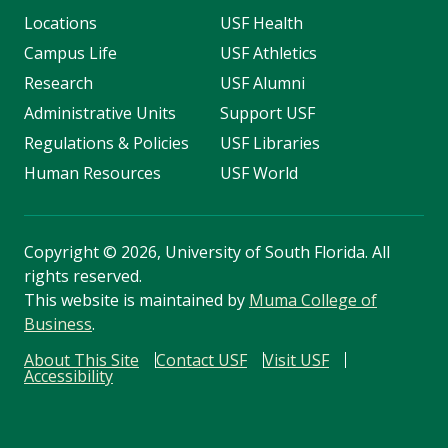
Locations
USF Health
Campus Life
USF Athletics
Research
USF Alumni
Administrative Units
Support USF
Regulations & Policies
USF Libraries
Human Resources
USF World
Copyright
©
2026, University of South Florida. All
rights reserved.
This website is maintained by
Muma College of
Business
.
About This Site
Contact USF
Visit USF
Accessibility