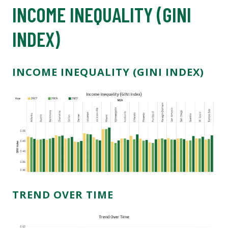
INCOME INEQUALITY (GINI
INDEX)
INCOME INEQUALITY (GINI INDEX)
TREND OVER TIME