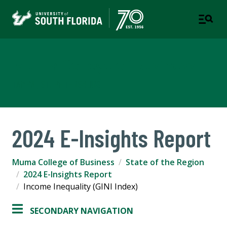
Muma College of Business
TAMPA | ST. PETERSBURG
2024 E-Insights Report
Muma College of Business
State of the Region
2024 E-Insights Report
Income Inequality (GINI Index)
SECONDARY NAVIGATION