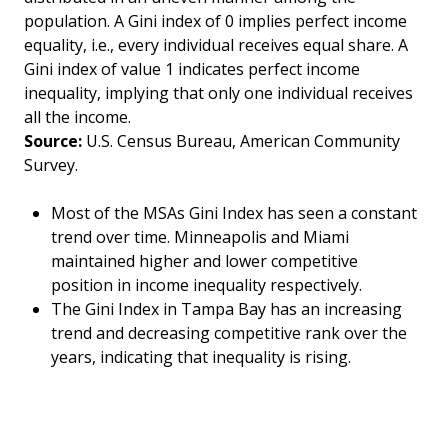
population. A Gini index of 0 implies perfect income
equality, i.e., every individual receives equal share. A
Gini index of value 1 indicates perfect income
inequality, implying that only one individual receives
all the income.
Source:
U.S. Census Bureau, American Community
Survey.
Most of the MSAs Gini Index has seen a constant
trend over time. Minneapolis and Miami
maintained higher and lower competitive
position in income inequality respectively.
The Gini Index in Tampa Bay has an increasing
trend and decreasing competitive rank over the
years, indicating that inequality is rising.