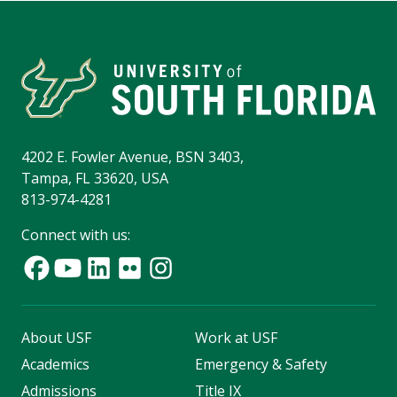
4202 E. Fowler Avenue, BSN 3403,
Tampa, FL 33620, USA
813-974-4281
Connect with us:
About USF
Work at USF
Academics
Emergency & Safety
Admissions
Title IX