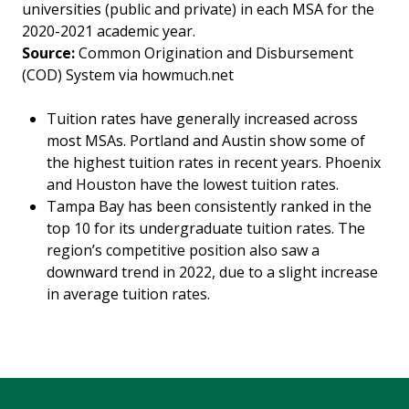
universities (public and private) in each MSA for the
2020-2021 academic year.
Source:
Common Origination and Disbursement
(COD) System via howmuch.net
Tuition rates have generally increased across
most MSAs. Portland and Austin show some of
the highest tuition rates in recent years. Phoenix
and Houston have the lowest tuition rates.
Tampa Bay has been consistently ranked in the
top 10 for its undergraduate tuition rates. The
region’s competitive position also saw a
downward trend in 2022, due to a slight increase
in average tuition rates.