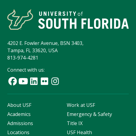
4202 E. Fowler Avenue, BSN 3403,
Tampa, FL 33620, USA
813-974-4281
Connect with us:
About USF
Work at USF
Academics
Emergency & Safety
Admissions
Title IX
Locations
USF Health