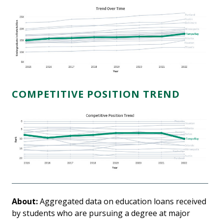
COMPETITIVE POSITION TREND
About:
Aggregated data on education loans received
by students who are pursuing a degree at major