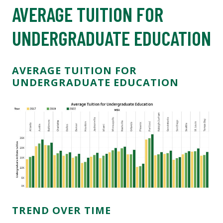
AVERAGE TUITION FOR
UNDERGRADUATE EDUCATION
AVERAGE TUITION FOR
UNDERGRADUATE EDUCATION
TREND OVER TIME