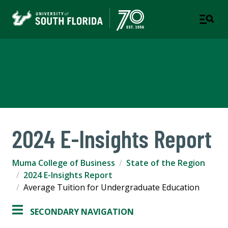
Muma College of Business
TAMPA | ST. PETERSBURG
2024 E-Insights Report
Muma College of Business
State of the Region
2024 E-Insights Report
Average Tuition for Undergraduate Education
SECONDARY NAVIGATION