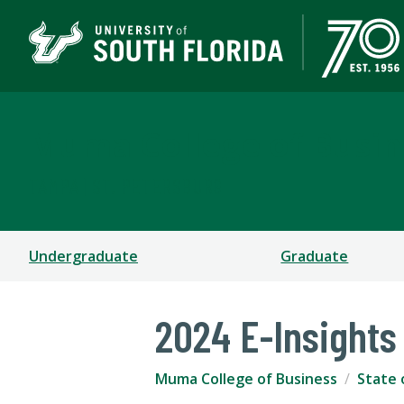
Muma College of Busin
TAMPA | ST. PETERSBURG
Undergraduate
Graduate
2024 E-Insights
Muma College of Business
State 