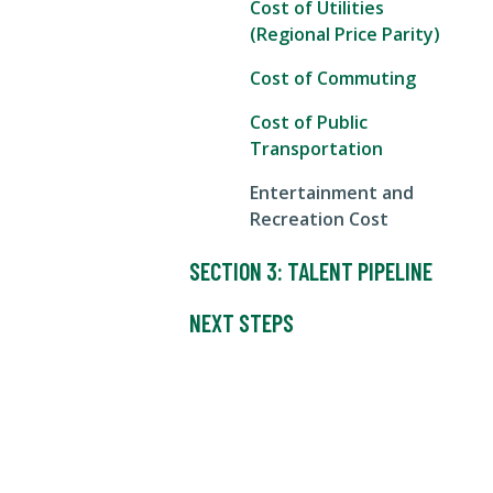
Cost of Utilities
(Regional Price Parity)
Cost of Commuting
Cost of Public
Transportation
Entertainment and
Recreation Cost
SECTION 3: TALENT PIPELINE
NEXT STEPS