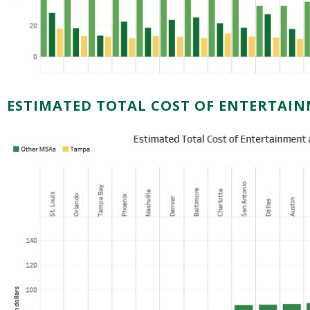
ESTIMATED TOTAL COST OF ENTERTAI