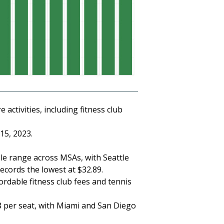
activities, including fitness club
15, 2023.
ble range across MSAs, with Seattle
records the lowest at $32.89.
dable fitness club fees and tennis
08 per seat, with Miami and San Diego