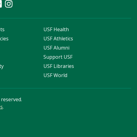
ts
USF Health
cies
USF Athletics
s
USF Alumni
Support USF
ty
USF Libraries
USF World
s reserved.
ss
.