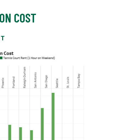
ON COST
ST