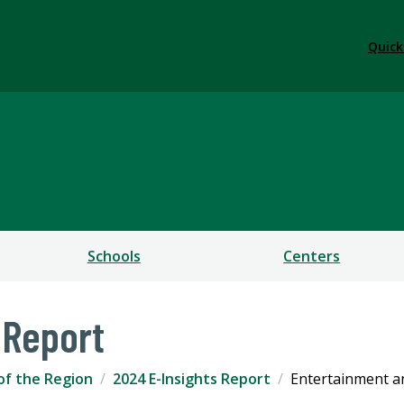
Quick
ess
Schools
Centers
 Report
of the Region
2024 E-Insights Report
Entertainment a