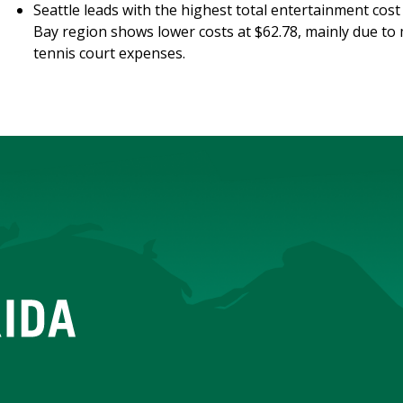
Seattle leads with the highest total entertainment cost
Bay region shows lower costs at $62.78, mainly due to 
tennis court expenses.