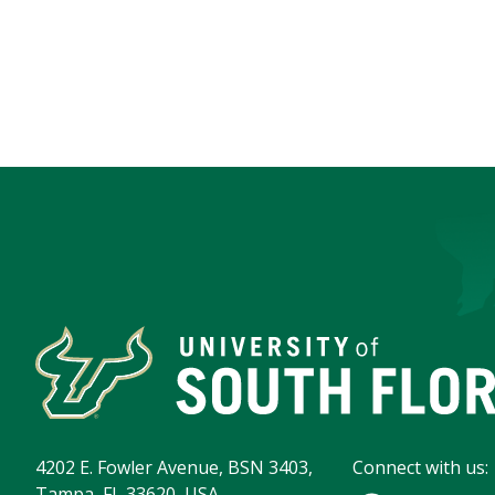
4202 E. Fowler Avenue, BSN 3403,
Connect with us:
Tampa, FL 33620, USA