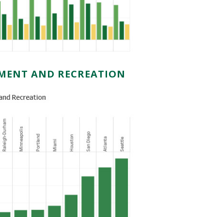
NMENT AND RECREATION