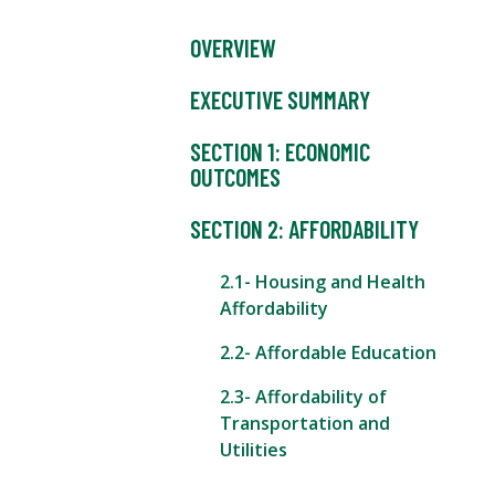
OVERVIEW
EXECUTIVE SUMMARY
SECTION 1: ECONOMIC
OUTCOMES
SECTION 2: AFFORDABILITY
2.1- Housing and Health
Affordability
2.2- Affordable Education
2.3- Affordability of
Transportation and
Utilities