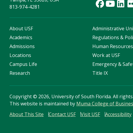
813-974-4281
About USF
Administrative Uni
Academics
Regulations & Poli
Admissions
Human Resource
Locations
Work at USF
Campus Life
Emergency & Safe
Research
Title IX
Copyright
©
2026, University of South Florida. All right
This website is maintained by
Muma College of Busine
About This Site
Contact USF
Visit USF
Accessibility