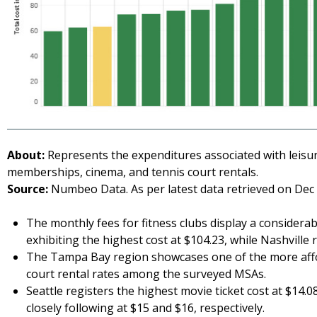
About:
Represents the expenditures associated with leisure 
memberships, cinema, and tennis court rentals.
Source:
Numbeo Data. As per latest data retrieved on Dec 
The monthly fees for fitness clubs display a considera
exhibiting the highest cost at $104.23, while Nashville 
The Tampa Bay region showcases one of the more affor
court rental rates among the surveyed MSAs.
Seattle registers the highest movie ticket cost at $14.
closely following at $15 and $16, respectively.