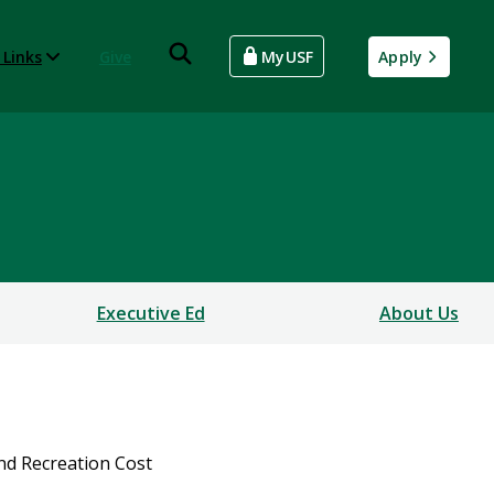
 Links
Give
MyUSF
Apply
Executive Ed
About Us
nd Recreation Cost