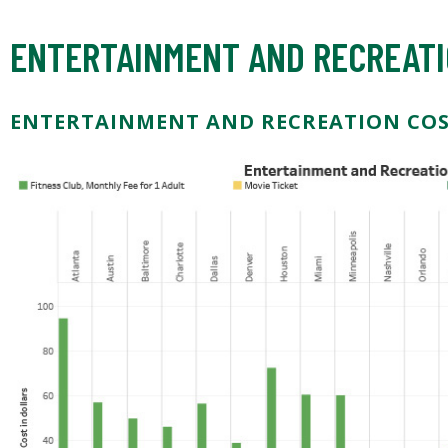
ENTERTAINMENT AND RECREATI
ENTERTAINMENT AND RECREATION CO