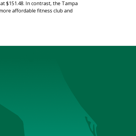
 at $151.48. In contrast, the Tampa
more affordable fitness club and