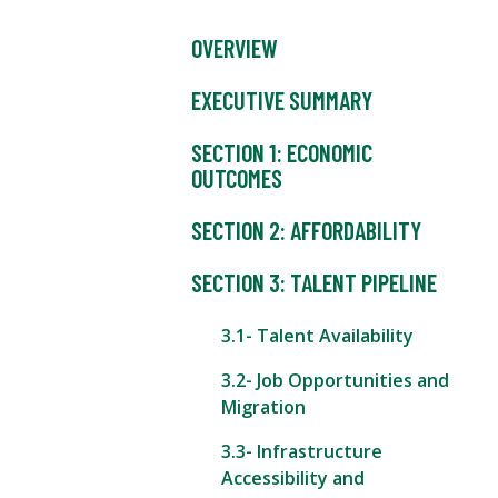
OVERVIEW
EXECUTIVE SUMMARY
SECTION 1: ECONOMIC
OUTCOMES
SECTION 2: AFFORDABILITY
SECTION 3: TALENT PIPELINE
3.1- Talent Availability
3.2- Job Opportunities and
Migration
3.3- Infrastructure
Accessibility and