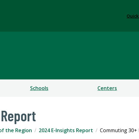
Quick
ess
Schools
Centers
 Report
of the Region
2024 E-Insights Report
Commuting 30+ 