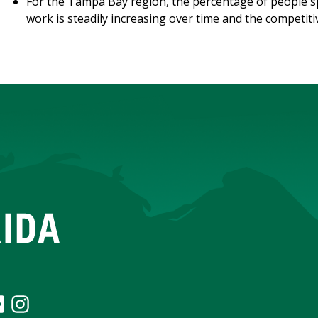
For the Tampa Bay region, the percentage of people 
work is steadily increasing over time and the competiti