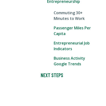
Entrepreneurship
Commuting 30+
Minutes to Work
Passenger Miles Per
Capita
Entrepreneurial Job
Indicators
Business Activity
Google Trends
NEXT STEPS