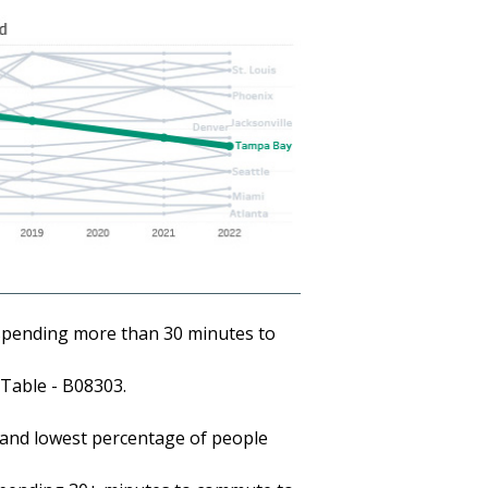
pending more than 30 minutes to
Table - B08303.
 and lowest percentage of people