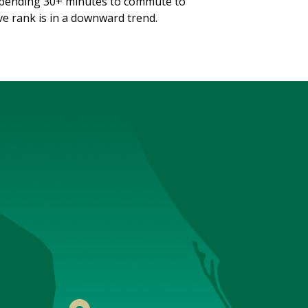
spending 30+ minutes to commute to
ve rank is in a downward trend.