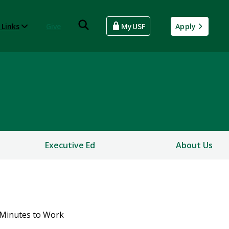
 Links
Give
MyUSF
Apply
Executive Ed
About Us
Minutes to Work