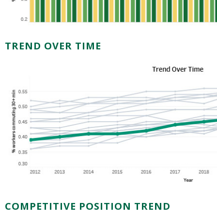
TREND OVER TIME
COMPETITIVE POSITION TREND