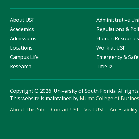
About USF
Administrative Uni
Academics
Regulations & Poli
Admissions
Human Resource
Locations
Work at USF
Campus Life
Emergency & Safe
Research
Title IX
Copyright
©
2026, University of South Florida. All right
This website is maintained by
Muma College of Busine
About This Site
Contact USF
Visit USF
Accessibility