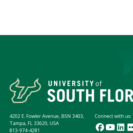
4202 E. Fowler Avenue, BSN 3403,
Connect with us:
Tampa, FL 33620, USA
813-974-4281