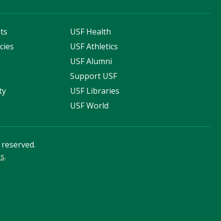
ts
USF Health
cies
USF Athletics
s
USF Alumni
Support USF
ty
USF Libraries
USF World
s reserved.
ss
.