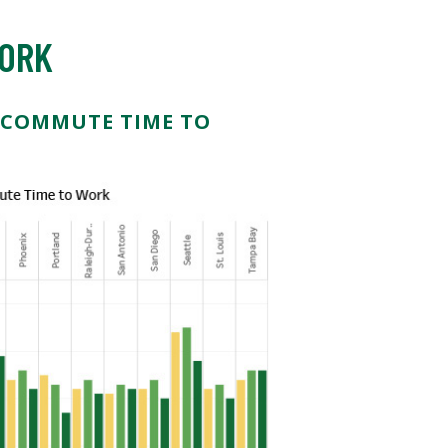
WORK
 COMMUTE TIME TO