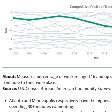
About:
Measures percentage of workers aged 16 and up s
commute to their workplace.
Source:
U.S. Census Bureau, American Community Survey. 
Atlanta and Minneapolis respectively have the highest
spending 30+ minutes commuting.