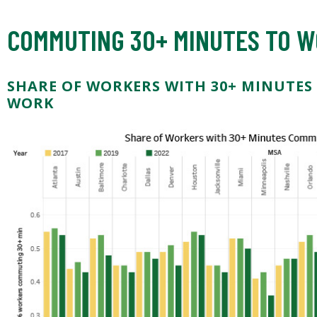
COMMUTING 30+ MINUTES TO 
SHARE OF WORKERS WITH 30+ MINUTES
WORK