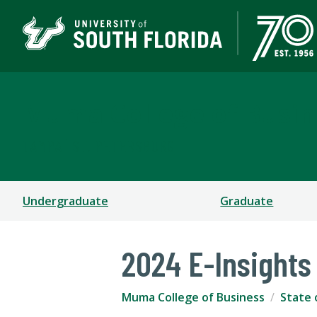
Muma College of Busin
TAMPA | ST. PETERSBURG
Undergraduate
Graduate
2024 E-Insights
Muma College of Business
State 