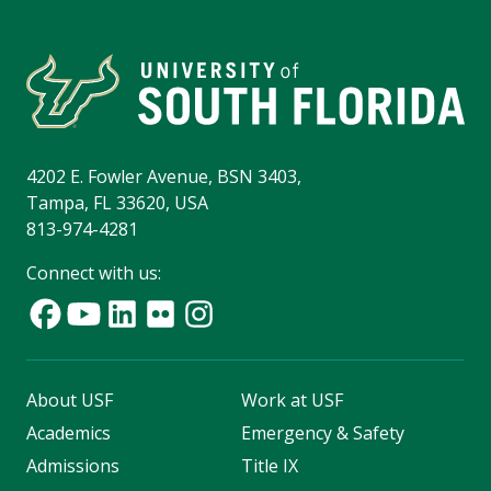
4202 E. Fowler Avenue, BSN 3403,
Tampa, FL 33620, USA
813-974-4281
Connect with us:
About USF
Work at USF
Academics
Emergency & Safety
Admissions
Title IX