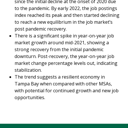
since the initial decline at the onset of 2020 due
to the pandemic. By early 2022, the job postings
index reached its peak and then started declining
to reach a new equilibrium in the job market’s
post pandemic recovery.
There is a significant spike in year-on-year job
market growth around mid-2021, showing a
strong recovery from the initial pandemic
downturn. Post-recovery, the year-on-year job
market change percentage levels out, indicating
stabilization.
The trend suggests a resilient economy in
Tampa Bay when compared with other MSAs,
with potential for continued growth and new job
opportunities.