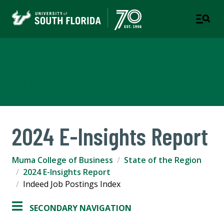
Muma College of Business
TAMPA | ST. PETERSBURG
2024 E-Insights Report
Muma College of Business
State of the Region
2024 E-Insights Report
Indeed Job Postings Index
SECONDARY NAVIGATION