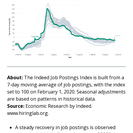
About:
The Indeed Job Postings Index is built from a
7-day moving average of job postings, with the index
set to 100 on February 1, 2020. Seasonal adjustments
are based on patterns in historical data.
Source:
Economic Research by Indeed.
www.hiringlab.org.
A steady recovery in job postings is observed