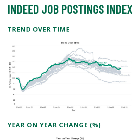
INDEED JOB POSTINGS INDEX
TREND OVER TIME
YEAR ON YEAR CHANGE (%)