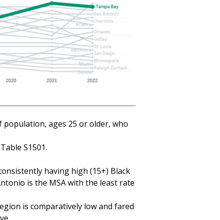
 population, ages 25 or older, who
Table S1501.
onsistently having high (15+) Black
ntonio is the MSA with the least rate
egion is comparatively low and fared
ve.