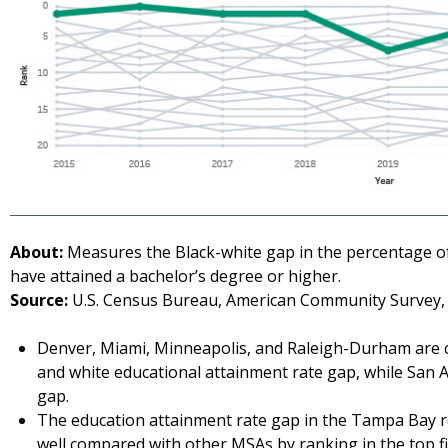
About:
Measures the Black-white gap in the percentage of
have attained a bachelor’s degree or higher.
Source:
U.S. Census Bureau, American Community Survey, 
Denver, Miami, Minneapolis, and Raleigh-Durham are c
and white educational attainment rate gap, while San A
gap.
The education attainment rate gap in the Tampa Bay r
well compared with other MSAs by ranking in the top fi