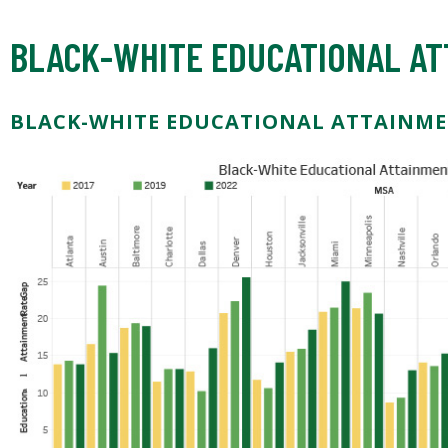
BLACK-WHITE EDUCATIONAL AT
BLACK-WHITE EDUCATIONAL ATTAINME