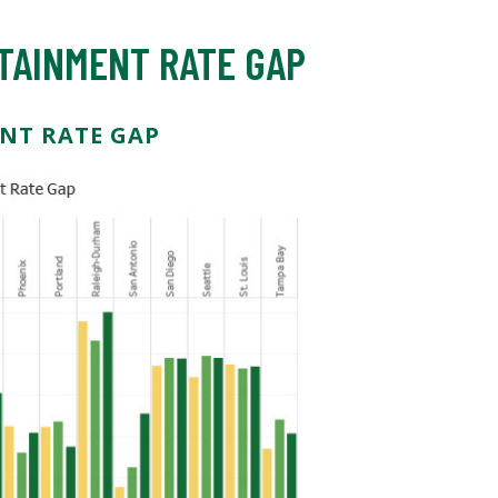
TAINMENT RATE GAP
NT RATE GAP