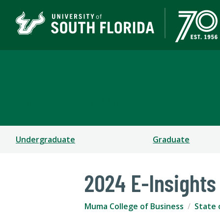
Muma College of Busin
TAMPA | ST. PETERSBURG
Undergraduate
Graduate
2024 E-Insights
Muma College of Business
State 