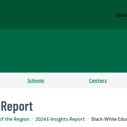
Quick
ess
Schools
Centers
 Report
of the Region
2024 E-Insights Report
Black-White Edu