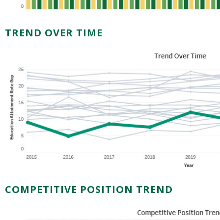
TREND OVER TIME
COMPETITIVE POSITION TREND