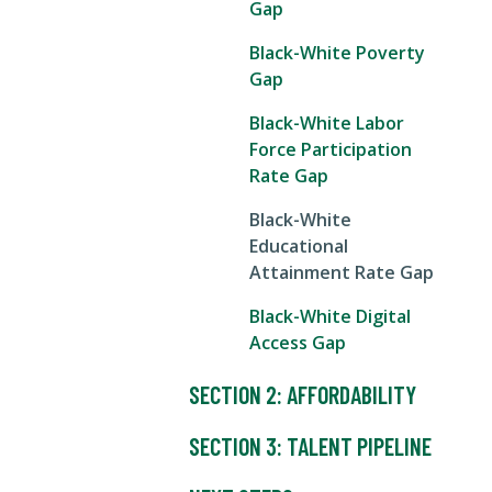
Gap
Black-White Poverty
Gap
Black-White Labor
Force Participation
Rate Gap
Black-White
Educational
Attainment Rate Gap
Black-White Digital
Access Gap
SECTION 2: AFFORDABILITY
SECTION 3: TALENT PIPELINE