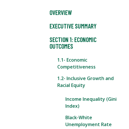
OVERVIEW
EXECUTIVE SUMMARY
SECTION 1: ECONOMIC
OUTCOMES
1.1- Economic
Competitiveness
1.2- Inclusive Growth and
Racial Equity
Income Inequality (Gini
Index)
Black-White
Unemployment Rate