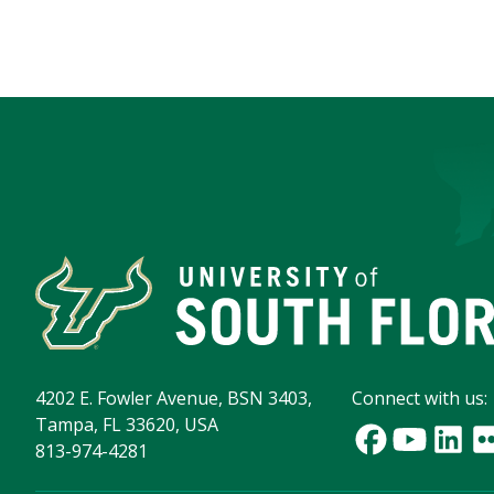
4202 E. Fowler Avenue, BSN 3403,
Connect with us:
Tampa, FL 33620, USA
813-974-4281