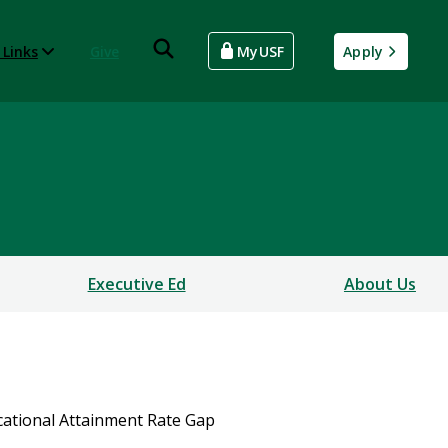
 Links
Give
MyUSF
Apply
Executive Ed
About Us
cational Attainment Rate Gap