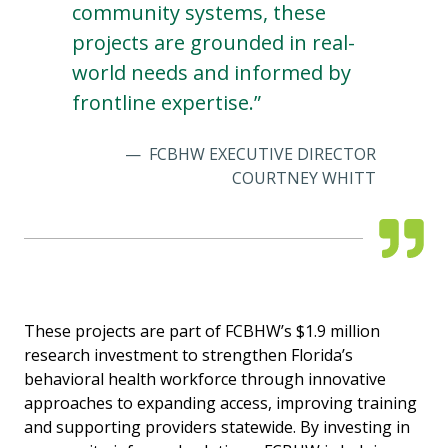
community systems, these
projects are grounded in real-
world needs and informed by
frontline expertise.”
FCBHW EXECUTIVE DIRECTOR
COURTNEY WHITT
These projects are part of FCBHW’s $1.9 million
research investment to strengthen Florida’s
behavioral health workforce through innovative
approaches to expanding access, improving training
and supporting providers statewide. By investing in