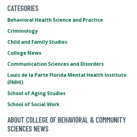
CATEGORIES
Behavioral Health Science and Practice
Criminology
Child and Family Studies
College News
Communication Sciences and Disorders
Louis de la Parte Florida Mental Health Institute
(FMHI)
School of Aging Studies
School of Social Work
ABOUT COLLEGE OF BEHAVIORAL & COMMUNITY
SCIENCES NEWS