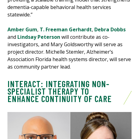
dementia-capable behavioral health services
statewide.”
Amber Gum
,
T. Freeman Gerhardt
,
Debra Dobbs
and
Lindsay Peterson
will contribute as co-
investigators, and Mary Goldsworthy will serve as
project director. Michelle Stemler, Alzheimer’s
Association Florida health systems director, will serve
as community partner lead.
INTERACT: INTEGRATING NON-
SPECIALIST THERAPY TO
ENHANCE CONTINUITY OF CARE