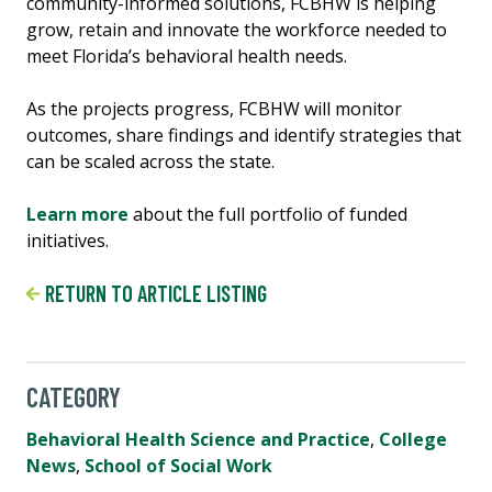
community-informed solutions, FCBHW is helping
grow, retain and innovate the workforce needed to
meet Florida’s behavioral health needs.
As the projects progress, FCBHW will monitor
outcomes, share findings and identify strategies that
can be scaled across the state.
Learn more
about the full portfolio of funded
initiatives.
RETURN TO ARTICLE LISTING
CATEGORY
Behavioral Health Science and Practice
,
College
News
,
School of Social Work