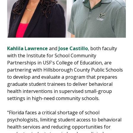
Kahlila Lawrence
and
Jose Castillo
, both faculty
with the Institute for School Community
Partnerships in USF's College of Education, are
partnering with Hillsborough County Public Schools
to develop and evaluate a program that prepares
graduate student trainees to deliver behavioral
health interventions in supervised small-group
settings in high-need community schools.
"Florida faces a critical shortage of school
psychologists, limiting student access to behavioral
health services and reducing opportunities for