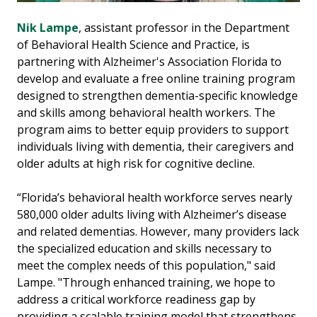
Nik Lampe
, assistant professor in the Department
of Behavioral Health Science and Practice, is
partnering with Alzheimer's Association Florida to
develop and evaluate a free online training program
designed to strengthen dementia-specific knowledge
and skills among behavioral health workers. The
program aims to better equip providers to support
individuals living with dementia, their caregivers and
older adults at high risk for cognitive decline.
“Florida’s behavioral health workforce serves nearly
580,000 older adults living with Alzheimer’s disease
and related dementias. However, many providers lack
the specialized education and skills necessary to
meet the complex needs of this population," said
Lampe. "Through enhanced training, we hope to
address a critical workforce readiness gap by
providing a scalable training model that strengthens