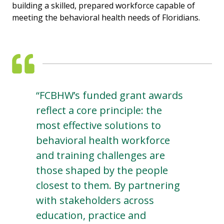
building a skilled, prepared workforce capable of
meeting the behavioral health needs of Floridians.
“FCBHW’s funded grant awards
reflect a core principle: the
most effective solutions to
behavioral health workforce
and training challenges are
those shaped by the people
closest to them. By partnering
with stakeholders across
education, practice and