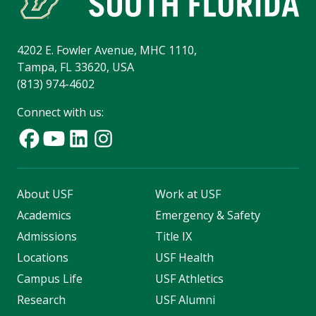
4202 E. Fowler Avenue, MHC 1110,
Tampa, FL 33620, USA
(813) 974-4602
Connect with us:
About USF
Work at USF
Academics
Emergency & Safety
Admissions
Title IX
Locations
USF Health
Campus Life
USF Athletics
Research
USF Alumni