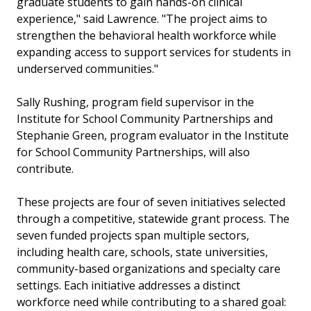
graduate students to gain hands-on clinical
experience," said Lawrence. "The project aims to
strengthen the behavioral health workforce while
expanding access to support services for students in
underserved communities."
Sally Rushing, program field supervisor in the
Institute for School Community Partnerships and
Stephanie Green, program evaluator in the Institute
for School Community Partnerships, will also
contribute.
These projects are four of seven initiatives selected
through a competitive, statewide grant process. The
seven funded projects span multiple sectors,
including health care, schools, state universities,
community-based organizations and specialty care
settings. Each initiative addresses a distinct
workforce need while contributing to a shared goal: