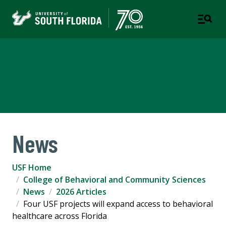
College of Behavioral and
Community Sciences
News
USF Home
College of Behavioral and Community Sciences
News
2026 Articles
Four USF projects will expand access to behavioral
healthcare across Florida