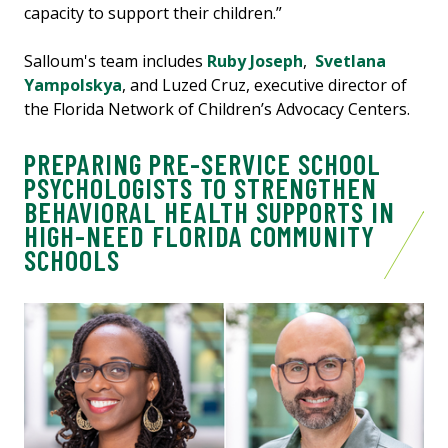
capacity to support their children.”
Salloum's team includes
Ruby Joseph
,
Svetlana
Yampolskya
, and Luzed Cruz, executive director of
the Florida Network of Children’s Advocacy Centers.
PREPARING PRE-SERVICE SCHOOL
PSYCHOLOGISTS TO STRENGTHEN
BEHAVIORAL HEALTH SUPPORTS IN
HIGH-NEED FLORIDA COMMUNITY
SCHOOLS