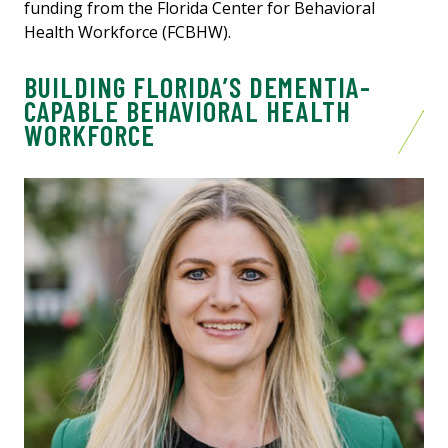
funding from the Florida Center for Behavioral
Health Workforce (FCBHW).
BUILDING FLORIDA’S DEMENTIA-
CAPABLE BEHAVIORAL HEALTH
WORKFORCE