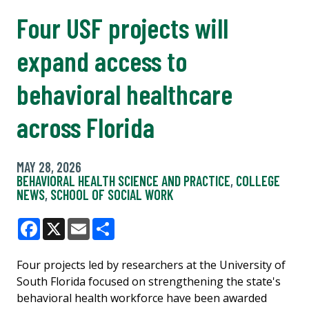
Four USF projects will
expand access to
behavioral healthcare
across Florida
MAY 28, 2026
BEHAVIORAL HEALTH SCIENCE AND PRACTICE
,
COLLEGE
NEWS
,
SCHOOL OF SOCIAL WORK
Facebook
X
Email
Share
Four projects led by researchers at the University of
South Florida focused on strengthening the state's
behavioral health workforce have been awarded