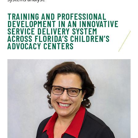
TRAINING AND PROFESSIONAL
DEVELOPMENT IN AN INNOVATIVE
SERVICE DELIVERY SYSTEM
ACROSS FLORIDA’S CHILDREN’S
ADVOCACY CENTERS