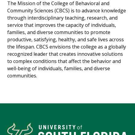
The Mission of the College of Behavioral and
Community Sciences (CBCS) is to advance knowledge
through interdisciplinary teaching, research, and
service that improves the capacity of individuals,
families, and diverse communities to promote
productive, satisfying, healthy, and safe lives across
the lifespan. CBCS envisions the college as a globally
recognized leader that creates innovative solutions
to complex conditions that affect the behavior and
well-being of individuals, families, and diverse
communities.