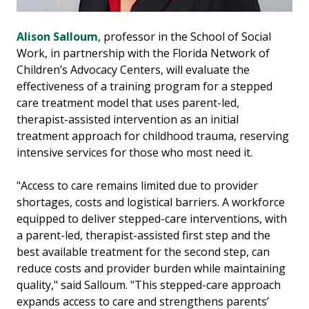
Alison Salloum
, professor in the School of Social
Work, in partnership with the Florida Network of
Children’s Advocacy Centers, will evaluate the
effectiveness of a training program for a stepped
care treatment model that uses parent-led,
therapist-assisted intervention as an initial
treatment approach for childhood trauma, reserving
intensive services for those who most need it.
"Access to care remains limited due to provider
shortages, costs and logistical barriers. A workforce
equipped to deliver stepped-care interventions, with
a parent-led, therapist-assisted first step and the
best available treatment for the second step, can
reduce costs and provider burden while maintaining
quality," said Salloum. "This stepped-care approach
expands access to care and strengthens parents’