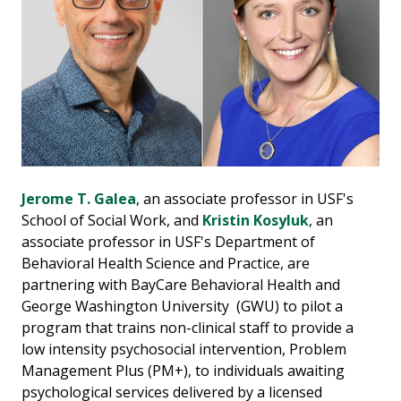
Jerome T. Galea
, an associate professor in USF's
School of Social Work, and
Kristin Kosyluk
, an
associate professor in USF's Department of
Behavioral Health Science and Practice, are
partnering with BayCare Behavioral Health and
George Washington University (GWU) to pilot a
program that trains non-clinical staff to provide a
low intensity psychosocial intervention, Problem
Management Plus (PM+), to individuals awaiting
psychological services delivered by a licensed