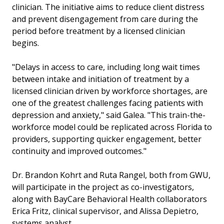
clinician. The initiative aims to reduce client distress
and prevent disengagement from care during the
period before treatment by a licensed clinician
begins.
"Delays in access to care, including long wait times
between intake and initiation of treatment by a
licensed clinician driven by workforce shortages, are
one of the greatest challenges facing patients with
depression and anxiety," said Galea. "This train-the-
workforce model could be replicated across Florida to
providers, supporting quicker engagement, better
continuity and improved outcomes."
Dr. Brandon Kohrt and Ruta Rangel, both from GWU,
will participate in the project as co-investigators,
along with BayCare Behavioral Health collaborators
Erica Fritz, clinical supervisor, and Alissa Depietro,
systems analyst.