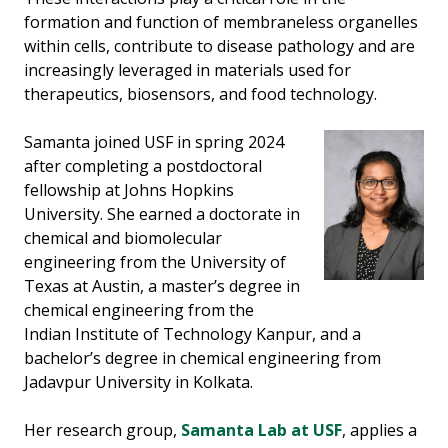
formation and function of membraneless organelles
within cells, contribute to disease pathology and are
increasingly leveraged in materials used for
therapeutics, biosensors, and food technology.
Samanta joined USF in spring 2024
after completing a postdoctoral
fellowship at Johns Hopkins
University. She earned a doctorate in
chemical and biomolecular
engineering from the University of
Texas at Austin, a master’s degree in
chemical engineering from the
Indian Institute of Technology Kanpur, and a
bachelor’s degree in chemical engineering from
Jadavpur University in Kolkata.
Her research group,
Samanta Lab at USF
, applies a