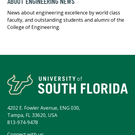
ABOUT ENGINEERING NEWS
News about engineering excellence by world class
faculty, and outstanding students and alumni of the
College of Engineering.
4202 E. Fowler Avenue, ENG 030,
Tampa, FL 33620, USA
813-974-9478
Connect with us: