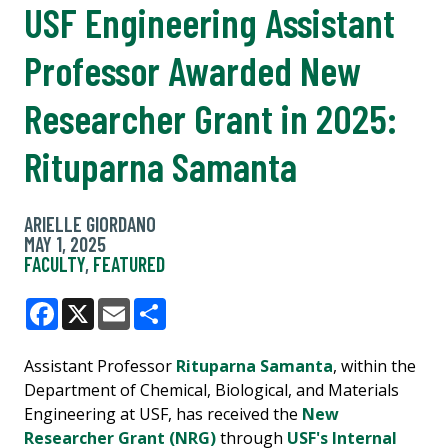
USF Engineering Assistant
Professor Awarded New
Researcher Grant in 2025:
Rituparna Samanta
ARIELLE GIORDANO
MAY 1, 2025
FACULTY
,
FEATURED
Facebook
X
Email
Share
Assistant Professor
Rituparna Samanta
, within the
Department of Chemical, Biological, and Materials
Engineering at USF, has received the
New
Researcher Grant (NRG)
through
USF's Internal