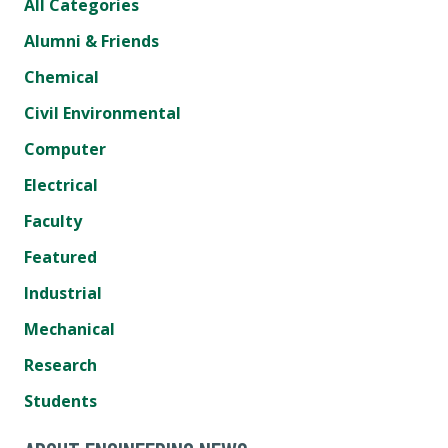
All Categories
Alumni & Friends
Chemical
Civil Environmental
Computer
Electrical
Faculty
Featured
Industrial
Mechanical
Research
Students