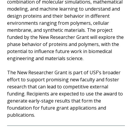
combination of molecular simulations, mathematical
modeling, and machine learning to understand and
design proteins and their behavior in different
environments ranging from polymers, cellular
membrane, and synthetic materials. The project
funded by the New Researcher Grant will explore the
phase behavior of proteins and polymers, with the
potential to influence future work in biomedical
engineering and materials science.
The New Researcher Grant is part of USF’s broader
effort to support promising new faculty and foster
research that can lead to competitive external
funding. Recipients are expected to use the award to
generate early-stage results that form the
foundation for future grant applications and
publications.