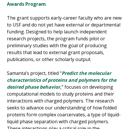
Awards Program
.
The grant supports early-career faculty who are new
to USF and do not yet have external or departmental
funding. Designed to help launch independent
research projects, the program funds pilot or
preliminary studies with the goal of producing
results that lead to external grant proposals,
publications, or other scholarly output.
Samanta’s project, titled “
Predict the molecular
characteristics of proteins and polymers for the
desired phase behavior
,
” focuses on developing
computational models to study proteins and their
interactions with charged polymers. The research
seeks to advance our understanding of how folded
proteins form complex coarcervates, a type of liquid-
liquid phase separation with charged polymers.
These interactions play a critical role in the