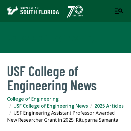
College of Engineering
USF College of
Engineering News
College of Engineering
USF College of Engineering News
2025 Articles
USF Engineering Assistant Professor Awarded
New Researcher Grant in 2025: Rituparna Samanta