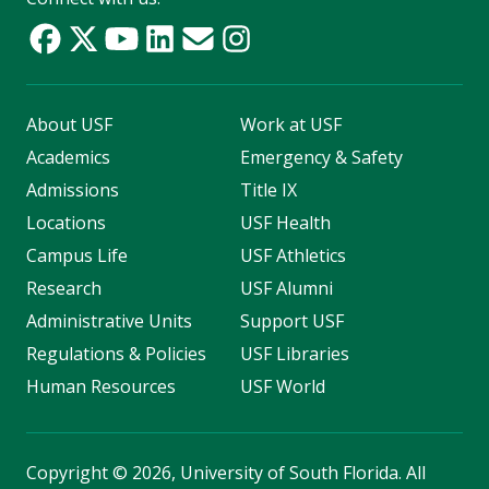
About USF
Work at USF
Academics
Emergency & Safety
Admissions
Title IX
Locations
USF Health
Campus Life
USF Athletics
Research
USF Alumni
Administrative Units
Support USF
Regulations & Policies
USF Libraries
Human Resources
USF World
Copyright
©
2026, University of South Florida. All