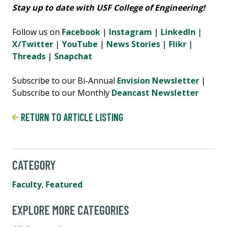
Stay up to date with USF College of Engineering!
Follow us on
Facebook
|
Instagram
|
LinkedIn
|
X/Twitter
|
YouTube
|
News Stories
|
Flikr
|
Threads
|
Snapchat
Subscribe to our Bi-Annual
Envision Newsletter
|
Subscribe to our Monthly
Deancast Newsletter
RETURN TO ARTICLE LISTING
CATEGORY
Faculty
,
Featured
EXPLORE MORE CATEGORIES