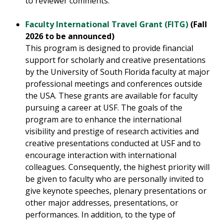
to reviewer comments.
Faculty International Travel Grant (FITG)
(Fall
2026 to be announced)
This program is designed to provide financial
support for scholarly and creative presentations
by the University of South Florida faculty at major
professional meetings and conferences outside
the USA. These grants are available for faculty
pursuing a career at USF. The goals of the
program are to enhance the international
visibility and prestige of research activities and
creative presentations conducted at USF and to
encourage interaction with international
colleagues. Consequently, the highest priority will
be given to faculty who are personally invited to
give keynote speeches, plenary presentations or
other major addresses, presentations, or
performances. In addition, to the type of