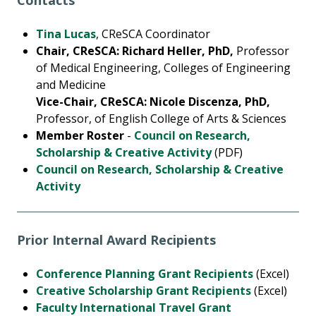
Contacts
Tina Lucas
, CReSCA Coordinator
Chair, CReSCA: Richard Heller, PhD,
Professor
of Medical Engineering, Colleges of Engineering
and Medicine
Vice-Chair, CReSCA: Nicole Discenza, PhD,
Professor, of English College of Arts & Sciences
Member Roster
-
Council on Research,
Scholarship & Creative Activity
(PDF)
Council on Research, Scholarship & Creative
Activity
Prior Internal Award Recipients
Conference Planning Grant Recipients
(Excel)
Creative Scholarship Grant Recipients
(Excel)
Faculty International Travel Grant