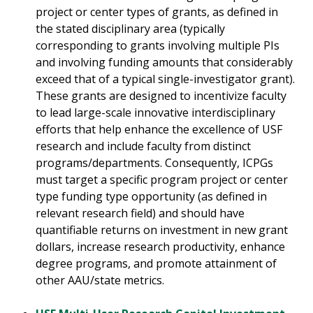
project or center types of grants, as defined in
the stated disciplinary area (typically
corresponding to grants involving multiple PIs
and involving funding amounts that considerably
exceed that of a typical single-investigator grant).
These grants are designed to incentivize faculty
to lead large-scale innovative interdisciplinary
efforts that help enhance the excellence of USF
research and include faculty from distinct
programs/departments. Consequently, ICPGs
must target a specific program project or center
type funding type opportunity (as defined in
relevant research field) and should have
quantifiable returns on investment in new grant
dollars, increase research productivity, enhance
degree programs, and promote attainment of
other AAU/state metrics.