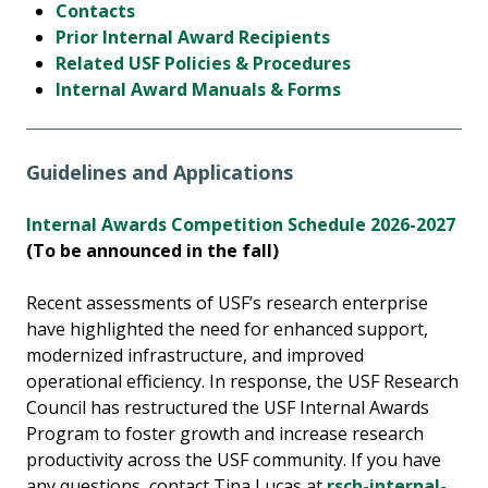
Contacts
Prior Internal Award Recipients
Related USF Policies & Procedures
Internal Award Manuals & Forms
Guidelines and Applications
Internal Awards Competition Schedule 2026-2027
(To be announced in the fall)
Recent assessments of USF’s research enterprise
have highlighted the need for enhanced support,
modernized infrastructure, and improved
operational efficiency. In response, the USF Research
Council has restructured the USF Internal Awards
Program to foster growth and increase research
productivity across the USF community. If you have
any questions, contact Tina Lucas at
rsch-internal-