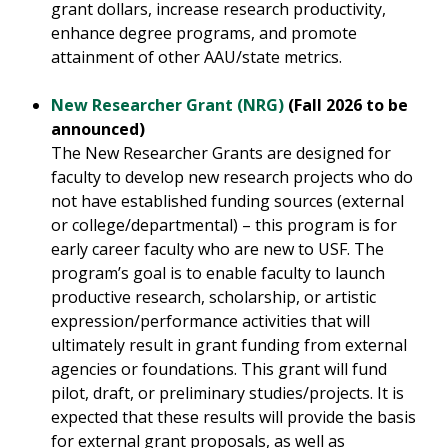
grant dollars, increase research productivity,
enhance degree programs, and promote
attainment of other AAU/state metrics.
New Researcher Grant (NRG)
(Fall 2026 to be
announced)
The New Researcher Grants are designed for
faculty to develop new research projects who do
not have established funding sources (external
or college/departmental) – this program is for
early career faculty who are new to USF. The
program’s goal is to enable faculty to launch
productive research, scholarship, or artistic
expression/performance activities that will
ultimately result in grant funding from external
agencies or foundations. This grant will fund
pilot, draft, or preliminary studies/projects. It is
expected that these results will provide the basis
for external grant proposals, as well as