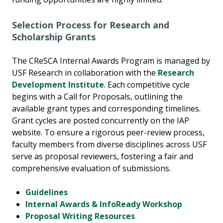
Selection Process for Research and
Scholarship
Grants
The CReSCA Internal Awards Program is managed by
USF Research in collaboration with the
Research
Development Institute
. Each competitive cycle
begins with a Call for Proposals, outlining the
available grant types and corresponding timelines.
Grant cycles are posted concurrently on the IAP
website. To ensure a rigorous peer-review process,
faculty members from diverse disciplines across USF
serve as proposal reviewers, fostering a fair and
comprehensive evaluation of submissions.
Guidelines
Internal Awards & InfoReady Workshop
Proposal Writing Resources