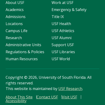
About USF
Work at USF
Academics
Emergency & Safety
Admissions
Title IX
Locations
USF Health
Campus Life
USF Athletics
Research
USF Alumni
Administrative Units
Support USF
Regulations & Policies
USF Libraries
Human Resources
USF World
Copyright
©
2026, University of South Florida. All
rights reserved.
This website is maintained by
USF Research
.
About This Site
Contact USF
Visit USF
Accessibility