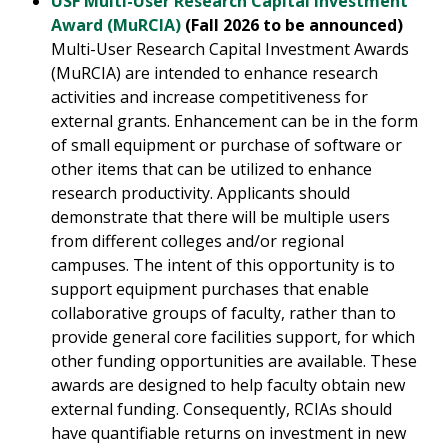
USF Multi-User Research Capital Investment
Award (MuRCIA)
(Fall 2026 to be announced)
Multi-User Research Capital Investment Awards
(MuRCIA) are intended to enhance research
activities and increase competitiveness for
external grants. Enhancement can be in the form
of small equipment or purchase of software or
other items that can be utilized to enhance
research productivity. Applicants should
demonstrate that there will be multiple users
from different colleges and/or regional
campuses. The intent of this opportunity is to
support equipment purchases that enable
collaborative groups of faculty, rather than to
provide general core facilities support, for which
other funding opportunities are available. These
awards are designed to help faculty obtain new
external funding. Consequently, RCIAs should
have quantifiable returns on investment in new