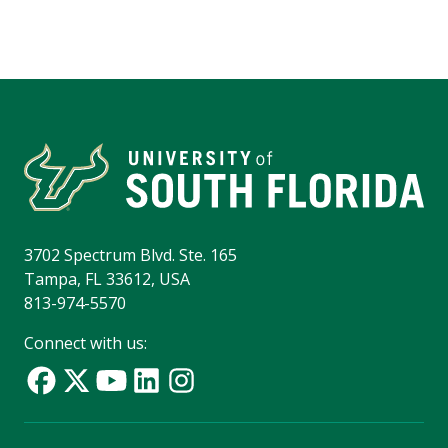
3702 Spectrum Blvd. Ste. 165
Tampa, FL 33612, USA
813-974-5570
Connect with us: