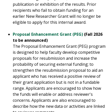
publication or exhibition of the results. Prior
recipients who fail to obtain funding for an
earlier New Researcher Grant will no longer be
eligible to apply for this internal award.
Proposal Enhancement Grant (PEG)
(Fall 2026
to be announced)
The Proposal Enhancement Grant (PEG) program
is designed to help faculty develop competitive
proposals for resubmission and increase the
probability of securing external funding; to
strengthen the resubmission proposal to aid an
applicant who has received a positive review of
their grant application but is not in a fundable
range. Applicants are encouraged to show how
the funds will enable or address reviewer's
concerns. Applicants are also encouraged to
describe how the new data or activities are linked