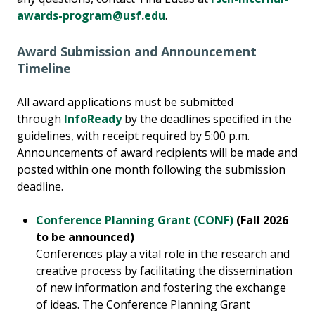
awards-program@usf.edu
.
Award Submission and Announcement
Timeline
All award applications must be submitted
through
InfoReady
by the deadlines specified in the
guidelines, with receipt required by 5:00 p.m.
Announcements of award recipients will be made and
posted within one month following the submission
deadline.
Conference Planning Grant (CONF)
(Fall 2026
to be announced)
Conferences play a vital role in the research and
creative process by facilitating the dissemination
of new information and fostering the exchange
of ideas. The Conference Planning Grant