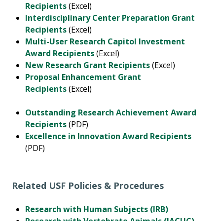
Recipients
(Excel)
Interdisciplinary Center Preparation Grant
Recipients
(Excel)
Multi-User Research Capitol Investment
Award Recipients
(Excel)
New Research Grant Recipients
(Excel)
Proposal Enhancement Grant
Recipients
(Excel)
Outstanding Research Achievement Award
Recipients
(PDF)
Excellence in Innovation Award Recipients
(PDF)
Related USF Policies & Procedures
Research with Human Subjects (IRB)