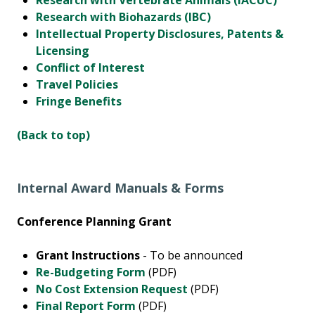
Research with Vertebrate Animals (IACUC)
Research with Biohazards (IBC)
Intellectual Property Disclosures, Patents &
Licensing
Conflict of Interest
Travel Policies
Fringe Benefits
(Back to top)
Internal Award Manuals & Forms
Conference Planning Grant
Grant Instructions
- To be announced
Re-Budgeting Form
(PDF)
No Cost Extension Request
(PDF)
Final Report Form
(PDF)