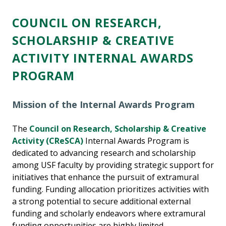
COUNCIL
ON RESEARCH,
SCHOLARSHIP & CREATIVE
ACTIVITY INTERNAL AWARDS
PROGRAM
Mission of the Internal Awards Program
The
Council on Research, Scholarship & Creative
Activity (CReSCA)
Internal Awards Program is
dedicated to advancing research and scholarship
among USF faculty by providing strategic support for
initiatives that enhance the pursuit of extramural
funding. Funding allocation prioritizes activities with
a strong potential to secure additional external
funding and scholarly endeavors where extramural
funding opportunities are highly limited.