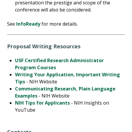
presentation the prestige and scope of the
conference will also be considered.
See
InfoReady
for more details.
Proposal Writing Resources
USF Certified Research Administrator
Program Courses
Writing Your Application, Important Writing
Tips
- NIH Website
Communicating Research, Plain Language
Examples
- NIH Website
NIH Tips for Applicants
- NIH Insights on
YouTube