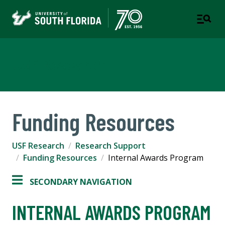
USF Research
Funding Resources
USF Research
Research Support
Funding Resources
Internal Awards Program
SECONDARY NAVIGATION
INTERNAL AWARDS PROGRAM