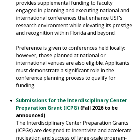
provides supplemental funding to faculty
engaged in planning and executing national and
international conferences that enhance USF’s
research environment while elevating its prestige
and recognition within Florida and beyond.
Preference is given to conferences held locally;
however, those planned at national or
international venues are also eligible. Applicants
must demonstrate a significant role in the
conference planning process to qualify for
funding
.
Submissions for the Interdisciplinary Center
Preparation Grant (ICPG)
(Fall 2026 to be
announced)
The Interdisciplinary Center Preparation Grants
(ICPGs) are designed to incentivize and accelerate
nucleation and success of large-scale program-