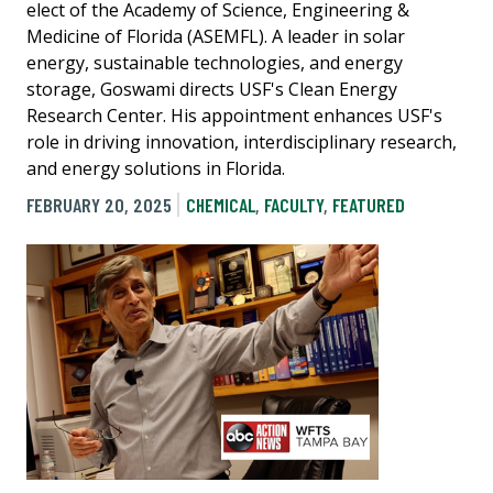
elect of the Academy of Science, Engineering &
Medicine of Florida (ASEMFL). A leader in solar
energy, sustainable technologies, and energy
storage, Goswami directs USF's Clean Energy
Research Center. His appointment enhances USF's
role in driving innovation, interdisciplinary research,
and energy solutions in Florida.
FEBRUARY 20, 2025
CHEMICAL
,
FACULTY
,
FEATURED