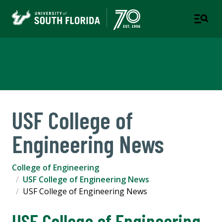
College of Engineering
USF College of
Engineering News
College of Engineering
USF College of Engineering News
USF College of Engineering News
USF College of Engineering