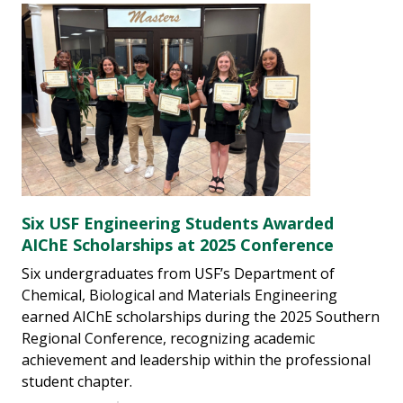
Six USF Engineering Students Awarded
AIChE Scholarships at 2025 Conference
Six undergraduates from USF’s Department of
Chemical, Biological and Materials Engineering
earned AIChE scholarships during the 2025 Southern
Regional Conference, recognizing academic
achievement and leadership within the professional
student chapter.