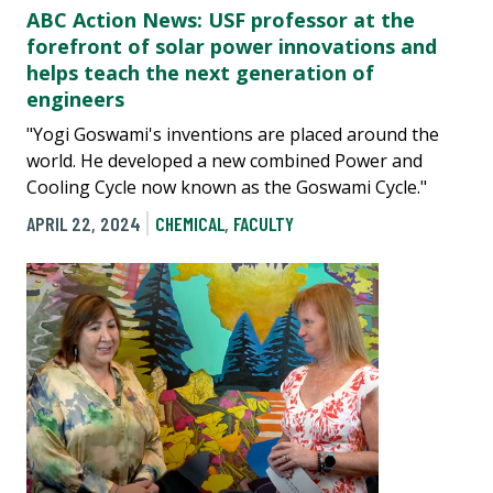
ABC Action News: USF professor at the
forefront of solar power innovations and
helps teach the next generation of
engineers
"Yogi Goswami's inventions are placed around the
world. He developed a new combined Power and
Cooling Cycle now known as the Goswami Cycle."
APRIL 22, 2024
CHEMICAL
,
FACULTY