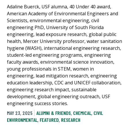
Adaline Buerck, USF alumna, 40 Under 40 award,
American Academy of Environmental Engineers and
Scientists, environmental engineering, civil
engineering PhD, University of South Florida
engineering, lead exposure research, global public
health, Mercer University professor, water sanitation
hygiene (WASH), international engineering research,
student-led engineering programs, engineering
faculty awards, environmental science innovation,
young professionals in STEM, women in
engineering, lead mitigation research, engineering
education leadership, CDC and UNICEF collaboration,
engineering research impact, sustainable
development, global engineering outreach, USF
engineering success stories.
MAY 23, 2025
ALUMNI & FRIENDS
,
CHEMICAL
,
CIVIL
ENVIRONMENTAL
,
FEATURED
,
RESEARCH