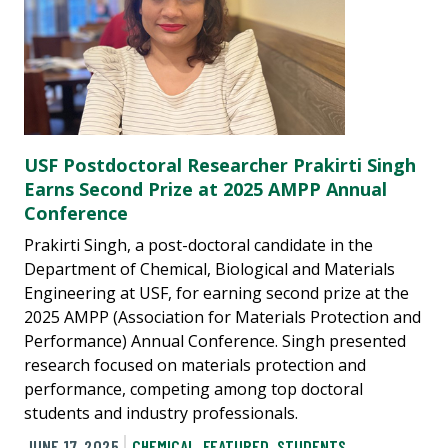
USF Postdoctoral Researcher Prakirti Singh
Earns Second Prize at 2025 AMPP Annual
Conference
Prakirti Singh, a post-doctoral candidate in the
Department of Chemical, Biological and Materials
Engineering at USF, for earning second prize at the
2025 AMPP (Association for Materials Protection and
Performance) Annual Conference. Singh presented
research focused on materials protection and
performance, competing among top doctoral
students and industry professionals.
JUNE 17, 2025
CHEMICAL
,
FEATURED
,
STUDENTS