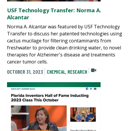
USF Technology Transfer: Norma A.
Alcantar
Norma A. Alcantar was featured by USF Technology
Transfer to discuss her patented technologies using
cactus mucilage for filtering contaminants from
freshwater to provide clean drinking water, to novel
therapies for Alzheimer's disease and treatments
cancer tumor cells.
OCTOBER 31, 2023
CHEMICAL
,
RESEARCH