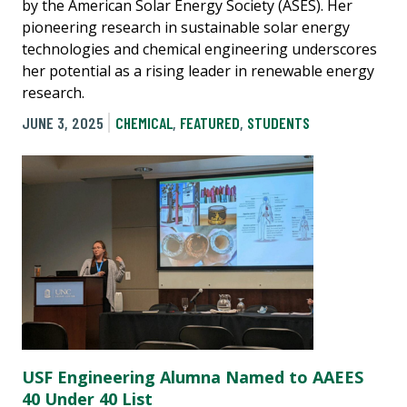
by the American Solar Energy Society (ASES). Her
pioneering research in sustainable solar energy
technologies and chemical engineering underscores
her potential as a rising leader in renewable energy
research.
JUNE 3, 2025
CHEMICAL
,
FEATURED
,
STUDENTS
USF Engineering Alumna Named to AAEES
40 Under 40 List