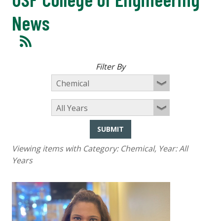
News
Filter By
SUBMIT
Viewing items with Category:
Chemical
, Year:
All
Years