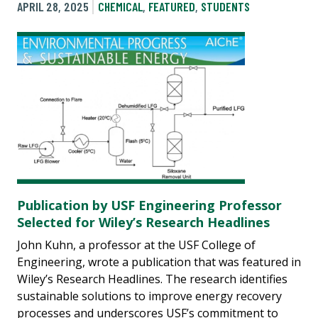
APRIL 28, 2025
CHEMICAL
,
FEATURED
,
STUDENTS
Publication by USF Engineering Professor
Selected for Wiley’s Research Headlines
John Kuhn, a professor at the USF College of
Engineering, wrote a publication that was featured in
Wiley’s Research Headlines. The research identifies
sustainable solutions to improve energy recovery
processes and underscores USF’s commitment to