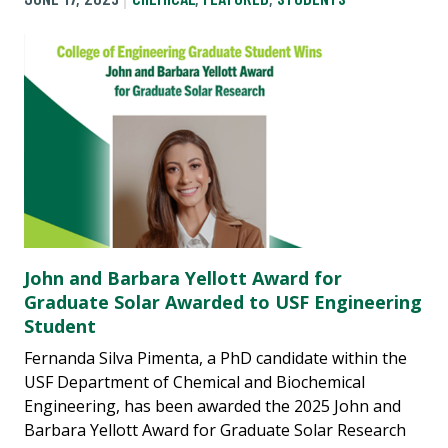
John and Barbara Yellott Award for
Graduate Solar Awarded to USF Engineering
Student
Fernanda Silva Pimenta, a PhD candidate within the
USF Department of Chemical and Biochemical
Engineering, has been awarded the 2025 John and
Barbara Yellott Award for Graduate Solar Research