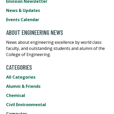
Envision Newsletter
News & Updates
Events Calendar
ABOUT ENGINEERING NEWS
News about engineering excellence by world class
faculty, and outstanding students and alumni of the
College of Engineering.
CATEGORIES
All Categories
Alumni & Friends
Chemical
Civil Environmental
Computer