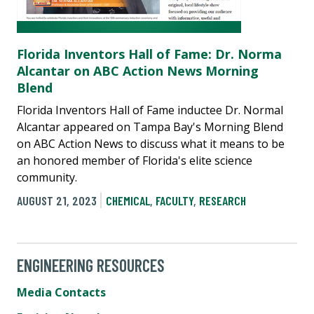
Florida Inventors Hall of Fame: Dr. Norma
Alcantar on ABC Action News Morning
Blend
Florida Inventors Hall of Fame inductee Dr. Normal
Alcantar appeared on Tampa Bay's Morning Blend
on ABC Action News to discuss what it means to be
an honored member of Florida's elite science
community.
AUGUST 21, 2023
CHEMICAL
,
FACULTY
,
RESEARCH
ENGINEERING RESOURCES
Media Contacts