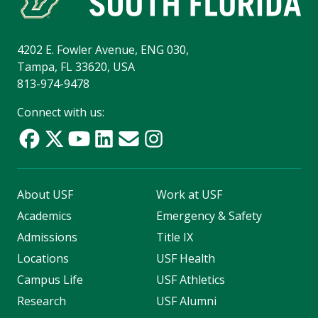
4202 E. Fowler Avenue, ENG 030,
Tampa, FL 33620, USA
813-974-9478
Connect with us:
About USF
Work at USF
Academics
Emergency & Safety
Admissions
Title IX
Locations
USF Health
Campus Life
USF Athletics
Research
USF Alumni