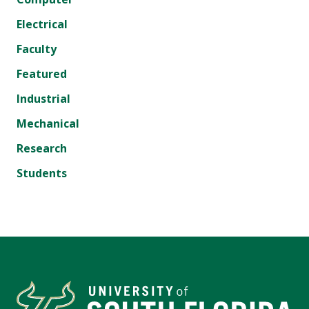
Electrical
Faculty
Featured
Industrial
Mechanical
Research
Students