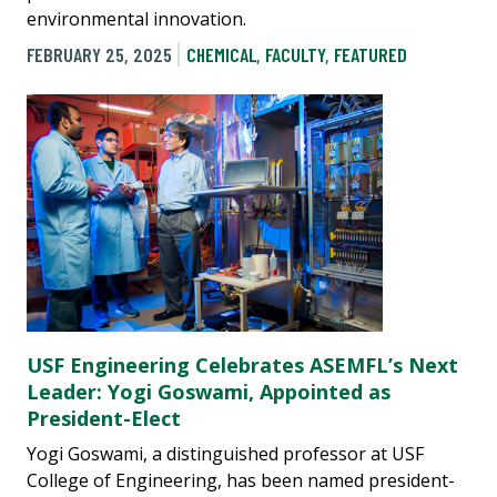
environmental innovation.
FEBRUARY 25, 2025
CHEMICAL
,
FACULTY
,
FEATURED
USF Engineering Celebrates ASEMFL’s Next
Leader: Yogi Goswami, Appointed as
President-Elect
Yogi Goswami, a distinguished professor at USF
College of Engineering, has been named president-