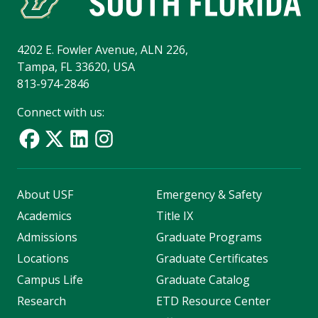
4202 E. Fowler Avenue, ALN 226,
Tampa, FL 33620, USA
813-974-2846
Connect with us:
About USF
Emergency & Safety
Academics
Title IX
Admissions
Graduate Programs
Locations
Graduate Certificates
Campus Life
Graduate Catalog
Research
ETD Resource Center