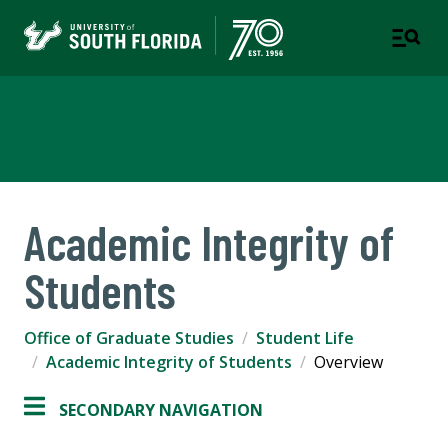
Office of Graduate Studies
Academic Integrity of
Students
Office of Graduate Studies
Student Life
Academic Integrity of Students
Overview
SECONDARY NAVIGATION