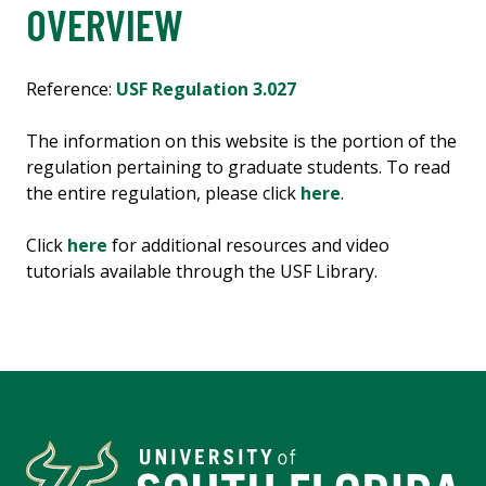
OVERVIEW
Reference:
USF Regulation 3.027
The information on this website is the portion of the
regulation pertaining to graduate students. To read
the entire regulation, please click
here
.
Click
here
for additional resources and video
tutorials available through the USF Library.