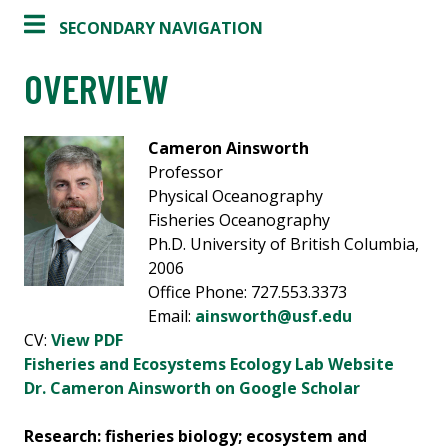
SECONDARY NAVIGATION
OVERVIEW
Cameron Ainsworth
Professor
Physical Oceanography
Fisheries Oceanography
Ph.D. University of British Columbia,
2006
Office Phone: 727.553.3373
Email:
ainsworth@usf.edu
CV:
View PDF
Fisheries and Ecosystems Ecology Lab Website
Dr. Cameron Ainsworth on Google Scholar
Research: fisheries biology; ecosystem and