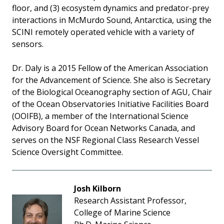
floor, and (3) ecosystem dynamics and predator-prey
interactions in McMurdo Sound, Antarctica, using the
SCINI remotely operated vehicle with a variety of
sensors.
Dr. Daly is a 2015 Fellow of the American Association
for the Advancement of Science. She also is Secretary
of the Biological Oceanography section of AGU, Chair
of the Ocean Observatories Initiative Facilities Board
(OOIFB), a member of the International Science
Advisory Board for Ocean Networks Canada, and
serves on the NSF Regional Class Research Vessel
Science Oversight Committee.
Josh Kilborn
Research Assistant Professor,
College of Marine Science