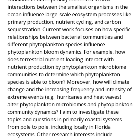
interactions between the smallest organisms in the
ocean influence large-scale ecosystem processes like
primary production, nutrient cycling, and carbon
sequestration. Current work focuses on how specific
relationships between bacterial communities and
different phytoplankton species influence
phytoplankton bloom dynamics. For example, how
does terrestrial nutrient loading interact with
nutrient production by phytoplankton microbiome
communities to determine which phytoplankton
species is able to bloom? Moreover, how will climate
change and the increasing frequency and intensity of
extreme events (e.g., hurricanes and heat waves)
alter phytoplankton microbiomes and phytoplankton
community dynamics? I aim to investigate these
topics and questions in primarily coastal systems
from pole to pole, including locally in Florida
ecosystems. Other research interests include