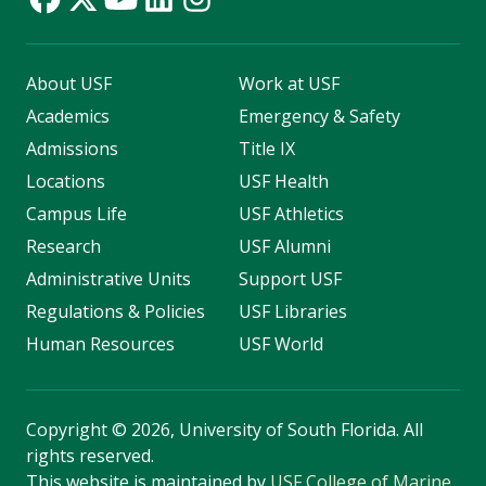
About USF
Work at USF
Academics
Emergency & Safety
Admissions
Title IX
Locations
USF Health
Campus Life
USF Athletics
Research
USF Alumni
Administrative Units
Support USF
Regulations & Policies
USF Libraries
Human Resources
USF World
Copyright
©
2026, University of South Florida. All
rights reserved.
This website is maintained by
USF College of Marine