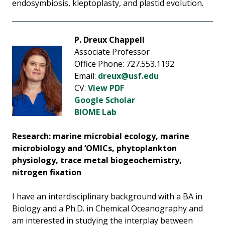
endosymbiosis, kleptoplasty, and plastid evolution.
P. Dreux Chappell
Associate Professor
Office Phone: 727.553.1192
Email:
dreux@usf.edu
CV:
View PDF
Google Scholar
BIOME Lab
Research: marine microbial ecology, marine
microbiology and ‘OMICs, phytoplankton
physiology, trace metal biogeochemistry,
nitrogen fixation
I have an interdisciplinary background with a BA in
Biology and a Ph.D. in Chemical Oceanography and
am interested in studying the interplay between