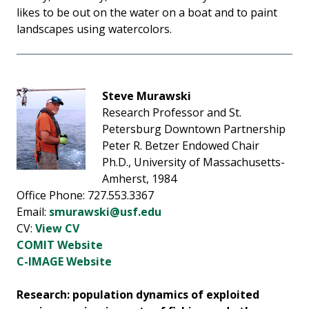
likes to be out on the water on a boat and to paint
landscapes using watercolors.
Steve Murawski
Research Professor and St.
Petersburg Downtown Partnership
Peter R. Betzer Endowed Chair
Ph.D., University of Massachusetts-
Amherst, 1984
Office Phone: 727.553.3367
Email:
smurawski@usf.edu
CV:
View CV
COMIT Website
C-IMAGE Website
Research: population dynamics of exploited