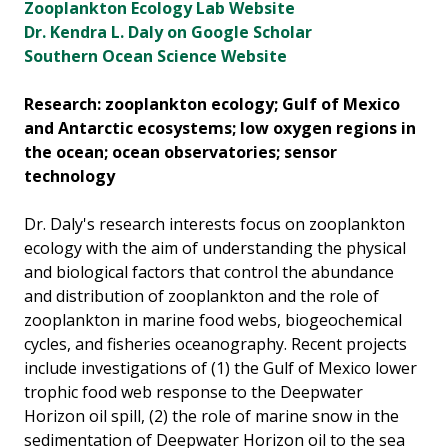
Zooplankton Ecology Lab Website
Dr. Kendra L. Daly on Google Scholar
Southern Ocean Science Website
Research: zooplankton ecology; Gulf of Mexico
and Antarctic ecosystems; low oxygen regions in
the ocean; ocean observatories; sensor
technology
Dr. Daly's research interests focus on zooplankton
ecology with the aim of understanding the physical
and biological factors that control the abundance
and distribution of zooplankton and the role of
zooplankton in marine food webs, biogeochemical
cycles, and fisheries oceanography. Recent projects
include investigations of (1) the Gulf of Mexico lower
trophic food web response to the Deepwater
Horizon oil spill, (2) the role of marine snow in the
sedimentation of Deepwater Horizon oil to the sea