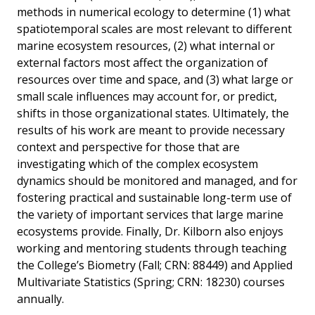
methods in numerical ecology to determine (1) what
spatiotemporal scales are most relevant to different
marine ecosystem resources, (2) what internal or
external factors most affect the organization of
resources over time and space, and (3) what large or
small scale influences may account for, or predict,
shifts in those organizational states. Ultimately, the
results of his work are meant to provide necessary
context and perspective for those that are
investigating which of the complex ecosystem
dynamics should be monitored and managed, and for
fostering practical and sustainable long-term use of
the variety of important services that large marine
ecosystems provide. Finally, Dr. Kilborn also enjoys
working and mentoring students through teaching
the College’s Biometry (Fall; CRN: 88449) and Applied
Multivariate Statistics (Spring; CRN: 18230) courses
annually.