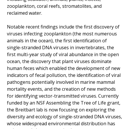
zooplankton, coral reefs, stromatolites, and
reclaimed water.
Notable recent findings include the first discovery of
viruses infecting zooplankton (the most numerous
animals in the ocean), the first identification of
single-stranded DNA viruses in invertebrates, the
first multi-year study of viral abundance in the open
ocean, the discovery that plant viruses dominate
human feces which enabled the development of new
indicators of fecal pollution, the identification of viral
pathogens potentially involved in marine mammal
mortality events, and the creation of new methods
for identifying vector-transmitted viruses. Currently
funded by an NSF Assembling the Tree of Life grant,
the Breitbart lab is now focusing on exploring the
diversity and ecology of single-stranded DNA viruses,
whose widespread environmental distribution has