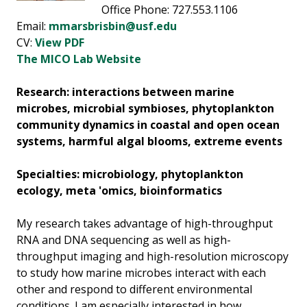
Office Phone: 727.553.1106
Email:
mmarsbrisbin@usf.edu
CV:
View PDF
The MICO Lab Website
Research: interactions between marine
microbes, microbial symbioses, phytoplankton
community dynamics in coastal and open ocean
systems, harmful algal blooms, extreme events
Specialties: microbiology, phytoplankton
ecology, meta 'omics, bioinformatics
My research takes advantage of high-throughput
RNA and DNA sequencing as well as high-
throughput imaging and high-resolution microscopy
to study how marine microbes interact with each
other and respond to different environmental
conditions. I am especially interested in how