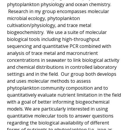
phytoplankton physiology and ocean chemistry.
Research in my group encompasses molecular
microbial ecology, phytoplankton
cultivation/physiology, and trace metal
biogeochemistry. We use a suite of molecular
biological tools including high-throughput
sequencing and quantitative PCR combined with
analysis of trace metal and macronutrient
concentrations in seawater to link biological activity
and chemical distributions in controlled laboratory
settings and in the field. Our group both develops
and uses molecular methods to assess
phytoplankton community composition and to
quantitatively evaluate nutrient limitation in the field
with a goal of better informing biogeochemical
models. We are particularly interested in using
quantitative molecular tools to answer questions
regarding the biological availability of different
forms of nutrients to phytoplankton (i.e., iron as