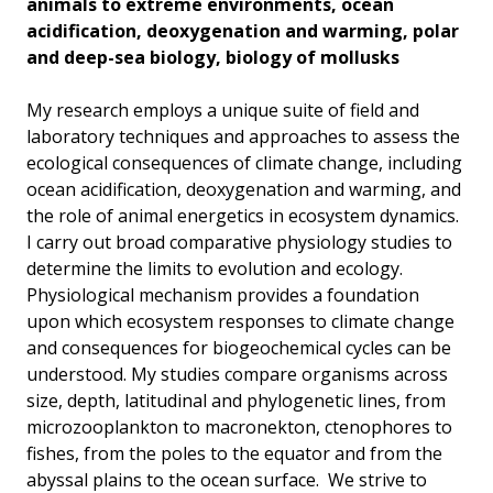
animals to extreme environments, ocean
acidification, deoxygenation and warming, polar
and deep-sea biology, biology of mollusks
My research employs a unique suite of field and
laboratory techniques and approaches to assess the
ecological consequences of climate change, including
ocean acidification, deoxygenation and warming, and
the role of animal energetics in ecosystem dynamics.
I carry out broad comparative physiology studies to
determine the limits to evolution and ecology.
Physiological mechanism provides a foundation
upon which ecosystem responses to climate change
and consequences for biogeochemical cycles can be
understood. My studies compare organisms across
size, depth, latitudinal and phylogenetic lines, from
microzooplankton to macronekton, ctenophores to
fishes, from the poles to the equator and from the
abyssal plains to the ocean surface. We strive to