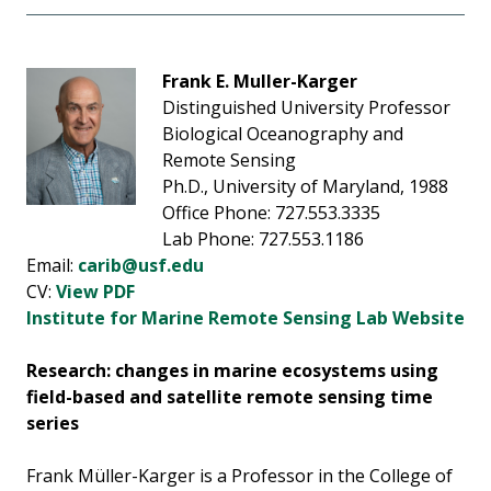
Frank E. Muller-Karger
Distinguished University Professor
Biological Oceanography and
Remote Sensing
Ph.D., University of Maryland, 1988
Office Phone: 727.553.3335
Lab Phone: 727.553.1186
Email:
carib@usf.edu
CV:
View PDF
Institute for Marine Remote Sensing Lab Website
Research: changes in marine ecosystems using
field-based and satellite remote sensing time
series
Frank Müller-Karger is a Professor in the College of