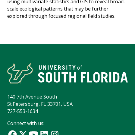
using multivariate statistics and GIS to reveal broad-
scale ecological patterns that may be further
explored through focused regional field studies.
140 7th Avenue South
St.Petersburg, FL 33701, USA
727-553-1634
Connect with us: