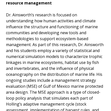
resource management
Dr. Ainsworth’s research is focused on
understanding how human activities and climate
influence the structure and functioning of marine
communities and developing new tools and
methodologies to support ecosystem-based
management. As part of this research, Dr. Ainsworth
and his students employ a variety of statistical and
numerical simulation models to characterize trophic
linkages in marine ecosystems, habitat use by fish
and invertebrates, and the influence of physical
oceanography on the distribution of marine life. His
ongoing studies include a management strategy
evaluation (MSE) of Gulf of Mexico marine protected
area design. The MSE approach is a type of closed-
loop policy analysis that simulates each part of
Holling’s adaptive management cycle (stock
assessment, implementation of harvest rules, and