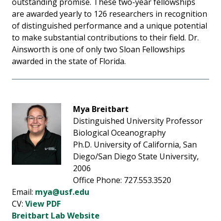
outstanding promise. These two-year fellowships
are awarded yearly to 126 researchers in recognition
of distinguished performance and a unique potential
to make substantial contributions to their field. Dr.
Ainsworth is one of only two Sloan Fellowships
awarded in the state of Florida.
Mya Breitbart
Distinguished University Professor
Biological Oceanography
Ph.D. University of California, San
Diego/San Diego State University,
2006
Office Phone: 727.553.3520
Email:
mya@usf.edu
CV:
View PDF
Breitbart Lab Website