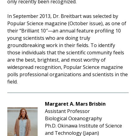
only recently been recognized.
In September 2013, Dr. Breitbart was selected by
Popular Science magazine (October issue), as one of
their “Brilliant 10″—an annual feature profiling 10
young scientists who are doing truly
groundbreaking work in their fields. To identify
those individuals that the scientific community feels
are the best, brightest, and most worthy of
widespread recognition, Popular Science magazine
polls professional organizations and scientists in the
field.
Margaret A. Mars Brisbin
Assistant Professor
Biological Oceanography
Ph.D. Okinawa Institute of Science
and Technology (Japan)