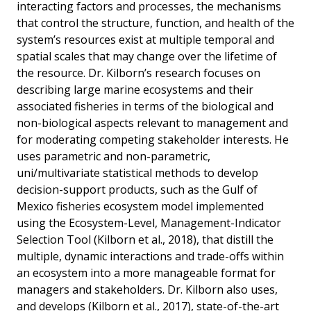
interacting factors and processes, the mechanisms
that control the structure, function, and health of the
system’s resources exist at multiple temporal and
spatial scales that may change over the lifetime of
the resource. Dr. Kilborn’s research focuses on
describing large marine ecosystems and their
associated fisheries in terms of the biological and
non-biological aspects relevant to management and
for moderating competing stakeholder interests. He
uses parametric and non-parametric,
uni/multivariate statistical methods to develop
decision-support products, such as the Gulf of
Mexico fisheries ecosystem model implemented
using the Ecosystem-Level, Management-Indicator
Selection Tool (Kilborn et al., 2018), that distill the
multiple, dynamic interactions and trade-offs within
an ecosystem into a more manageable format for
managers and stakeholders. Dr. Kilborn also uses,
and develops (Kilborn et al., 2017), state-of-the-art