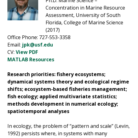
Ph.D. Marine Science –
Concentration in Marine Resource
Assessment, University of South
Florida, College of Marine Science
(2017)
Office Phone: 727-553-3358
Email:
jpk@usf.edu
CV:
View PDF
MATLAB Resources
Research priorities: f
ishery ecosystems;
dynamical systems theory and ecological regime
shifts; ecosystem-based fisheries management;
fish ecology; applied multivariate statistics;
methods development in numerical ecology;
spatiotemporal analyses
In ecology, the problem of “pattern and scale” (Levin,
1992) persists where, in systems with many