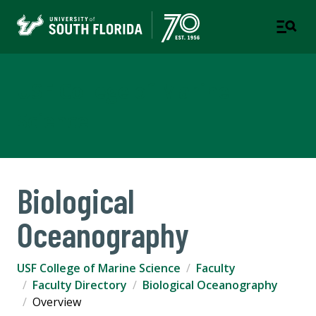
USF College of Marine
Science
Biological
Oceanography
USF College of Marine Science
Faculty
Faculty Directory
Biological Oceanography
Overview