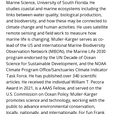
Marine Science, University of South Florida. He
studies coastal and marine ecosystems including the
links between water quality, biological production,
and biodiversity, and how these may be connected to
climate change and human activities. He uses satellite
remote sensing and field work to measure how
marine life is changing. Muller-Karger serves as co-
lead of the US and international Marine Biodiversity
Observation Network (MBON), the Marine Life 2030
program endorsed by the UN Decade of Ocean
Science for Sustainable Development, and the NOAA
Climate Program Office/Sanctuaries Climate Indicator
Task Force. He has published over 340 scientific
articles. He received the individual William T. Pecora
Award in 2021, is a AAAS Fellow, and served on the
U.S. Commission on Ocean Policy. Muller-Karger
promotes science and technology, working with the
public to advance environmental conservation,
locally, nationally, and internationally. For fun Frank