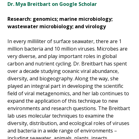
Dr. Mya Breitbart on Google Scholar
Research: genomics; marine microbiology;
wastewater microbiology; and virology
In every milliliter of surface seawater, there are 1
million bacteria and 10 million viruses. Microbes are
very diverse, and play important roles in global
carbon and nutrient cycling. Dr. Breitbart has spent
over a decade studying oceanic viral abundance,
diversity, and biogeography. Along the way, she
played an integral part in developing the scientific
field of viral metagenomics, and her lab continues to
expand the application of this technique to new
environments and research questions. The Breitbart
lab uses molecular techniques to examine the
diversity, distribution, and ecological roles of viruses
and bacteria in a wide range of environments –
including seawater, animals, plants, insects,