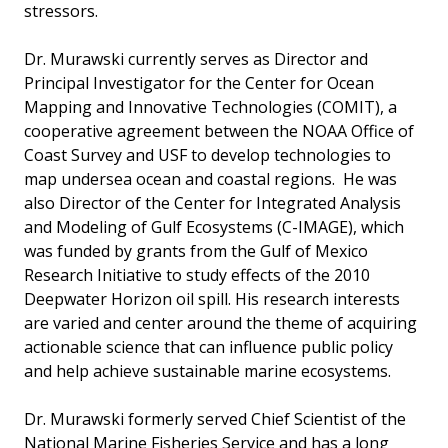
stressors.
Dr. Murawski currently serves as Director and
Principal Investigator for the Center for Ocean
Mapping and Innovative Technologies (COMIT), a
cooperative agreement between the NOAA Office of
Coast Survey and USF to develop technologies to
map undersea ocean and coastal regions. He was
also Director of the Center for Integrated Analysis
and Modeling of Gulf Ecosystems (C-IMAGE), which
was funded by grants from the Gulf of Mexico
Research Initiative to study effects of the 2010
Deepwater Horizon oil spill. His research interests
are varied and center around the theme of acquiring
actionable science that can influence public policy
and help achieve sustainable marine ecosystems.
Dr. Murawski formerly served Chief Scientist of the
National Marine Fisheries Service and has a long