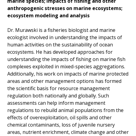
marine species; impacts of fishing and other
anthropogenic stresses on marine ecosystems;
ecosystem modeling and analysis
Dr. Murawski is a fisheries biologist and marine
ecologist involved in understanding the impacts of
human activities on the sustainability of ocean
ecosystems. He has developed approaches for
understanding the impacts of fishing on marine fish
complexes exploited in mixed-species aggregations.
Additionally, his work on impacts of marine protected
areas and other management options has formed
the scientific basis for resource management
regulation both nationally and globally. Such
assessments can help inform management
regulations to rebuild animal populations from the
effects of overexploitation, oil spills and other
chemical contaminants, loss of juvenile nursery
areas, nutrient enrichment, climate change and other