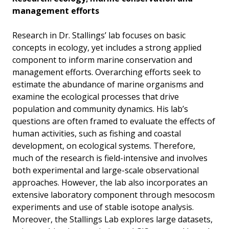
management efforts
Research in Dr. Stallings’ lab focuses on basic
concepts in ecology, yet includes a strong applied
component to inform marine conservation and
management efforts. Overarching efforts seek to
estimate the abundance of marine organisms and
examine the ecological processes that drive
population and community dynamics. His lab’s
questions are often framed to evaluate the effects of
human activities, such as fishing and coastal
development, on ecological systems. Therefore,
much of the research is field-intensive and involves
both experimental and large-scale observational
approaches. However, the lab also incorporates an
extensive laboratory component through mesocosm
experiments and use of stable isotope analysis.
Moreover, the Stallings Lab explores large datasets,