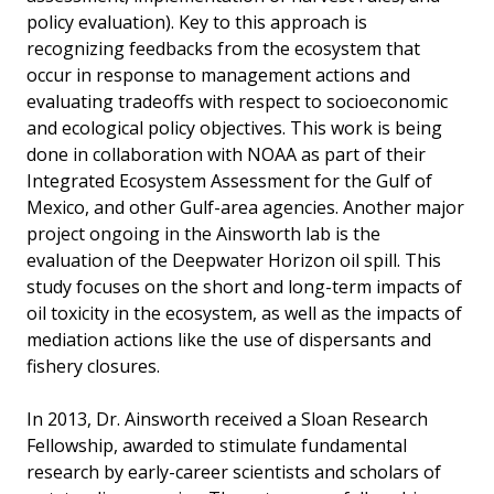
policy evaluation). Key to this approach is
recognizing feedbacks from the ecosystem that
occur in response to management actions and
evaluating tradeoffs with respect to socioeconomic
and ecological policy objectives. This work is being
done in collaboration with NOAA as part of their
Integrated Ecosystem Assessment for the Gulf of
Mexico, and other Gulf-area agencies. Another major
project ongoing in the Ainsworth lab is the
evaluation of the Deepwater Horizon oil spill. This
study focuses on the short and long-term impacts of
oil toxicity in the ecosystem, as well as the impacts of
mediation actions like the use of dispersants and
fishery closures.
In 2013, Dr. Ainsworth received a Sloan Research
Fellowship, awarded to stimulate fundamental
research by early-career scientists and scholars of