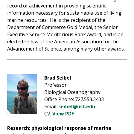
record of achievement in providing scientific
information necessary for sustainable use of living
marine resources. He is the recipient of the
Department of Commerce Gold Medal, the Senior
Executive Service Meritorious Rank Award, and is an
elected Fellow of the American Association for the
Advancement of Science, among many other awards.
Brad Seibel
Professor
Biological Oceanography
Office Phone: 727.553.3403
Email:
seibel@usf.edu
CV:
View PDF
Research: physiological response of marine