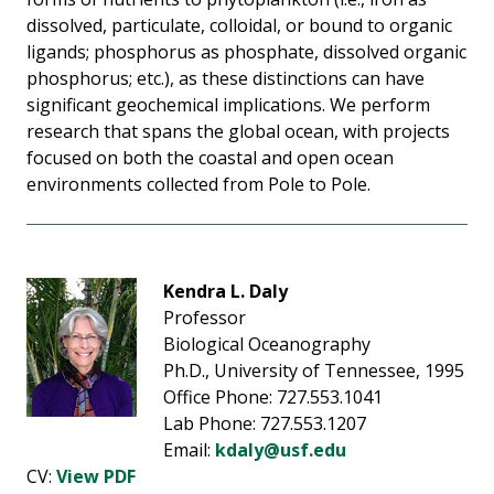
dissolved, particulate, colloidal, or bound to organic
ligands; phosphorus as phosphate, dissolved organic
phosphorus; etc.), as these distinctions can have
significant geochemical implications. We perform
research that spans the global ocean, with projects
focused on both the coastal and open ocean
environments collected from Pole to Pole.
Kendra L. Daly
Professor
Biological Oceanography
Ph.D., University of Tennessee, 1995
Office Phone: 727.553.1041
Lab Phone: 727.553.1207
Email:
kdaly@usf.edu
CV:
View PDF