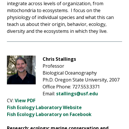
integrate across levels of organization, from
mitochondria to ecosystems. I focus on the
physiology of individual species and what this can
teach us about their origin, behavior, ecology,
diversity and the ecosystems in which they live.
Chris Stallings
Professor
Biological Oceanography
Ph.D. Oregon State University, 2007
Office Phone: 727.553.3371
Email:
stallings@usf.edu
CV:
View PDF
Fish Ecology Laboratory Website
Fish Ecology Laboratory on Facebook
Research: ecology; marine conservation and