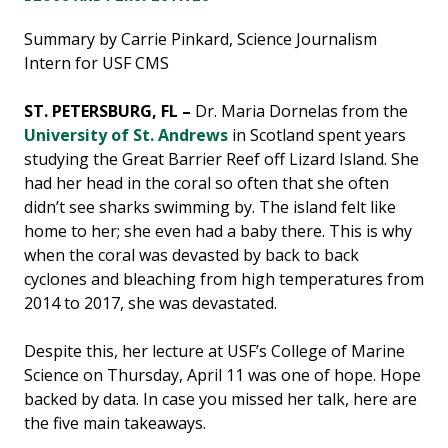
Summary by Carrie Pinkard, Science Journalism
Intern for USF CMS
ST. PETERSBURG, FL –
Dr. Maria Dornelas from the
University of St. Andrews
in Scotland spent years
studying the Great Barrier Reef off Lizard Island. She
had her head in the coral so often that she often
didn’t see sharks swimming by. The island felt like
home to her; she even had a baby there. This is why
when the coral was devasted by back to back
cyclones and bleaching from high temperatures from
2014 to 2017, she was devastated.
Despite this, her lecture at USF’s College of Marine
Science on Thursday, April 11 was one of hope. Hope
backed by data. In case you missed her talk, here are
the five main takeaways.