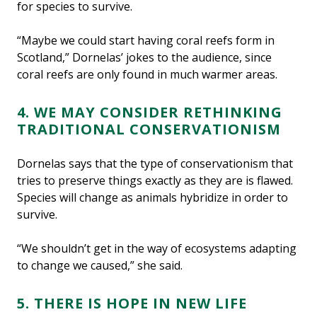
for species to survive.
“Maybe we could start having coral reefs form in
Scotland,” Dornelas’ jokes to the audience, since
coral reefs are only found in much warmer areas.
4. WE MAY CONSIDER RETHINKING
TRADITIONAL CONSERVATIONISM
Dornelas says that the type of conservationism that
tries to preserve things exactly as they are is flawed.
Species will change as animals hybridize in order to
survive.
“We shouldn’t get in the way of ecosystems adapting
to change we caused,” she said.
5. THERE IS HOPE IN NEW LIFE