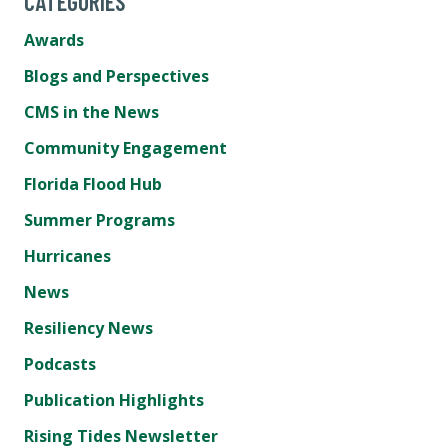
CATEGORIES
Awards
Blogs and Perspectives
CMS in the News
Community Engagement
Florida Flood Hub
Summer Programs
Hurricanes
News
Resiliency News
Podcasts
Publication Highlights
Rising Tides Newsletter