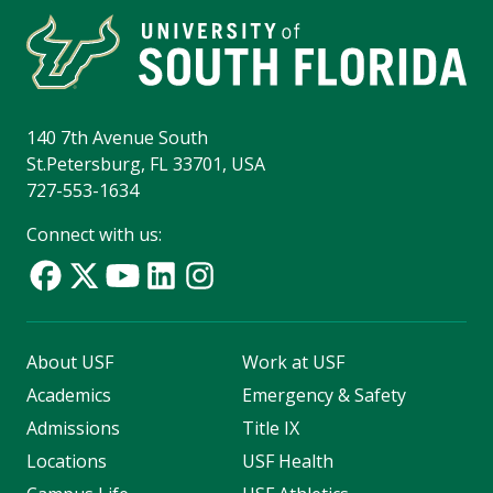
140 7th Avenue South
St.Petersburg, FL 33701, USA
727-553-1634
Connect with us:
About USF
Work at USF
Academics
Emergency & Safety
Admissions
Title IX
Locations
USF Health