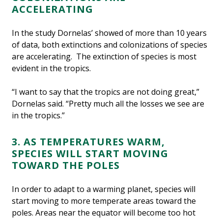
ACCELERATING
In the study Dornelas’ showed of more than 10 years
of data, both extinctions and colonizations of species
are accelerating. The extinction of species is most
evident in the tropics.
“I want to say that the tropics are not doing great,”
Dornelas said. “Pretty much all the losses we see are
in the tropics.”
3. AS TEMPERATURES WARM,
SPECIES WILL START MOVING
TOWARD THE POLES
In order to adapt to a warming planet, species will
start moving to more temperate areas toward the
poles. Areas near the equator will become too hot