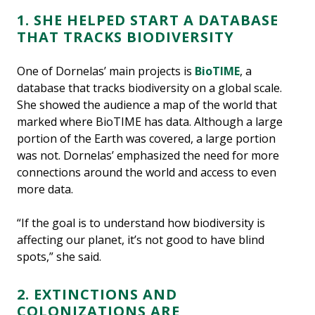
1. SHE HELPED START A DATABASE
THAT TRACKS BIODIVERSITY
One of Dornelas’ main projects is
BioTIME
, a
database that tracks biodiversity on a global scale.
She showed the audience a map of the world that
marked where BioTIME has data. Although a large
portion of the Earth was covered, a large portion
was not. Dornelas’ emphasized the need for more
connections around the world and access to even
more data.
“If the goal is to understand how biodiversity is
affecting our planet, it’s not good to have blind
spots,” she said.
2. EXTINCTIONS AND
COLONIZATIONS ARE