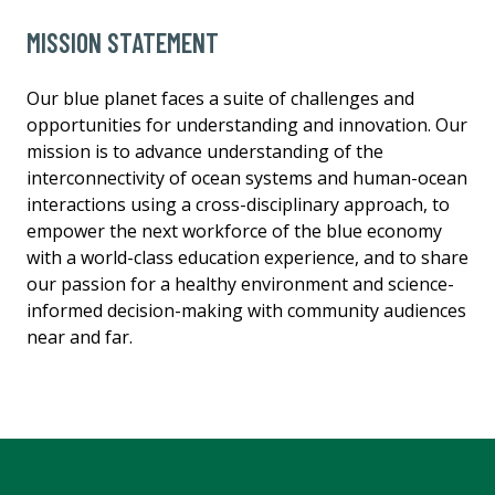
MISSION STATEMENT
Our blue planet faces a suite of challenges and
opportunities for understanding and innovation. Our
mission is to advance understanding of the
interconnectivity of ocean systems and human-ocean
interactions using a cross-disciplinary approach, to
empower the next workforce of the blue economy
with a world-class education experience, and to share
our passion for a healthy environment and science-
informed decision-making with community audiences
near and far.