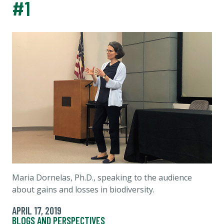
#1
Maria Dornelas, Ph.D., speaking to the audience
about gains and losses in biodiversity.
APRIL 17, 2019
BLOGS AND PERSPECTIVES