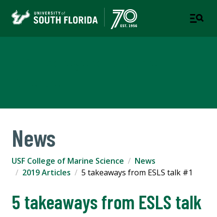
USF College of Marine
Science
News
USF College of Marine Science
News
2019 Articles
5 takeaways from ESLS talk #1
5 takeaways from ESLS talk