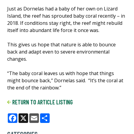
Just as Dornelas had a baby of her own on Lizard
Island, the reef has sprouted baby coral recently – in
2018. If conditions stay right, the reef might rebuild
itself into abundant life force it once was.
This gives us hope that nature is able to bounce
back and adapt even to severe environmental
changes.
“The baby coral leaves us with hope that things
might bounce back,” Dornelas said. “It’s the coral at
the end of the rainbow.”
RETURN TO ARTICLE LISTING
Facebook
X
Email
Share