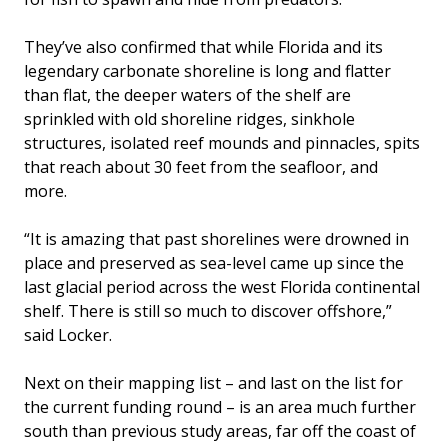
They’ve also confirmed that while Florida and its
legendary carbonate shoreline is long and flatter
than flat, the deeper waters of the shelf are
sprinkled with old shoreline ridges, sinkhole
structures, isolated reef mounds and pinnacles, spits
that reach about 30 feet from the seafloor, and
more.
“It is amazing that past shorelines were drowned in
place and preserved as sea-level came up since the
last glacial period across the west Florida continental
shelf. There is still so much to discover offshore,”
said Locker.
Next on their mapping list – and last on the list for
the current funding round – is an area much further
south than previous study areas, far off the coast of