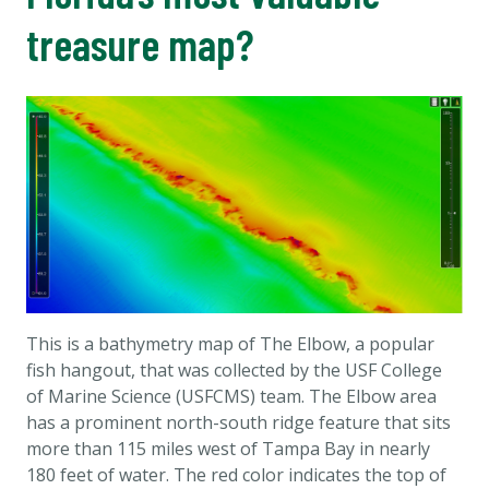
treasure map?
This is a bathymetry map of The Elbow, a popular
fish hangout, that was collected by the USF College
of Marine Science (USFCMS) team. The Elbow area
has a prominent north-south ridge feature that sits
more than 115 miles west of Tampa Bay in nearly
180 feet of water. The red color indicates the top of