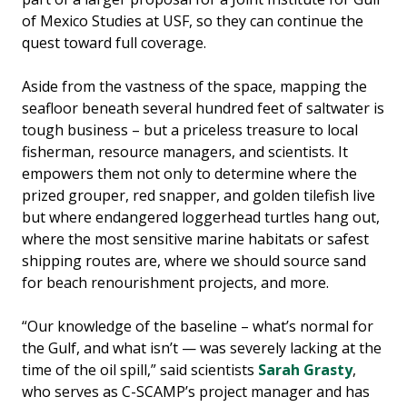
of Mexico Studies at USF, so they can continue the
quest toward full coverage.
Aside from the vastness of the space, mapping the
seafloor beneath several hundred feet of saltwater is
tough business – but a priceless treasure to local
fisherman, resource managers, and scientists. It
empowers them not only to determine where the
prized grouper, red snapper, and golden tilefish live
but where endangered loggerhead turtles hang out,
where the most sensitive marine habitats or safest
shipping routes are, where we should source sand
for beach renourishment projects, and more.
“Our knowledge of the baseline – what’s normal for
the Gulf, and what isn’t — was severely lacking at the
time of the oil spill,” said scientists
Sarah Grasty
,
who serves as C-SCAMP’s project manager and has