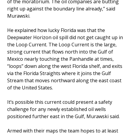
of the moratorium. The oil companies are butting
right up against the boundary line already,” said
Murawski.
He explained how lucky Florida was that the
Deepwater Horizon oil spill did not get caught up in
the Loop Current. The Loop Current is the large,
strong current that flows north into the Gulf of
Mexico nearly touching the Panhandle at times,
“loops” down along the west Florida shelf, and exits
via the Florida Straights where it joins the Gulf
Stream that moves northward along the east coast
of the United States.
It’s possible this current could present a safety
challenge for any newly established oil wells
positioned further east in the Gulf, Murawski said.
Armed with their maps the team hopes to at least