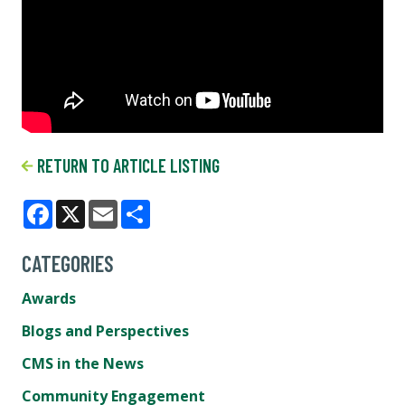
RETURN TO ARTICLE LISTING
Facebook
X
Email
Share
CATEGORIES
Awards
Blogs and Perspectives
CMS in the News
Community Engagement