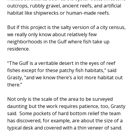
outcrops, rubbly gravel, ancient reefs, and artificial
habitat like shipwrecks or human-made reefs.
But if this project is the salty version of a city census,
we really only know about relatively few
neighborhoods in the Gulf where fish take up
residence.
“The Gulf is a veritable desert in the eyes of reef
fishes except for these patchy fish habitats,” said
Grasty, “and we know there’s a lot more habitat out
there.”
Not only is the scale of the area to be surveyed
daunting but the work requires patience, too, Grasty
said. Some pockets of hard bottom relief the team
has discovered, for example, are about the size of a
typical desk and covered with a thin veneer of sand.