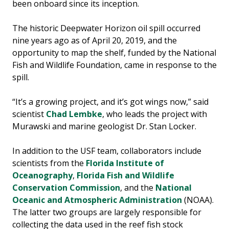
been onboard since its inception.
The historic Deepwater Horizon oil spill occurred
nine years ago as of April 20, 2019, and the
opportunity to map the shelf, funded by the National
Fish and Wildlife Foundation, came in response to the
spill.
“It’s a growing project, and it’s got wings now,” said
scientist
Chad Lembke
, who leads the project with
Murawski and marine geologist Dr. Stan Locker.
In addition to the USF team, collaborators include
scientists from the
Florida Institute of
Oceanography
,
Florida Fish and Wildlife
Conservation Commission
, and the
National
Oceanic and Atmospheric Administration
(NOAA).
The latter two groups are largely responsible for
collecting the data used in the reef fish stock