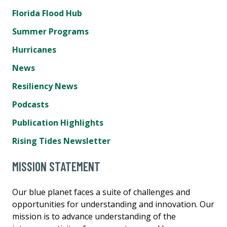
Florida Flood Hub
Summer Programs
Hurricanes
News
Resiliency News
Podcasts
Publication Highlights
Rising Tides Newsletter
MISSION STATEMENT
Our blue planet faces a suite of challenges and
opportunities for understanding and innovation. Our
mission is to advance understanding of the