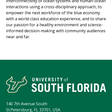
interconnectivity of ocean systems and human-ocean
interactions using a cross-disciplinary approach, to
empower the next workforce of the blue economy
with a world-class education experience, and to share
our passion for a healthy environment and science-
informed decision-making with community audiences
near and far.
140 7th Avenue South
St.Petersburg, FL 33701, USA