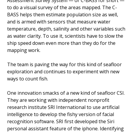
Assessment Survey System — or C-BASS for short —
to do a visual survey of the areas mapped. The C-
BASS helps them estimate population size as well,
and is armed with sensors that measure water
temperature, depth, salinity and other variables such
as water clarity. To use it, scientists have to slow the
ship speed down even more than they do for the
mapping work.
The team is paving the way for this kind of seafloor
exploration and continues to experiment with new
ways to count fish.
One innovation smacks of a new kind of seafloor CSI.
They are working with independent nonprofit
research institute SRI International to use artificial
intelligence to develop the fishy version of facial
recognition software. SRI first developed the Siri
personal assistant feature of the iphone. Identifying