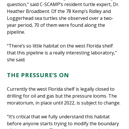
question,” said C-SCAMP’s resident turtle expert, Dr.
Heather Broadbent. Of the 78 Kemp’s Ridley and
Loggerhead sea turtles she observed over a two-
year period, 70 of them were found along the
pipeline.
“There’s so little habitat on the west Florida shelf
that this pipeline is a really interesting laboratory,”
she said.
THE PRESSURE’S ON
Currently the west Florida shelf is legally closed to
drilling for oil and gas but the pressure looms. The
moratorium, in place until 2022, is subject to change.
“It’s critical that we fully understand this habitat
before anyone starts trying to modify the boundary