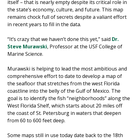
itself – that is nearly empty despite its critical role in
the state’s economy, culture, and future. This map
remains chock full of secrets despite a valiant effort
in recent years to fill in the data.
“It’s crazy that we haven’t done this yet,” said
Dr.
Steve Murawski
, Professor at the USF College of
Marine Science.
Murawski is helping to lead the most ambitious and
comprehensive effort to date to develop a map of
the seafloor that stretches from the west Florida
coastline into the belly of the Gulf of Mexico. The
goal is to identify the fish “neighborhoods” along the
West Florida Shelf, which starts about 20 miles off
the coast of St. Petersburg in waters that deepen
from 60 to 600 feet deep.
Some maps still in use today date back to the 18th