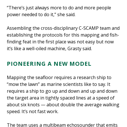
“There’s just always more to do and more people
power needed to do it,” she said.
Assembling the cross-disciplinary C-SCAMP team and
establishing the protocols for this mapping and fish-
finding feat in the first place was not easy but now
it’s like a well-oiled machine, Grasty said.
PIONEERING A NEW MODEL
Mapping the seafloor requires a research ship to
“mow the lawn” as marine scientists like to say. It
requires a ship to go up and down and up and down
the target area in tightly spaced lines at a speed of
about six knots — about double the average walking
speed. It’s not fast work.
The team uses a multibeam echosounder that emits