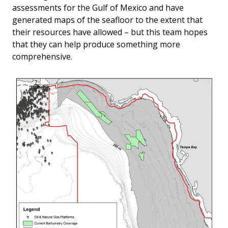
assessments for the Gulf of Mexico and have
generated maps of the seafloor to the extent that
their resources have allowed – but this team hopes
that they can help produce something more
comprehensive.