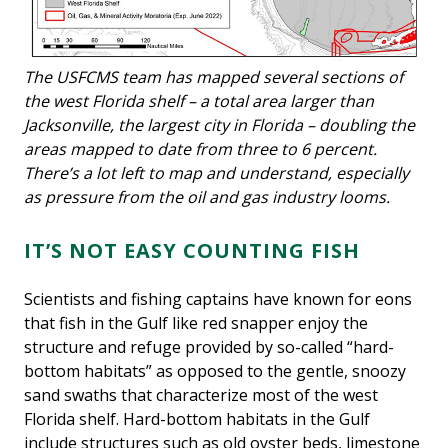
The USFCMS team has mapped several sections of
the west Florida shelf – a total area larger than
Jacksonville, the largest city in Florida – doubling the
areas mapped to date from three to 6 percent.
There’s a lot left to map and understand, especially
as pressure from the oil and gas industry looms.
IT’S NOT EASY COUNTING FISH
Scientists and fishing captains have known for eons
that fish in the Gulf like red snapper enjoy the
structure and refuge provided by so-called “hard-
bottom habitats” as opposed to the gentle, snoozy
sand swaths that characterize most of the west
Florida shelf. Hard-bottom habitats in the Gulf
include structures such as old oyster beds, limestone