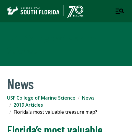
USF College of Marine
Science
News
USF College of Marine Science
News
2019 Articles
Florida’s most valuable treasure map?
Florida’s most valuable