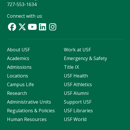
727-553-1634
Connect with us:
About USF
Work at USF
Academics
Emergency & Safety
Admissions
Title IX
Locations
USF Health
Campus Life
USF Athletics
Research
USF Alumni
Administrative Units
Support USF
Regulations & Policies
USF Libraries
Human Resources
USF World