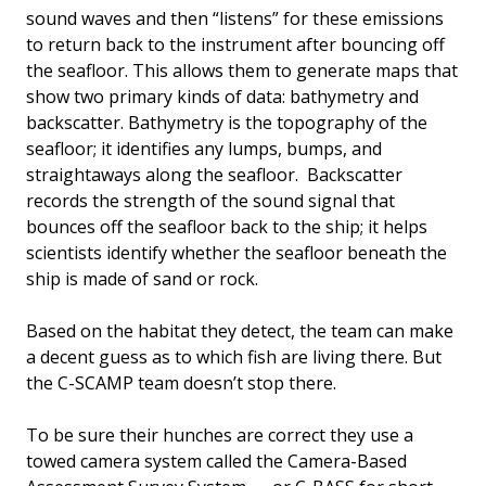
sound waves and then “listens” for these emissions
to return back to the instrument after bouncing off
the seafloor. This allows them to generate maps that
show two primary kinds of data: bathymetry and
backscatter. Bathymetry is the topography of the
seafloor; it identifies any lumps, bumps, and
straightaways along the seafloor. Backscatter
records the strength of the sound signal that
bounces off the seafloor back to the ship; it helps
scientists identify whether the seafloor beneath the
ship is made of sand or rock.
Based on the habitat they detect, the team can make
a decent guess as to which fish are living there. But
the C-SCAMP team doesn’t stop there.
To be sure their hunches are correct they use a
towed camera system called the Camera-Based