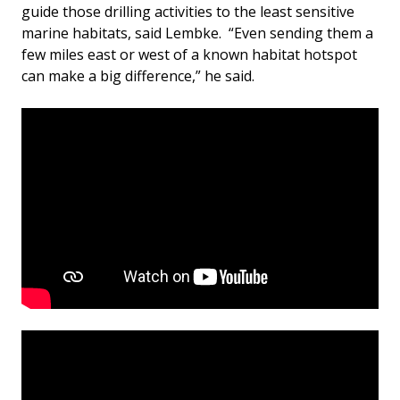
guide those drilling activities to the least sensitive
marine habitats, said Lembke. “Even sending them a
few miles east or west of a known habitat hotspot
can make a big difference,” he said.