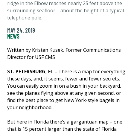
ridge in the Elbow reaches nearly 25 feet above the
surrounding seafloor – about the height of a typical
telephone pole.
MAY 24, 2019
NEWS
Written by Kristen Kusek, Former Communications
Director for USF CMS
ST. PETERSBURG, FL –
There is a map for everything
these days, and, it seems, fewer and fewer secrets.
You can easily zoom in on a bush in your backyard,
see the planes flying above at any given second, or
find the best place to get New York-style bagels in
your neighborhood.
But here in Florida there’s a gargantuan map – one
that is 15 percent larger than the state of Florida