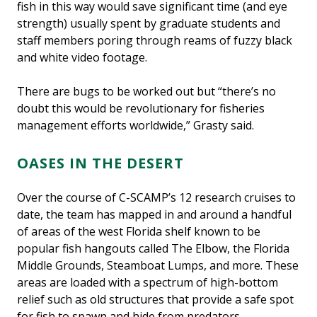
fish in this way would save significant time (and eye
strength) usually spent by graduate students and
staff members poring through reams of fuzzy black
and white video footage.
There are bugs to be worked out but “there’s no
doubt this would be revolutionary for fisheries
management efforts worldwide,” Grasty said.
OASES IN THE DESERT
Over the course of C-SCAMP’s 12 research cruises to
date, the team has mapped in and around a handful
of areas of the west Florida shelf known to be
popular fish hangouts called The Elbow, the Florida
Middle Grounds, Steamboat Lumps, and more. These
areas are loaded with a spectrum of high-bottom
relief such as old structures that provide a safe spot
for fish to spawn and hide from predators.