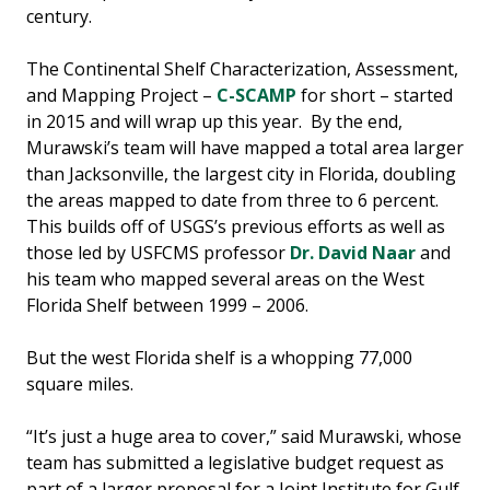
century.
The Continental Shelf Characterization, Assessment,
and Mapping Project –
C-SCAMP
for short – started
in 2015 and will wrap up this year. By the end,
Murawski’s team will have mapped a total area larger
than Jacksonville, the largest city in Florida, doubling
the areas mapped to date from three to 6 percent.
This builds off of USGS’s previous efforts as well as
those led by USFCMS professor
Dr. David Naar
and
his team who mapped several areas on the West
Florida Shelf between 1999 – 2006.
But the west Florida shelf is a whopping 77,000
square miles.
“It’s just a huge area to cover,” said Murawski, whose
team has submitted a legislative budget request as
part of a larger proposal for a Joint Institute for Gulf