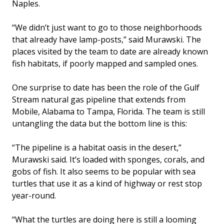
Naples.
“We didn’t just want to go to those neighborhoods
that already have lamp-posts,” said Murawski. The
places visited by the team to date are already known
fish habitats, if poorly mapped and sampled ones.
One surprise to date has been the role of the Gulf
Stream natural gas pipeline that extends from
Mobile, Alabama to Tampa, Florida. The team is still
untangling the data but the bottom line is this:
“The pipeline is a habitat oasis in the desert,”
Murawski said. It’s loaded with sponges, corals, and
gobs of fish. It also seems to be popular with sea
turtles that use it as a kind of highway or rest stop
year-round.
“What the turtles are doing here is still a looming