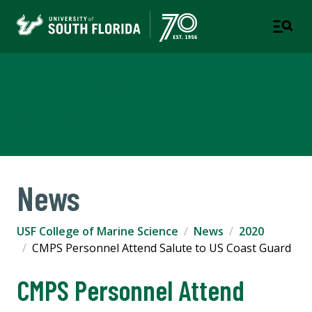
USF College of Marine
Science
News
USF College of Marine Science
News
2020
CMPS Personnel Attend Salute to US Coast Guard
CMPS Personnel Attend