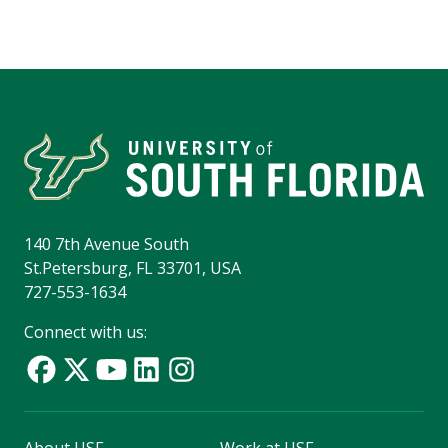
140 7th Avenue South
St.Petersburg, FL 33701, USA
727-553-1634
Connect with us: