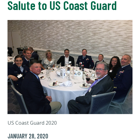
Salute to US Coast Guard
US Coast Guard 2020
JANUARY 28, 2020