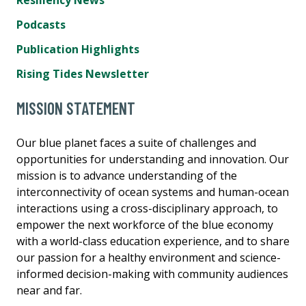
Podcasts
Publication Highlights
Rising Tides Newsletter
MISSION STATEMENT
Our blue planet faces a suite of challenges and
opportunities for understanding and innovation. Our
mission is to advance understanding of the
interconnectivity of ocean systems and human-ocean
interactions using a cross-disciplinary approach, to
empower the next workforce of the blue economy
with a world-class education experience, and to share
our passion for a healthy environment and science-
informed decision-making with community audiences
near and far.