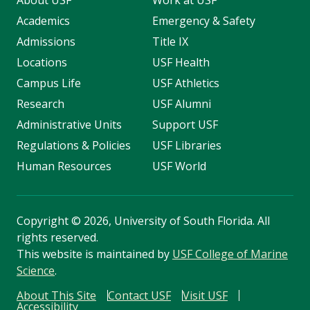
About USF
Work at USF
Academics
Emergency & Safety
Admissions
Title IX
Locations
USF Health
Campus Life
USF Athletics
Research
USF Alumni
Administrative Units
Support USF
Regulations & Policies
USF Libraries
Human Resources
USF World
Copyright
©
2026, University of South Florida. All
rights reserved.
This website is maintained by
USF College of Marine
Science
.
About This Site
Contact USF
Visit USF
Accessibility