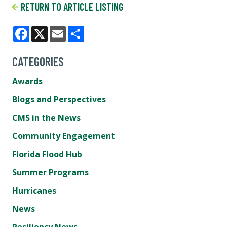
RETURN TO ARTICLE LISTING
Facebook
X
Email
Share
CATEGORIES
Awards
Blogs and Perspectives
CMS in the News
Community Engagement
Florida Flood Hub
Summer Programs
Hurricanes
News
Resiliency News