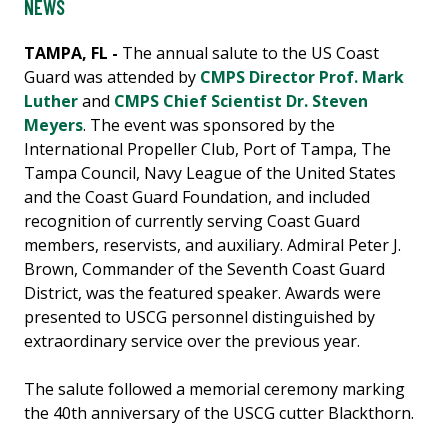
NEWS
TAMPA, FL -
The annual salute to the US Coast
Guard was attended by
CMPS Director Prof. Mark
Luther
and
CMPS Chief Scientist Dr. Steven
Meyers
. The event was sponsored by the
International Propeller Club, Port of Tampa, The
Tampa Council, Navy League of the United States
and the Coast Guard Foundation, and included
recognition of currently serving Coast Guard
members, reservists, and auxiliary. Admiral Peter J.
Brown, Commander of the Seventh Coast Guard
District, was the featured speaker. Awards were
presented to USCG personnel distinguished by
extraordinary service over the previous year.
The salute followed a memorial ceremony marking
the 40th anniversary of the USCG cutter Blackthorn.