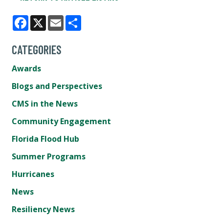
Facebook
X
Email
Share
CATEGORIES
Awards
Blogs and Perspectives
CMS in the News
Community Engagement
Florida Flood Hub
Summer Programs
Hurricanes
News
Resiliency News