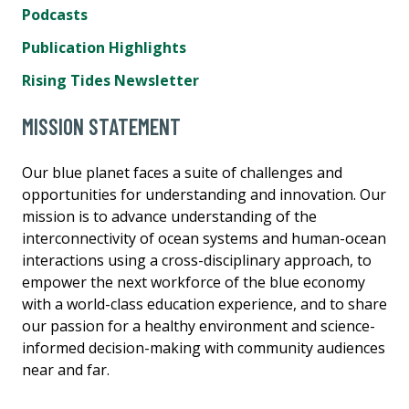
Podcasts
Publication Highlights
Rising Tides Newsletter
MISSION STATEMENT
Our blue planet faces a suite of challenges and
opportunities for understanding and innovation. Our
mission is to advance understanding of the
interconnectivity of ocean systems and human-ocean
interactions using a cross-disciplinary approach, to
empower the next workforce of the blue economy
with a world-class education experience, and to share
our passion for a healthy environment and science-
informed decision-making with community audiences
near and far.