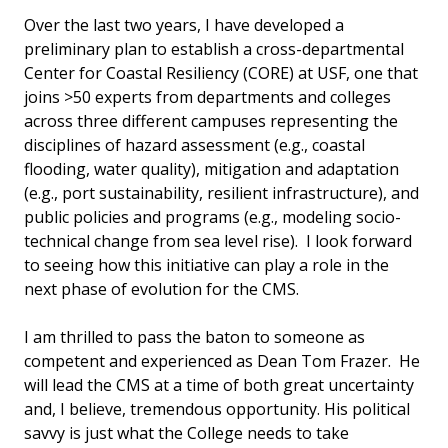
Over the last two years, I have developed a
preliminary plan to establish a cross-departmental
Center for Coastal Resiliency (CORE) at USF, one that
joins >50 experts from departments and colleges
across three different campuses representing the
disciplines of hazard assessment (e.g., coastal
flooding, water quality), mitigation and adaptation
(e.g., port sustainability, resilient infrastructure), and
public policies and programs (e.g., modeling socio-
technical change from sea level rise). I look forward
to seeing how this initiative can play a role in the
next phase of evolution for the CMS.
I am thrilled to pass the baton to someone as
competent and experienced as Dean Tom Frazer. He
will lead the CMS at a time of both great uncertainty
and, I believe, tremendous opportunity. His political
savvy is just what the College needs to take