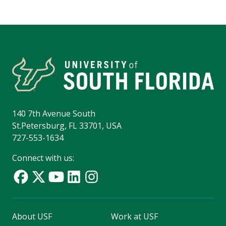
140 7th Avenue South
St.Petersburg, FL 33701, USA
727-553-1634
Connect with us:
About USF
Work at USF