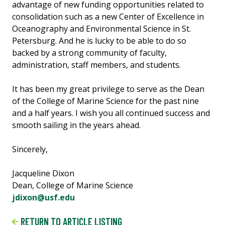
advantage of new funding opportunities related to
consolidation such as a new Center of Excellence in
Oceanography and Environmental Science in St.
Petersburg. And he is lucky to be able to do so
backed by a strong community of faculty,
administration, staff members, and students.
It has been my great privilege to serve as the Dean
of the College of Marine Science for the past nine
and a half years. I wish you all continued success and
smooth sailing in the years ahead.
Sincerely,
Jacqueline Dixon
Dean, College of Marine Science
jdixon@usf.edu
RETURN TO ARTICLE LISTING