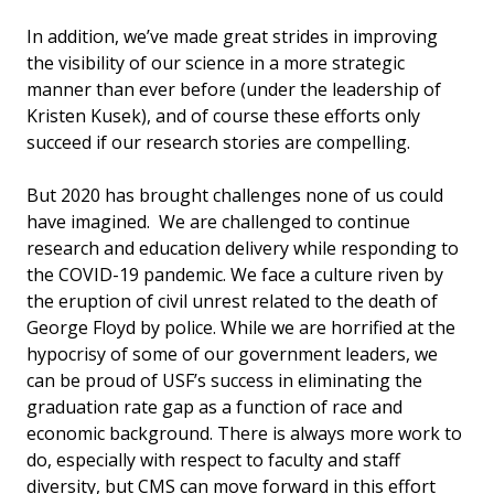
In addition, we’ve made great strides in improving
the visibility of our science in a more strategic
manner than ever before (under the leadership of
Kristen Kusek), and of course these efforts only
succeed if our research stories are compelling.
But 2020 has brought challenges none of us could
have imagined. We are challenged to continue
research and education delivery while responding to
the COVID-19 pandemic. We face a culture riven by
the eruption of civil unrest related to the death of
George Floyd by police. While we are horrified at the
hypocrisy of some of our government leaders, we
can be proud of USF’s success in eliminating the
graduation rate gap as a function of race and
economic background. There is always more work to
do, especially with respect to faculty and staff
diversity, but CMS can move forward in this effort