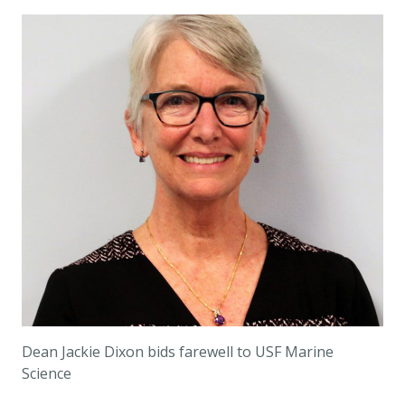
Dean Jackie Dixon bids farewell to USF Marine
Science