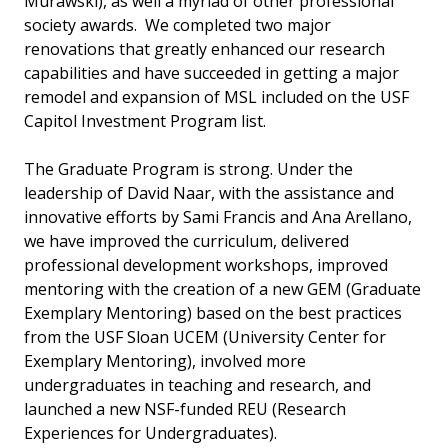
Murawski), as well a myriad of other professional
society awards. We completed two major
renovations that greatly enhanced our research
capabilities and have succeeded in getting a major
remodel and expansion of MSL included on the USF
Capitol Investment Program list.
The Graduate Program is strong. Under the
leadership of David Naar, with the assistance and
innovative efforts by Sami Francis and Ana Arellano,
we have improved the curriculum, delivered
professional development workshops, improved
mentoring with the creation of a new GEM (Graduate
Exemplary Mentoring) based on the best practices
from the USF Sloan UCEM (University Center for
Exemplary Mentoring), involved more
undergraduates in teaching and research, and
launched a new NSF-funded REU (Research
Experiences for Undergraduates).