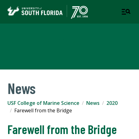
USF College of Marine
Science
News
USF College of Marine Science
News
2020
Farewell from the Bridge
Farewell from the Bridge