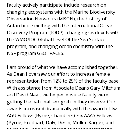
faculty actively participate include research on
changing ecosystems with the Marine Biodiversity
Observation Networks (MBON), the history of
Antarctic ice melting with the International Ocean
Discovery Program (IODP), changing sea levels with
the WMO/IOC Global Level Of the Sea Surface
program, and changing ocean chemistry with the
NSF program GEOTRACES.
I am proud of what we have accomplished together.
As Dean I oversaw our effort to increase female
representation from 12% to 25% of the faculty base.
With assistance from Associate Deans Gary Mitchum
and David Naar, we helped ensure faculty were
getting the national recognition they deserve. Our
awards increased dramatically with the award of two
AGU Fellows (Byrne, Chambers), six AAAS Fellows
(Byrne, Breitbart, Daly, Dixon, Muller-Karger, and