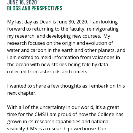
JUNE 16, 2020
BLOGS AND PERSPECTIVES
My last day as Dean is June 30, 2020. I am looking
forward to returning to the faculty, reinvigorating
my research, and developing new courses. My
research focuses on the origin and evolution of
water and carbon in the earth and other planets, and
I am excited to meld information from volcanoes in
the ocean with new stories being told by data
collected from asteroids and comets.
I wanted to share a few thoughts as I embark on this
next chapter.
With all of the uncertainty in our world, it’s a great
time for the CMS! I am proud of how the College has
grown in its research capabilities and national
visibility. CMS is a research powerhouse. Our