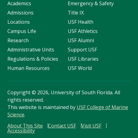
Academics
Emergency & Safety
Admissions
Title IX
Locations
USF Health
Campus Life
USF Athletics
Research
USF Alumni
Administrative Units
Support USF
Regulations & Policies
USF Libraries
Human Resources
USF World
Copyright
©
2026, University of South Florida. All
rights reserved.
This website is maintained by
USF College of Marine
Science
.
About This Site
Contact USF
Visit USF
Accessibility