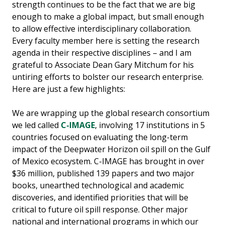
strength continues to be the fact that we are big
enough to make a global impact, but small enough
to allow effective interdisciplinary collaboration.
Every faculty member here is setting the research
agenda in their respective disciplines – and I am
grateful to Associate Dean Gary Mitchum for his
untiring efforts to bolster our research enterprise.
Here are just a few highlights:
We are wrapping up the global research consortium
we led called
C-IMAGE
, involving 17 institutions in 5
countries focused on evaluating the long-term
impact of the Deepwater Horizon oil spill on the Gulf
of Mexico ecosystem. C-IMAGE has brought in over
$36 million, published 139 papers and two major
books, unearthed technological and academic
discoveries, and identified priorities that will be
critical to future oil spill response. Other major
national and international programs in which our