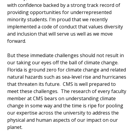
with confidence backed by a strong track record of
providing opportunities for underrepresented
minority students. I’m proud that we recently
implemented a code of conduct that values diversity
and inclusion that will serve us well as we move
forward.
But these immediate challenges should not result in
our taking our eyes off the ball of climate change.
Florida is ground zero for climate change and related
natural hazards such as sea-level rise and hurricanes
that threaten its future. CMS is well prepared to
meet these challenges. The research of every faculty
member at CMS bears on understanding climate
change in some way and the time is ripe for pooling
our expertise across the university to address the
physical and human aspects of our impact on our
planet.