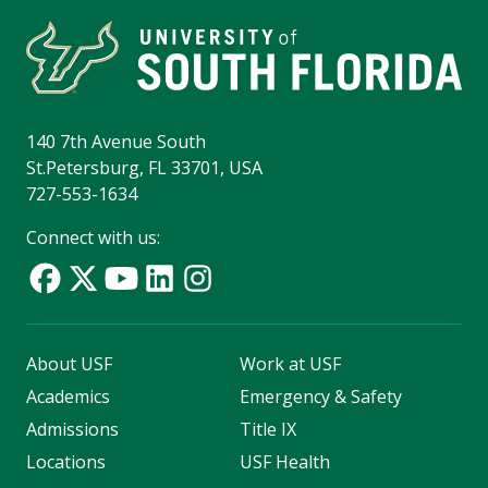
140 7th Avenue South
St.Petersburg, FL 33701, USA
727-553-1634
Connect with us:
About USF
Work at USF
Academics
Emergency & Safety
Admissions
Title IX
Locations
USF Health