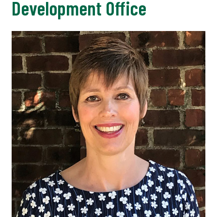
Development Office