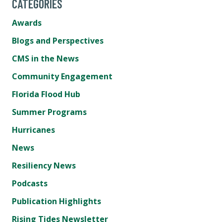
CATEGORIES
Awards
Blogs and Perspectives
CMS in the News
Community Engagement
Florida Flood Hub
Summer Programs
Hurricanes
News
Resiliency News
Podcasts
Publication Highlights
Rising Tides Newsletter