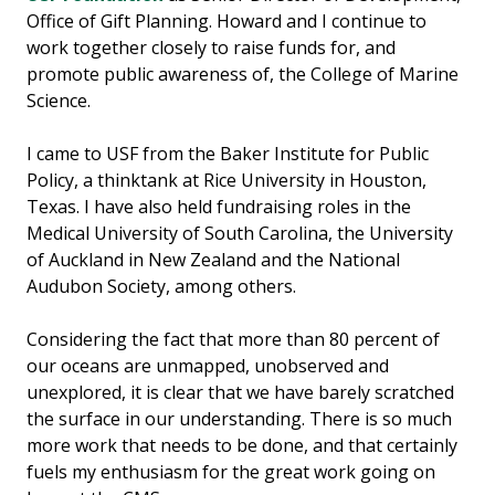
Office of Gift Planning. Howard and I continue to
work together closely to raise funds for, and
promote public awareness of, the College of Marine
Science.
I came to USF from the Baker Institute for Public
Policy, a thinktank at Rice University in Houston,
Texas. I have also held fundraising roles in the
Medical University of South Carolina, the University
of Auckland in New Zealand and the National
Audubon Society, among others.
Considering the fact that more than 80 percent of
our oceans are unmapped, unobserved and
unexplored, it is clear that we have barely scratched
the surface in our understanding. There is so much
more work that needs to be done, and that certainly
fuels my enthusiasm for the great work going on