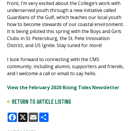
front, I’m very excited about the College’s work with
underserved youth through a new initiative called
Guardians of the Gulf, which teaches our local youth
how to become stewards of our coastal environment.
It is being piloted this spring with the Boys and Girls
Clubs in St. Petersburg, the St. Pete Innovation
District, and US Ignite. Stay tuned for more!
I look forward to connecting with the CMS
community, including alumni, supporters and friends,
and I welcome a call or email to say hello.
View the February 2020 Rising Tides Newsletter
RETURN TO ARTICLE LISTING
Facebook
X
Email
Share