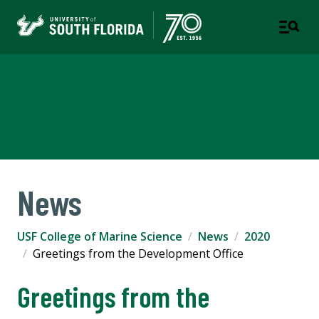
USF College of Marine
Science
News
USF College of Marine Science
News
2020
Greetings from the Development Office
Greetings from the