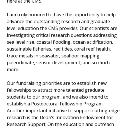
here at the CMS.
I am truly honored to have the opportunity to help
advance the outstanding research and graduate-
level education the CMS provides. Our scientists are
investigating critical research questions addressing
sea level rise, coastal flooding, ocean acidification,
sustainable fisheries, red tides, coral reef health,
trace metals in seawater, seafloor mapping,
paleoclimate, sensor development, and so much
more.
Our fundraising priorities are to establish new
fellowships to attract more talented graduate
students to our program, and we also intend to
establish a Postdoctoral Fellowship Program.
Another important initiative to support cutting-edge
research is the Dean’s Innovation Endowment for
Research Support. On the education and outreach