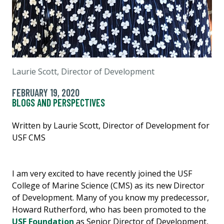
Laurie Scott, Director of Development
FEBRUARY 19, 2020
BLOGS AND PERSPECTIVES
Written by Laurie Scott, Director of Development for
USF CMS
I am very excited to have recently joined the USF
College of Marine Science (CMS) as its new Director
of Development. Many of you know my predecessor,
Howard Rutherford, who has been promoted to the
USF Foundation
as Senior Director of Development,