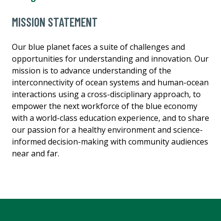
MISSION STATEMENT
Our blue planet faces a suite of challenges and
opportunities for understanding and innovation. Our
mission is to advance understanding of the
interconnectivity of ocean systems and human-ocean
interactions using a cross-disciplinary approach, to
empower the next workforce of the blue economy
with a world-class education experience, and to share
our passion for a healthy environment and science-
informed decision-making with community audiences
near and far.