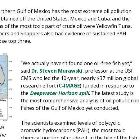
rthern Gulf of Mexico has the most extreme oil pollution
obtained off the United States, Mexico and Cuba; and the
s of the most toxic part of crude oil were Yellowfin Tuna,
pers and Snappers also had evidence of sustained PAH
ose top three.
“We actually haven’t found one oil-free fish yet,”
said
Dr. Steven Murawski
, professor at the USF
CMS who led the 10-year, nearly $37 million global
research effort (
C-IMAGE
) funded in response to
the
Deepwater Horizon spill
. The latest study is
the most comprehensive analysis of oil pollution i
fishes of the Gulf of Mexico yet conducted.
The scientists examined levels of polycyclic
al
aromatic hydrocarbons (PAH), the most toxic
the
chemical portion of crude oil, in the bile of the fish.