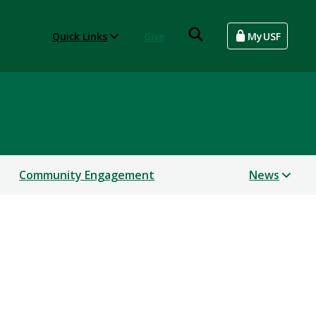
Quick Links
Give
MyUSF
Community Engagement
News