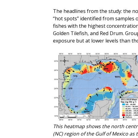
The headlines from the study: the no
“hot spots” identified from samples 
fishes with the highest concentration
Golden Tilefish, and Red Drum. Grou
exposure but at lower levels than th
This heatmap shows the north centr
(NC) region of the Gulf of Mexico as 