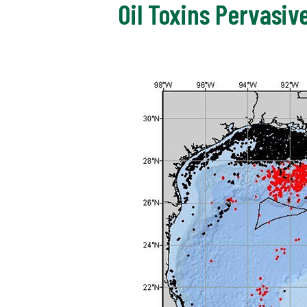
Oil Toxins Pervasiv