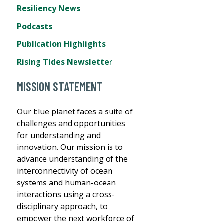
Resiliency News
Podcasts
Publication Highlights
Rising Tides Newsletter
MISSION STATEMENT
Our blue planet faces a suite of
challenges and opportunities
for understanding and
innovation. Our mission is to
advance understanding of the
interconnectivity of ocean
systems and human-ocean
interactions using a cross-
disciplinary approach, to
empower the next workforce of