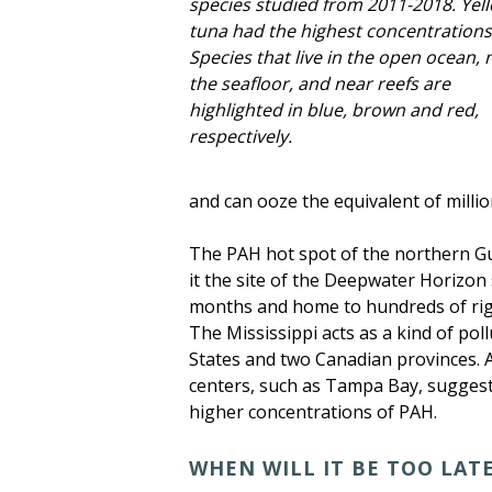
species studied from 2011-2018. Yell
tuna had the highest concentrations
Species that live in the open ocean, 
the seafloor, and near reefs are
highlighted in blue, brown and red,
respectively.
and can ooze the equivalent of million
The PAH hot spot of the northern Gulf
it the site of the Deepwater Horizon s
months and home to hundreds of rigs,
The Mississippi acts as a kind of pol
States and two Canadian provinces. 
centers, such as Tampa Bay, suggesti
higher concentrations of PAH.
WHEN WILL IT BE TOO LAT