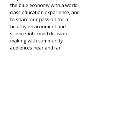
the blue economy with a world-
class education experience, and
to share our passion for a
healthy environment and
science-informed decision-
making with community
audiences near and far.
n