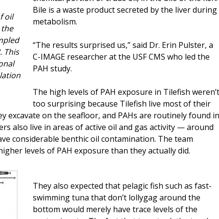
Bile is a waste product secreted by the liver during
 oil
metabolism.
 the
ampled
“The results surprised us,” said Dr. Erin Pulster, a
. This
C-IMAGE researcher at the USF CMS who led the
ional
PAH study.
lation
The high levels of PAH exposure in Tilefish weren’
too surprising because Tilefish live most of their
ey excavate on the seafloor, and PAHs are routinely found i
 also live in areas of active oil and gas activity — around
 have considerable benthic oil contamination. The team
higher levels of PAH exposure than they actually did.
They also expected that pelagic fish such as fast-
swimming tuna that don’t lollygag around the
bottom would merely have trace levels of the