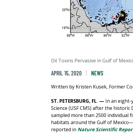
Oil Toxins Pervasive in Gulf of Mexic
APRIL 15, 2020
NEWS
Written by Kristen Kusek, Former C
ST. PETERSBURG, FL —
In an eight-
Science (USF CMS) after the historic 
sampled more than 2500 individual fi
habitats around the Gulf of Mexico—a
reported in
Nature Scientific Repor