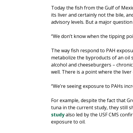
Today the fish from the Gulf of Mexico
its liver and certainly not the bile, a
advisory levels. But a major question
“We don’t know when the tipping point
The way fish respond to PAH exposur
metabolize the byproducts of an oil s
alcohol and cheeseburgers – chronic 
well. There is a point where the liver
“We’re seeing exposure to PAHs incre
For example, despite the fact that G
tuna in the current study, they still
study
also led by the USF CMS confi
exposure to oil.