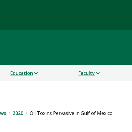
Science
Education
Faculty
ws
2020
Oil Toxins Pervasive in Gulf of Mexico