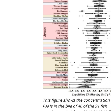
This figure shows the concentration 
PAHs in the bile of 46 of the 91 fish