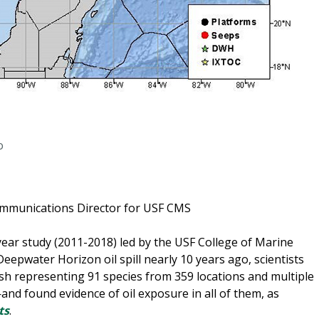
o
ommunications Director for USF CMS
year study (2011-2018) led by the USF College of Marine
Deepwater Horizon oil spill nearly 10 years ago, scientists
sh representing 91 species from 359 locations and multiple
nd found evidence of oil exposure in all of them, as
ts
.