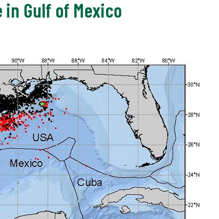
e in Gulf of Mexico