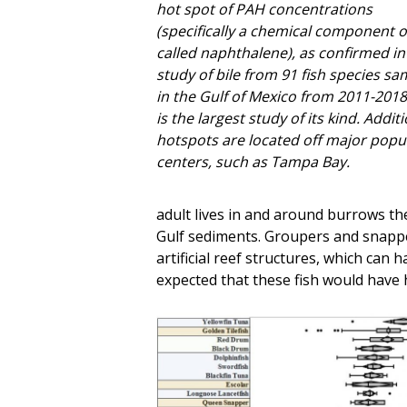
hot spot of PAH concentrations
(specifically a chemical component of
called naphthalene), as confirmed in
study of bile from 91 fish species s
in the Gulf of Mexico from 2011-2018
is the largest study of its kind. Addit
hotspots are located off major popu
centers, such as Tampa Bay.
adult lives in and around burrows th
Gulf sediments. Groupers and snappers
artificial reef structures, which can
expected that these fish would have 