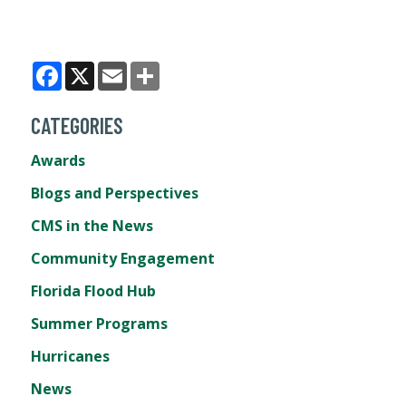
Facebook
X
Email
Share
CATEGORIES
Awards
Blogs and Perspectives
CMS in the News
Community Engagement
Florida Flood Hub
Summer Programs
Hurricanes
News