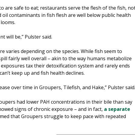
 are safe to eat; restaurants serve the flesh of the fish, no
nd oil contaminants in fish flesh are well below public health
 looms.
 will be,” Pulster said.
e varies depending on the species. While fish seem to
pill fairly well overall – akin to the way humans metabolize
exposures tax their detoxification system and rarely ends
 can’t keep up and fish health declines.
ase over time in Groupers, Tilefish, and Hake,” Pulster said
roupers had lower PAH concentrations in their bile than say
 showed signs of chronic exposure – and in fact,
a separate
rmed that Groupers struggle to keep pace with repeated