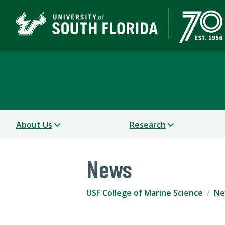
USF College of Marine 
About Us
Research
News
USF College of Marine Science
Ne