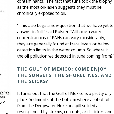
contaminants. The fact that tuna took the trophy
as the most oil-laden suggests they must be
chronically exposed to oil.
“This also begs a new question that we have yet to
answer in full,” said Pulster. “Although water
concentrations of PAHs can vary considerably,
they are generally found at trace levels or below
detection limits in the water column. So where is
the oil pollution we detected in tuna coming from?
THE GULF OF MEXICO: COME ENJOY
THE SUNSETS, THE SHORELINES, AND
THE SLICKS?!
It turns out that the Gulf of Mexico is a pretty oily
place. Sediments at the bottom where a lot of oil
of
from the Deepwater Horizon spill settled are
resuspended by storms, currents, and critters and