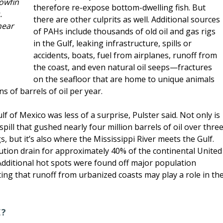
owfin
therefore re-expose bottom-dwelling fish. But
.
there are other culprits as well. Additional sources
near
of PAHs include thousands of old oil and gas rigs
in the Gulf, leaking infrastructure, spills or
accidents, boats, fuel from airplanes, runoff from
the coast, and even natural oil seeps—fractures
on the seafloor that are home to unique animals
s of barrels of oil per year.
 of Mexico was less of a surprise, Pulster said. Not only is
pill that gushed nearly four million barrels of oil over thre
 but it’s also where the Mississippi River meets the Gulf.
lution drain for approximately 40% of the continental United
Additional hot spots were found off major population
ng that runoff from urbanized coasts may play a role in th
E?