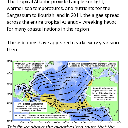
The tropical Atlantic provided ample sunlight,
warmer sea temperatures, and nutrients for the
Sargassum to flourish, and in 2011, the algae spread
across the entire tropical Atlantic – wreaking havoc
for many coastal nations in the region.
These blooms have appeared nearly every year since
then.
This figure shows the hypothesized route that the