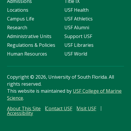
Admissions
Title IX
Locations
USF Health
Campus Life
USF Athletics
Research
USF Alumni
Administrative Units
Support USF
Regulations & Policies
USF Libraries
Human Resources
USF World
Copyright
©
2026, University of South Florida. All
rights reserved.
This website is maintained by
USF College of Marine
Science
.
About This Site
Contact USF
Visit USF
Accessibility