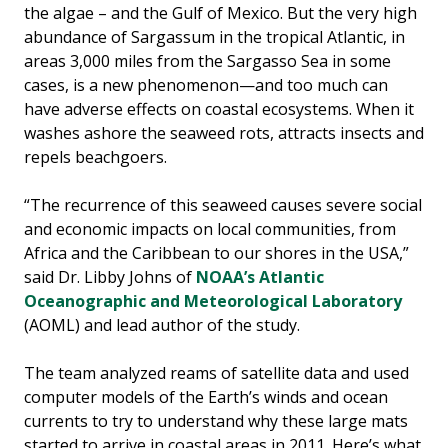
the algae – and the Gulf of Mexico. But the very high
abundance of Sargassum in the tropical Atlantic, in
areas 3,000 miles from the Sargasso Sea in some
cases, is a new phenomenon—and too much can
have adverse effects on coastal ecosystems. When it
washes ashore the seaweed rots, attracts insects and
repels beachgoers.
“The recurrence of this seaweed causes severe social
and economic impacts on local communities, from
Africa and the Caribbean to our shores in the USA,”
said Dr. Libby Johns of
NOAA’s Atlantic
Oceanographic and Meteorological Laboratory
(AOML) and lead author of the study.
The team analyzed reams of satellite data and used
computer models of the Earth’s winds and ocean
currents to try to understand why these large mats
started to arrive in coastal areas in 2011. Here’s what