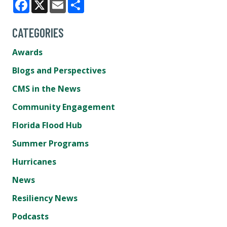
Facebook
X
Email
Share
CATEGORIES
Awards
Blogs and Perspectives
CMS in the News
Community Engagement
Florida Flood Hub
Summer Programs
Hurricanes
News
Resiliency News
Podcasts