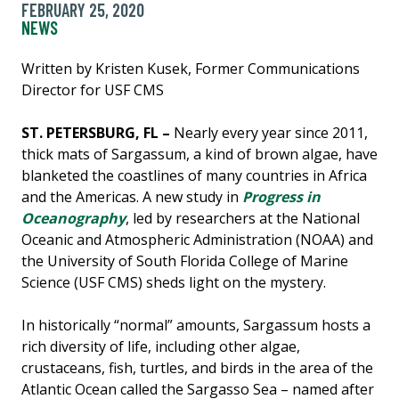
FEBRUARY 25, 2020
NEWS
Written by Kristen Kusek, Former Communications
Director for USF CMS
ST. PETERSBURG, FL –
Nearly every year since 2011,
thick mats of Sargassum, a kind of brown algae, have
blanketed the coastlines of many countries in Africa
and the Americas. A new study in
Progress in
Oceanography
, led by researchers at the National
Oceanic and Atmospheric Administration (NOAA) and
the University of South Florida College of Marine
Science (USF CMS) sheds light on the mystery.
In historically “normal” amounts, Sargassum hosts a
rich diversity of life, including other algae,
crustaceans, fish, turtles, and birds in the area of the
Atlantic Ocean called the Sargasso Sea – named after