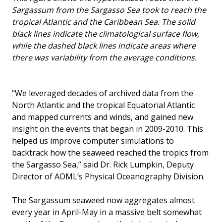
Sargassum from the Sargasso Sea took to reach the
tropical Atlantic and the Caribbean Sea. The solid
black lines indicate the climatological surface flow,
while the dashed black lines indicate areas where
there was variability from the average conditions.
“We leveraged decades of archived data from the
North Atlantic and the tropical Equatorial Atlantic
and mapped currents and winds, and gained new
insight on the events that began in 2009-2010. This
helped us improve computer simulations to
backtrack how the seaweed reached the tropics from
the Sargasso Sea,” said Dr. Rick Lumpkin, Deputy
Director of AOML’s Physical Oceanography Division.
The Sargassum seaweed now aggregates almost
every year in April-May in a massive belt somewhat