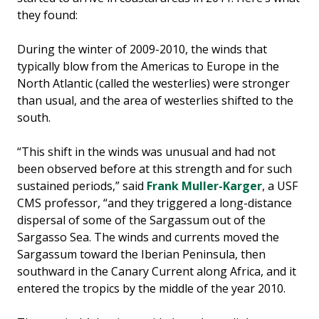
they found:
During the winter of 2009-2010, the winds that
typically blow from the Americas to Europe in the
North Atlantic (called the westerlies) were stronger
than usual, and the area of westerlies shifted to the
south.
“This shift in the winds was unusual and had not
been observed before at this strength and for such
sustained periods,” said
Frank Muller-Karger
, a USF
CMS professor, “and they triggered a long-distance
dispersal of some of the Sargassum out of the
Sargasso Sea. The winds and currents moved the
Sargassum toward the Iberian Peninsula, then
southward in the Canary Current along Africa, and it
entered the tropics by the middle of the year 2010.