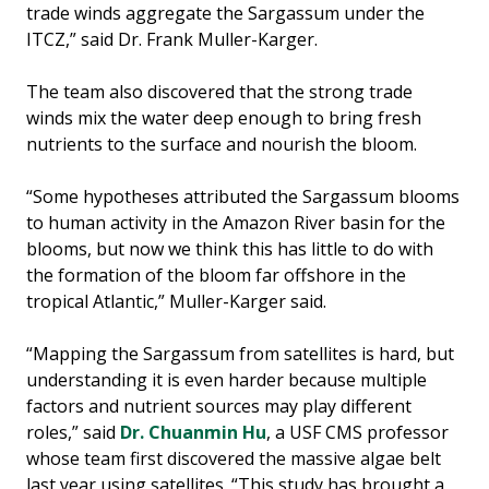
trade winds aggregate the Sargassum under the
ITCZ,” said Dr. Frank Muller-Karger.
The team also discovered that the strong trade
winds mix the water deep enough to bring fresh
nutrients to the surface and nourish the bloom.
“Some hypotheses attributed the Sargassum blooms
to human activity in the Amazon River basin for the
blooms, but now we think this has little to do with
the formation of the bloom far offshore in the
tropical Atlantic,” Muller-Karger said.
“Mapping the Sargassum from satellites is hard, but
understanding it is even harder because multiple
factors and nutrient sources may play different
roles,” said
Dr. Chuanmin Hu
, a USF CMS professor
whose team first discovered the massive algae belt
last year using satellites. “This study has brought a