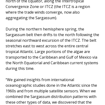
north of the Equator, along the Intertropical
Convergence Zone or ITCZ (the ITCZ is a region
where the trade winds converge, now also
aggregating the Sargassum).
During the northern hemisphere spring, the
Sargassum belt then drifts to the north following the
seasonal northward excursion of the ITCZ. The belt
stretches east to west across the entire central
tropical Atlantic. Large portions of the algae are
transported to the Caribbean and Gulf of Mexico via
the North Equatorial and Caribbean current systems
during this time.
“We gained insights from international
oceanographic studies done in the Atlantic since the
1960s and from multiple satellite sensors. When we
combined the Sargassum distribution patterns with
these other types of data, we discovered that the