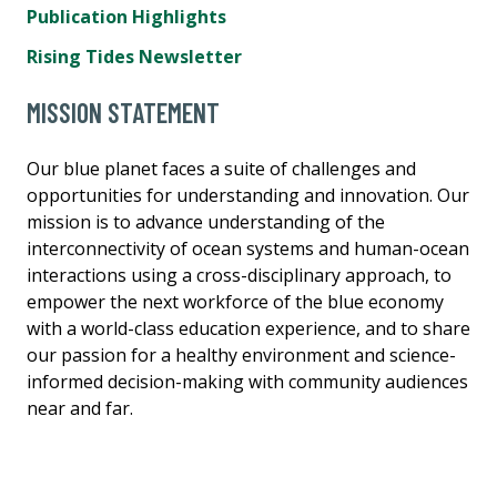
Publication Highlights
Rising Tides Newsletter
MISSION STATEMENT
Our blue planet faces a suite of challenges and
opportunities for understanding and innovation. Our
mission is to advance understanding of the
interconnectivity of ocean systems and human-ocean
interactions using a cross-disciplinary approach, to
empower the next workforce of the blue economy
with a world-class education experience, and to share
our passion for a healthy environment and science-
informed decision-making with community audiences
near and far.