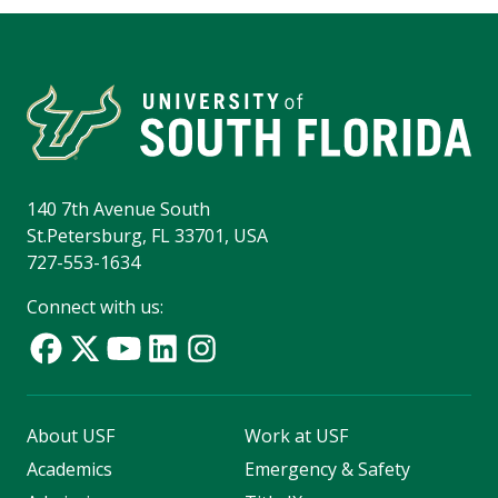
140 7th Avenue South
St.Petersburg, FL 33701, USA
727-553-1634
Connect with us:
About USF
Work at USF
Academics
Emergency & Safety