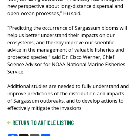
new perspective about long-distance dispersal and
open-ocean processes,” Hu said.
“Predicting the occurrence of Sargassum blooms will
help us better understand their impacts on our
ecosystems, and thereby improve our scientific
advice in the management of valuable fisheries and
protected species,” said Dr. Cisco Werner, Chief
Science Advisor for NOAA National Marine Fisheries
Service.
Additional studies are needed to fully understand and
improve predictions of the distribution and impacts
of Sargassum outbreaks, and to develop actions to
effectively mitigate the invasions.
RETURN TO ARTICLE LISTING