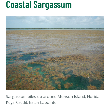
Coastal Sargassum
Sargassum piles up around Munson Island, Florida
Keys. Credit: Brian Lapointe