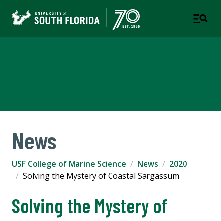
USF College of Marine
Science
News
USF College of Marine Science
News
2020
Solving the Mystery of Coastal Sargassum
Solving the Mystery of