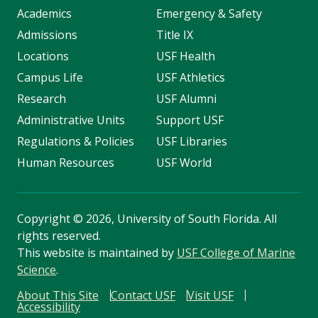
Academics
Emergency & Safety
Admissions
Title IX
Locations
USF Health
Campus Life
USF Athletics
Research
USF Alumni
Administrative Units
Support USF
Regulations & Policies
USF Libraries
Human Resources
USF World
Copyright
©
2026, University of South Florida. All
rights reserved.
This website is maintained by
USF College of Marine
Science
.
About This Site
Contact USF
Visit USF
Accessibility