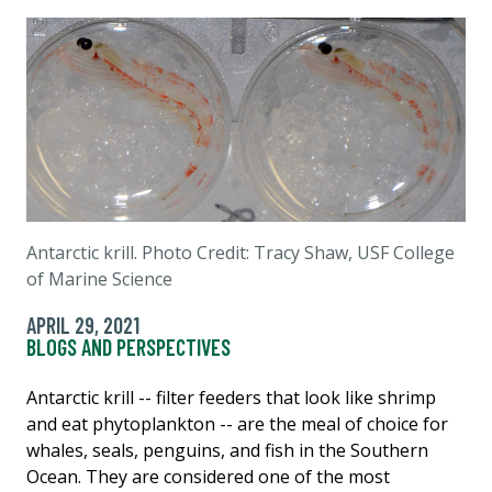
Antarctic krill. Photo Credit: Tracy Shaw, USF College
of Marine Science
APRIL 29, 2021
BLOGS AND PERSPECTIVES
Antarctic krill -- filter feeders that look like shrimp
and eat phytoplankton -- are the meal of choice for
whales, seals, penguins, and fish in the Southern
Ocean. They are considered one of the most