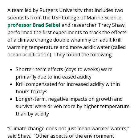
A team led by Rutgers University that includes two
scientists from the USF College of Marine Science,
professor Brad Seibel
and researcher Tracy Shaw,
performed the first experiments to track the effects
of a climate change double whammy on adult krill:
warming temperature and more acidic water (called
ocean acidification). They found the following:
Shorter-term effects (days to weeks) were
primarily due to increased acidity
Krill compensated for increased acidity within
hours to days
Longer-term, negative impacts on growth and
survival were driven more by higher temperature
than by acidity
“Climate change does not just mean warmer waters,”
said Shaw. “Other aspects of the environment