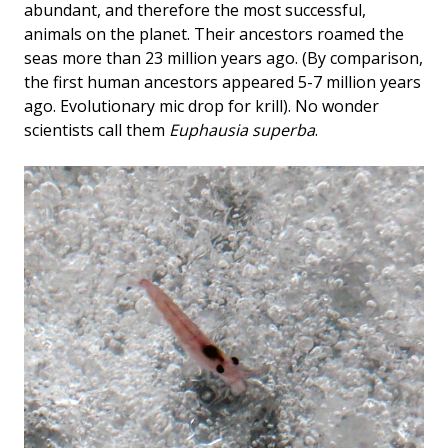
abundant, and therefore the most successful,
animals on the planet. Their ancestors roamed the
seas more than 23 million years ago. (By comparison,
the first human ancestors appeared 5-7 million years
ago. Evolutionary mic drop for krill). No wonder
scientists call them
Euphausia superba
.