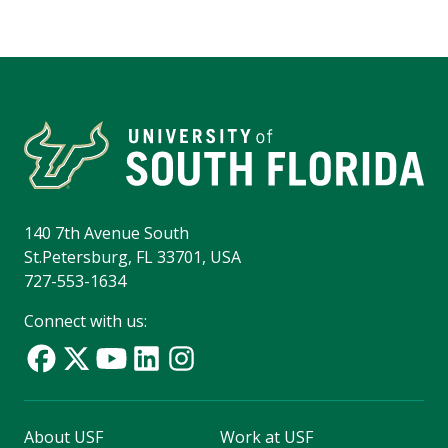
140 7th Avenue South
St.Petersburg, FL 33701, USA
727-553-1634
Connect with us:
About USF
Work at USF