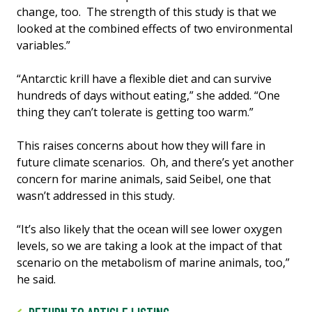
change, too. The strength of this study is that we
looked at the combined effects of two environmental
variables.”
“Antarctic krill have a flexible diet and can survive
hundreds of days without eating,” she added. “One
thing they can’t tolerate is getting too warm.”
This raises concerns about how they will fare in
future climate scenarios. Oh, and there’s yet another
concern for marine animals, said Seibel, one that
wasn’t addressed in this study.
“It’s also likely that the ocean will see lower oxygen
levels, so we are taking a look at the impact of that
scenario on the metabolism of marine animals, too,”
he said.