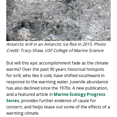
Antarctic krill in an Antarctic ice floe in 2015. Photo
Credit: Tracy Shaw, USF College of Marine Science
But will this epic accomplishment fade as the climate
warms? Over the past 90 years historical hotspots
for krill, who like it cold, have shifted southward in
response to the warming water. Juvenile abundance
has also declined since the 1970s. A new publication,
and a featured article in
Marine Ecology Progress
Series
, provides further evidence of cause for
concern, and helps tease out some of the effects of a
warming climate.