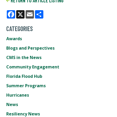
RETURN TO ARTICLE LISTING
Facebook
X
Email
Share
CATEGORIES
Awards
Blogs and Perspectives
CMS in the News
Community Engagement
Florida Flood Hub
Summer Programs
Hurricanes
News
Resiliency News