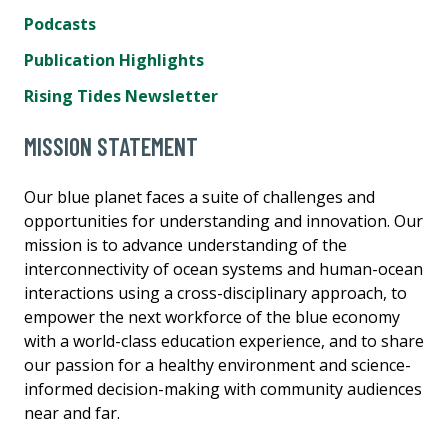
Podcasts
Publication Highlights
Rising Tides Newsletter
MISSION STATEMENT
Our blue planet faces a suite of challenges and
opportunities for understanding and innovation. Our
mission is to advance understanding of the
interconnectivity of ocean systems and human-ocean
interactions using a cross-disciplinary approach, to
empower the next workforce of the blue economy
with a world-class education experience, and to share
our passion for a healthy environment and science-
informed decision-making with community audiences
near and far.