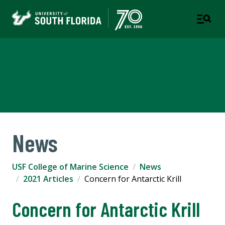
USF College of Marine
Science
News
USF College of Marine Science
News
2021 Articles
Concern for Antarctic Krill
Concern for Antarctic Krill