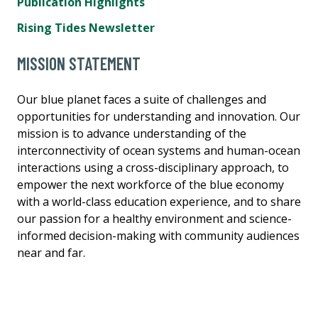
Publication Highlights
Rising Tides Newsletter
MISSION STATEMENT
Our blue planet faces a suite of challenges and
opportunities for understanding and innovation. Our
mission is to advance understanding of the
interconnectivity of ocean systems and human-ocean
interactions using a cross-disciplinary approach, to
empower the next workforce of the blue economy
with a world-class education experience, and to share
our passion for a healthy environment and science-
informed decision-making with community audiences
near and far.