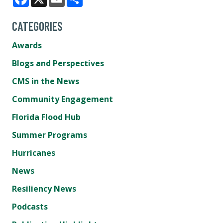
Facebook
X
Email
Share
CATEGORIES
Awards
Blogs and Perspectives
CMS in the News
Community Engagement
Florida Flood Hub
Summer Programs
Hurricanes
News
Resiliency News
Podcasts