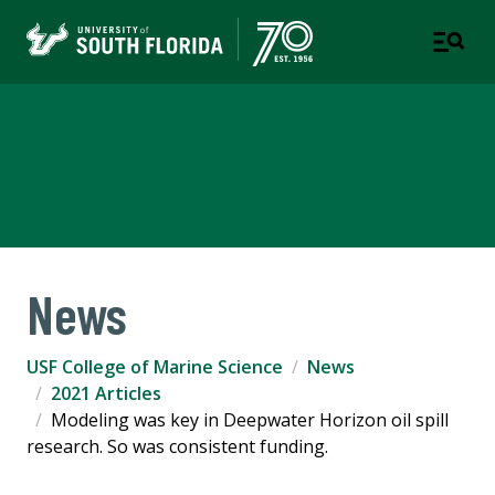
USF College of Marine
Science
News
USF College of Marine Science
News
2021 Articles
Modeling was key in Deepwater Horizon oil spill
research. So was consistent funding.