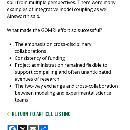
spill from multiple perspectives. There were many
examples of integrative model coupling as well,
Ainsworth said.
What made the GOMRI effort so successful?
The emphasis on cross-disciplinary
collaborations
Consistency of funding
Project administration remained flexible to
support compelling and often unanticipated
avenues of research
The two-way exchange and cross-collaboration
between modeling and experimental science
teams
RETURN TO ARTICLE LISTING