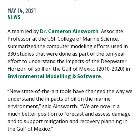
MAY 14, 2021
NEWS
A team led by
Dr. Cameron Ainsworth
, Associate
Professor at the USF College of Marine Science,
summarized the computer modeling efforts used in
330 studies that were done as part of the ten-year
effort to understand the impacts of the Deepwater
Horizon oil spill on the Gulf of Mexico (2010-2020) in
Environmental Modelling & Software
.
“New state-of-the-art tools have changed the way we
understand the impacts of oil on the marine
environment,” said Ainsworth. “We are now in a
much better position to forecast and assess damage
and to support mitigation and recovery planning in
the Gulf of Mexico.”