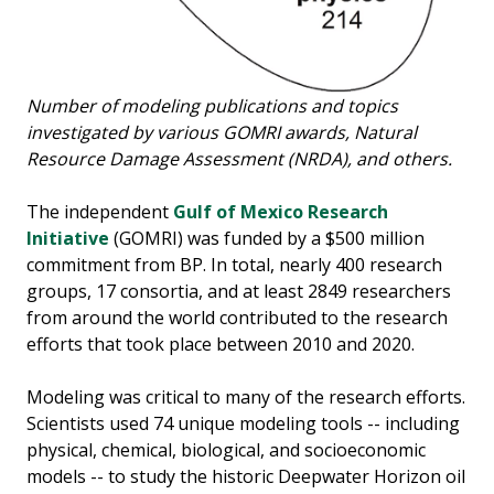
Number of modeling publications and topics
investigated by various GOMRI awards, Natural
Resource Damage Assessment (NRDA), and others.
The independent
Gulf of Mexico Research
Initiative
(GOMRI) was funded by a $500 million
commitment from BP. In total, nearly 400 research
groups, 17 consortia, and at least 2849 researchers
from around the world contributed to the research
efforts that took place between 2010 and 2020.
Modeling was critical to many of the research efforts.
Scientists used 74 unique modeling tools -- including
physical, chemical, biological, and socioeconomic
models -- to study the historic Deepwater Horizon oil