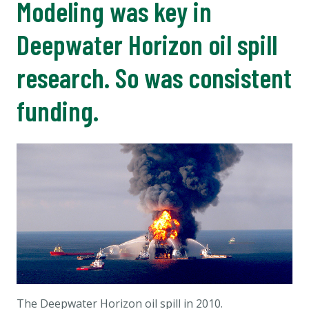
Modeling was key in
Deepwater Horizon oil spill
research. So was consistent
funding.
The Deepwater Horizon oil spill in 2010.