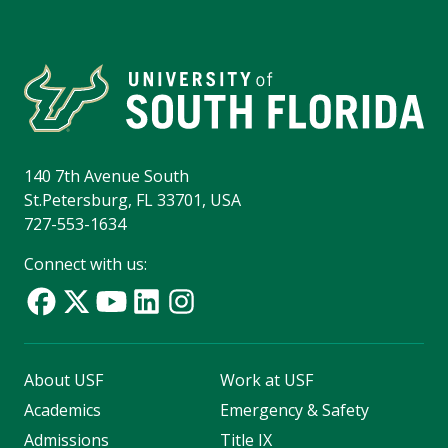
140 7th Avenue South
St.Petersburg, FL 33701, USA
727-553-1634
Connect with us:
About USF
Work at USF
Academics
Emergency & Safety
Admissions
Title IX