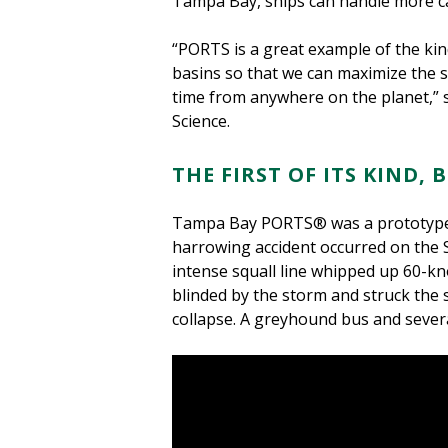
Tampa Bay, ships can handle more car
“PORTS is a great example of the kin
basins so that we can maximize the 
time from anywhere on the planet,” 
Science.
THE FIRST OF ITS KIND
Tampa Bay PORTS® was a prototype 
harrowing accident occurred on the 
intense squall line whipped up 60-kn
blinded by the storm and struck the s
collapse. A greyhound bus and severa