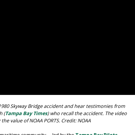
1980 Skyway Bridge accident and hear testimonies from
h (
Tampa Bay Times
) who recall the accident. The video
g the value of NOAA PORTS. Credit: NOAA
l maritime community -- led by the
Tampa Bay Pilots