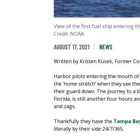
View of the first fuel ship entering 
Credit: NOAA
AUGUST 17, 2021
NEWS
Written by Kristen Kusek, Former C
Harbor pilots entering the mouth of
the ‘home stretch’ when they see the
their guard down. The journey to a b
Florida, is still another four hours
and zags.
Thankfully they have the
Tampa Bay
literally by their side 24/7/365.