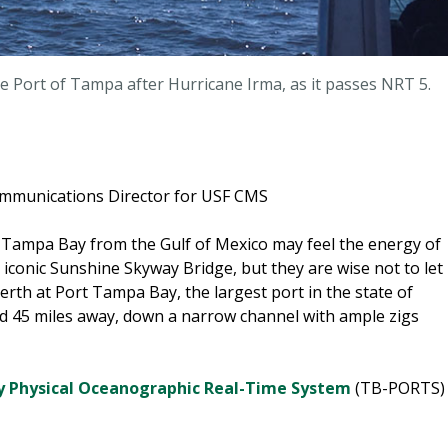
the Port of Tampa after Hurricane Irma, as it passes NRT 5.
ommunications Director for USF CMS
 Tampa Bay from the Gulf of Mexico may feel the energy of
 iconic Sunshine Skyway Bridge, but they are wise not to let
erth at Port Tampa Bay, the largest port in the state of
 and 45 miles away, down a narrow channel with ample zigs
 Physical Oceanographic Real-Time System
(TB-PORTS)