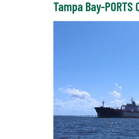
Tampa Bay-PORTS C