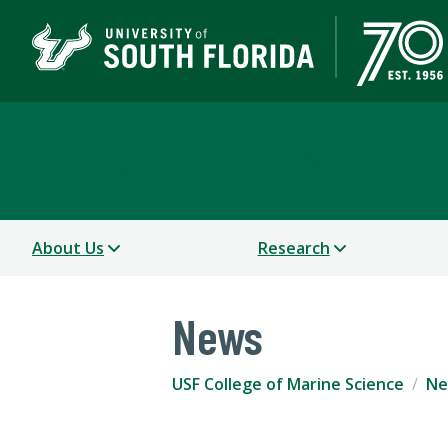
USF College of Marine 
About Us
Research
News
USF College of Marine Science
Ne