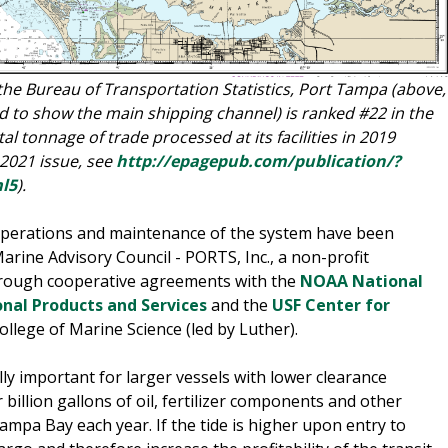
 the Bureau of Transportation Statistics, Port Tampa (above,
 to show the main shipping channel) is ranked #22 in the
al tonnage of trade processed at its facilities in 2019
 2021 issue, see
http://epagepub.com/publication/?
l5
).
erations and maintenance of the system have been
rine Advisory Council - PORTS, Inc., a non-profit
through cooperative agreements with the
NOAA National
nal Products and Services
and the
USF Center for
ollege of Marine Science (led by Luther).
lly important for larger vessels with lower clearance
billion gallons of oil, fertilizer components and other
pa Bay each year. If the tide is higher upon entry to