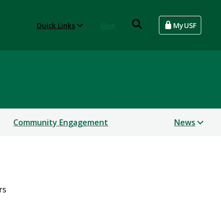
Quick Links
Give
MyUSF
Community Engagement
News
rs