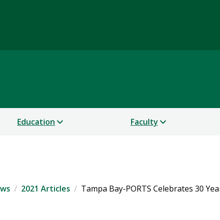
Science
Education
Faculty
ws
2021 Articles
Tampa Bay-PORTS Celebrates 30 Yea