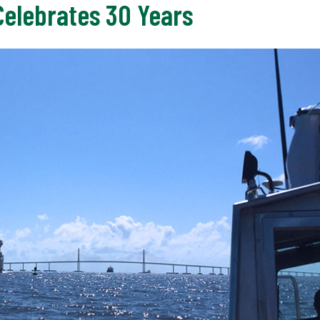
elebrates 30 Years