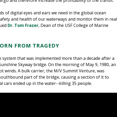
go and therefore increase the profitability of the transit.
ds of digital eyes and ears we need in the global ocean
safety and health of our waterways and monitor them in real
said
Dr. Tom Frazer
, Dean of the USF College of Marine
, BORN FROM TRAGEDY
system that was implemented more than a decade after a
Sunshine Skyway bridge. On the morning of May 9, 1980, an
ot winds. A bulk carrier, the M/V Summit Venture, was
outhbound part of the bridge, causing a section of it to
l cars ended up in the water--killing 35 people.