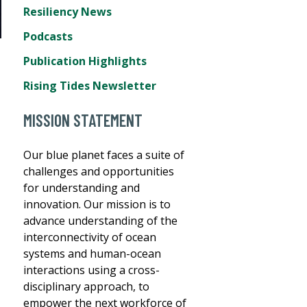
Resiliency News
Podcasts
Publication Highlights
Rising Tides Newsletter
MISSION STATEMENT
Our blue planet faces a suite of
challenges and opportunities
for understanding and
innovation. Our mission is to
advance understanding of the
interconnectivity of ocean
systems and human-ocean
interactions using a cross-
disciplinary approach, to
empower the next workforce of