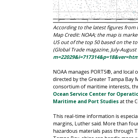
According to the latest figures from
Map Credit: NOAA; the map is marked
US out of the top 50 based on the tot
(Global Trade magazine, July-August
m=22029&i=717314&p=18&ver=htm
NOAA manages PORTS®, and local op
directed by the Greater Tampa Bay Ma
consortium of maritime interests, 
Ocean Service Center for Operatio
Maritime and Port Studies
at the C
This real-time information is especia
margins, Luther said. More than four 
hazardous materials pass through Tam