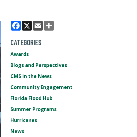
Facebook
X
Email
Share
CATEGORIES
Awards
Blogs and Perspectives
CMS in the News
Community Engagement
Florida Flood Hub
Summer Programs
Hurricanes
News