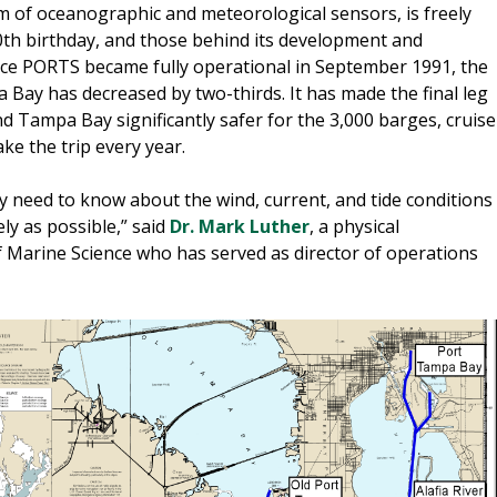
em of oceanographic and meteorological sensors, is freely
 30th birthday, and those behind its development and
ince PORTS became fully operational in September 1991, the
Bay has decreased by two-thirds. It has made the final leg
und Tampa Bay significantly safer for the 3,000 barges, cruise
ake the trip every year.
ey need to know about the wind, current, and tide conditions
ely as possible,” said
Dr. Mark Luther
, a physical
 Marine Science who has served as director of operations