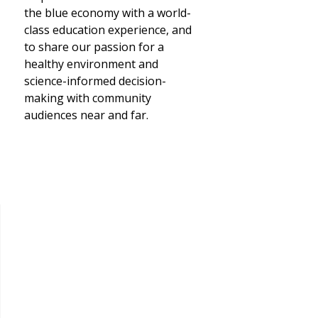
the blue economy with a world-
class education experience, and
to share our passion for a
healthy environment and
science-informed decision-
making with community
audiences near and far.