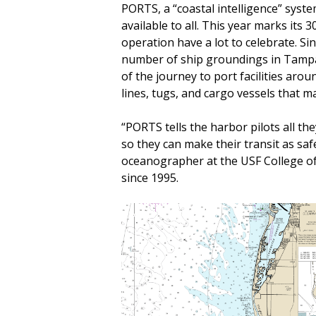
PORTS, a “coastal intelligence” syst
available to all. This year marks its
operation have a lot to celebrate. S
number of ship groundings in Tampa 
of the journey to port facilities aro
lines, tugs, and cargo vessels that m
“PORTS tells the harbor pilots all th
so they can make their transit as saf
oceanographer at the USF College of
since 1995.