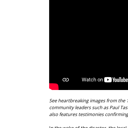
See heartbreaking images from the 
community leaders such as Paul Tas
also features testimonies confirmin
In the wake of the disaster, the loca