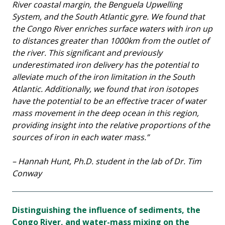
River coastal margin, the Benguela Upwelling
System, and the South Atlantic gyre. We found that
the Congo River enriches surface waters with iron up
to distances greater than 1000km from the outlet of
the river. This significant and previously
underestimated iron delivery has the potential to
alleviate much of the iron limitation in the South
Atlantic. Additionally, we found that iron isotopes
have the potential to be an effective tracer of water
mass movement in the deep ocean in this region,
providing insight into the relative proportions of the
sources of iron in each water mass.”
– Hannah Hunt, Ph.D. student in the lab of Dr. Tim
Conway
Distinguishing the influence of sediments, the
Congo River, and water-mass mixing on the