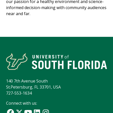
our passion for a healthy environment and science-
informed decision-making with community audiences
near and far.
140 7th Avenue South
St.Petersburg, FL 33701, USA
727-553-1634
Connect with us: