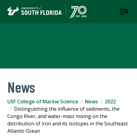
USF College of Marine
Science
News
USF College of Marine Science
News
2022
Distinguishing the influence of sediments, the
Congo River, and water-mass mixing on the
distribution of iron and its isotopes in the Southeast
Atlantic Ocean