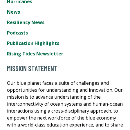
Hurricanes
News
Resiliency News
Podcasts
Publication Highlights
Rising Tides Newsletter
MISSION STATEMENT
Our blue planet faces a suite of challenges and
opportunities for understanding and innovation. Our
mission is to advance understanding of the
interconnectivity of ocean systems and human-ocean
interactions using a cross-disciplinary approach, to
empower the next workforce of the blue economy
with a world-class education experience, and to share