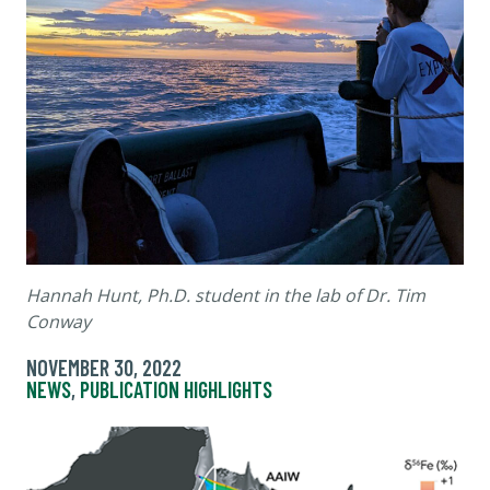
Hannah Hunt, Ph.D. student in the lab of Dr. Tim
Conway
NOVEMBER 30, 2022
NEWS
,
PUBLICATION HIGHLIGHTS