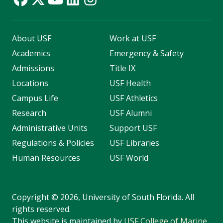
About USF
Work at USF
Academics
Emergency & Safety
Admissions
Title IX
Locations
USF Health
Campus Life
USF Athletics
Research
USF Alumni
Administrative Units
Support USF
Regulations & Policies
USF Libraries
Human Resources
USF World
Copyright
©
2026, University of South Florida. All
rights reserved.
This website is maintained by
USF College of Marine