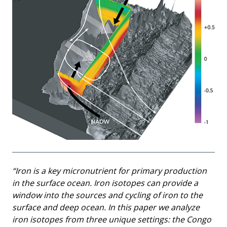
“Iron is a key micronutrient for primary production
in the surface ocean. Iron isotopes can provide a
window into the sources and cycling of iron to the
surface and deep ocean. In this paper we analyze
iron isotopes from three unique settings: the Congo