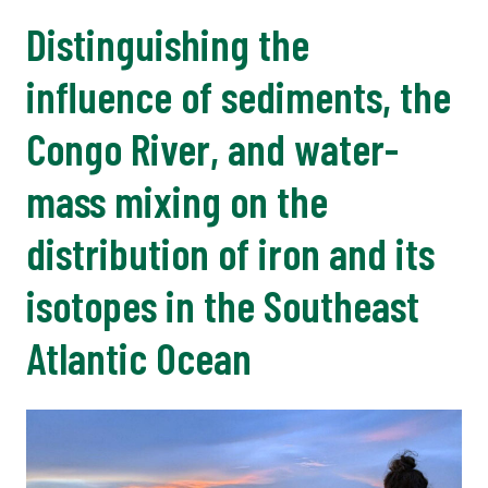
Distinguishing the
influence of sediments, the
Congo River, and water-
mass mixing on the
distribution of iron and its
isotopes in the Southeast
Atlantic Ocean