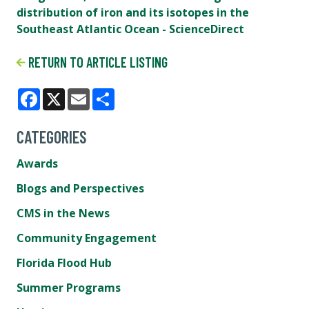
distribution of iron and its isotopes in the
Southeast Atlantic Ocean - ScienceDirect
RETURN TO ARTICLE LISTING
Facebook
X
Email
Share
CATEGORIES
Awards
Blogs and Perspectives
CMS in the News
Community Engagement
Florida Flood Hub
Summer Programs