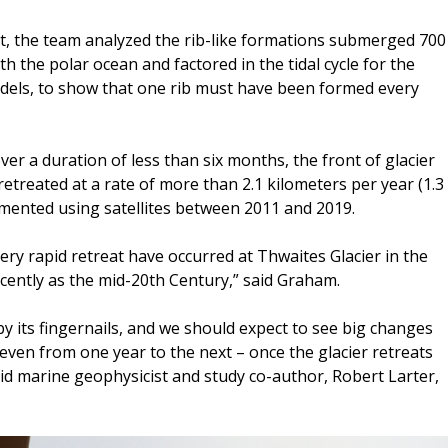
t, the team analyzed the rib-like formations submerged 700
th the polar ocean and factored in the tidal cycle for the
dels, to show that one rib must have been formed every
ver a duration of less than six months, the front of glacier
retreated at a rate of more than 2.1 kilometers per year (1.3
cumented using satellites between 2011 and 2019.
ery rapid retreat have occurred at Thwaites Glacier in the
ecently as the mid-20th Century,” said Graham.
by its fingernails, and we should expect to see big changes
 even from one year to the next – once the glacier retreats
aid marine geophysicist and study co-author, Robert Larter,