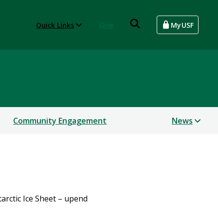
Quick Links
Give
MyUSF
Community Engagement
News
tarctic Ice Sheet – upend