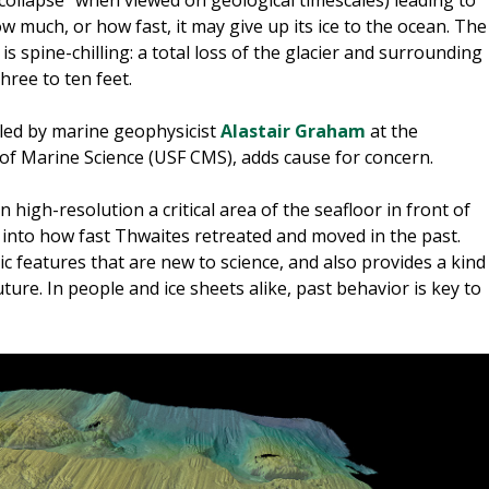
 much, or how fast, it may give up its ice to the ocean. The
is spine-chilling: a total loss of the glacier and surrounding
three to ten feet.
led by marine geophysicist
Alastair Graham
at the
e of Marine Science (USF CMS), adds cause for concern.
n high-resolution a critical area of the seafloor in front of
 into how fast Thwaites retreated and moved in the past.
 features that are new to science, and also provides a kind
future. In people and ice sheets alike, past behavior is key to