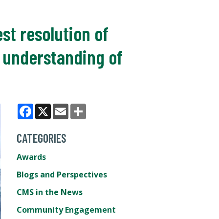
st resolution of
d understanding of
Facebook
X
Email
Share
CATEGORIES
Awards
Blogs and Perspectives
CMS in the News
Community Engagement