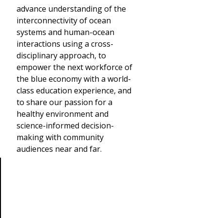
advance understanding of the
interconnectivity of ocean
systems and human-ocean
interactions using a cross-
disciplinary approach, to
empower the next workforce of
the blue economy with a world-
class education experience, and
to share our passion for a
healthy environment and
science-informed decision-
making with community
audiences near and far.