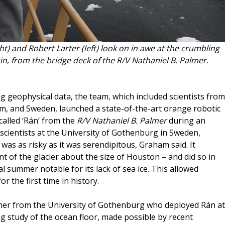
t) and Robert Larter (left) look on in awe at the crumbling
in, from the bridge deck of the R/V Nathaniel B. Palmer.
g geophysical data, the team, which included scientists from
om, and Sweden, launched a state-of-the-art orange robotic
called ‘Rán’ from the
R/V Nathaniel B. Palmer
during an
 scientists at the University of Gothenburg in Sweden,
as as risky as it was serendipitous, Graham said. It
t of the glacier about the size of Houston – and did so in
 summer notable for its lack of sea ice. This allowed
or the first time in history.
her from the University of Gothenburg who deployed Rán at
ng study of the ocean floor, made possible by recent