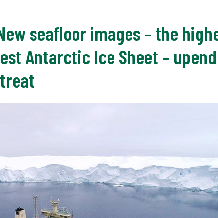
 New seafloor images – the highe
West Antarctic Ice Sheet – upen
treat