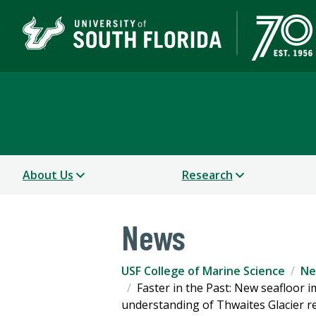
USF College of Marine 
About Us
Research
News
USF College of Marine Science
Ne
Faster in the Past: New seafloor 
understanding of Thwaites Glacier r