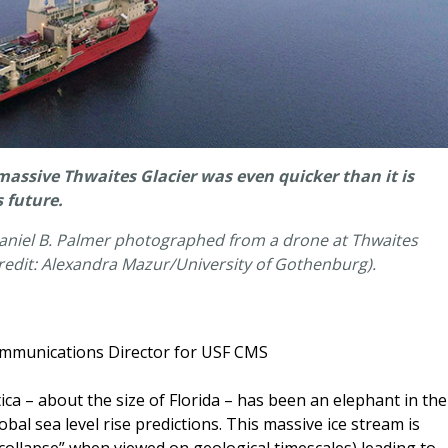
e massive Thwaites Glacier was even quicker than it is
 future.
haniel B. Palmer photographed from a drone at Thwaites
(Credit: Alexandra Mazur/University of Gothenburg).
ommunications Director for USF CMS
ca – about the size of Florida – has been an elephant in the
bal sea level rise predictions. This massive ice stream is
 “collapse” when viewed on geological timescales) leading to