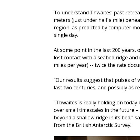
To understand Thwaites’ past retrea
meters (just under half a mile) benea
region, as predicted by computer mo
single day.
At some point in the last 200 years, o
lost contact with a seabed ridge and 
miles per year) -- twice the rate do
“Our results suggest that pulses of v
last two centuries, and possibly as r
“Thwaites is really holding on today 
over small timescales in the future –
beyond a shallow ridge in its bed,” s
from the British Antarctic Survey.