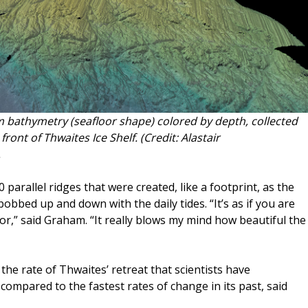
 bathymetry (seafloor shape) colored by depth, collected
front of Thwaites Ice Shelf. (Credit: Alastair
.
rallel ridges that were created, like a footprint, as the
bobbed up and down with the daily tides. “It’s as if you are
or,” said Graham. “It really blows my mind how beautiful the
 the rate of Thwaites’ retreat that scientists have
ompared to the fastest rates of change in its past, said