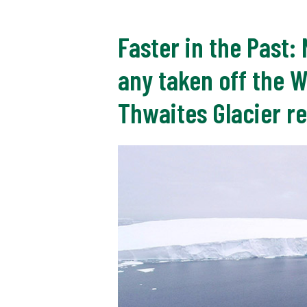
Faster in the Past:
any taken off the 
Thwaites Glacier re