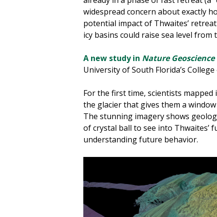
widespread concern about exactly how
potential impact of Thwaites’ retreat 
icy basins could raise sea level from 
A new study in
Nature Geoscience
University of South Florida’s Colleg
For the first time, scientists mapped i
the glacier that gives them a window
The stunning imagery shows geologic
of crystal ball to see into Thwaites’ 
understanding future behavior.