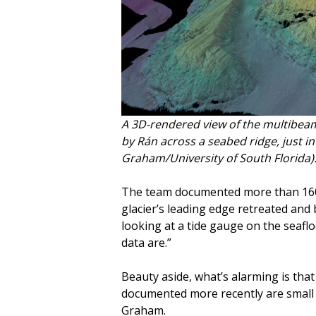
A 3D-rendered view of the multibeam
by Rán across a seabed ridge, just in 
Graham/University of South Florida)
The team documented more than 160 pa
glacier’s leading edge retreated and 
looking at a tide gauge on the seaflo
data are.”
Beauty aside, what’s alarming is that
documented more recently are small c
Graham.