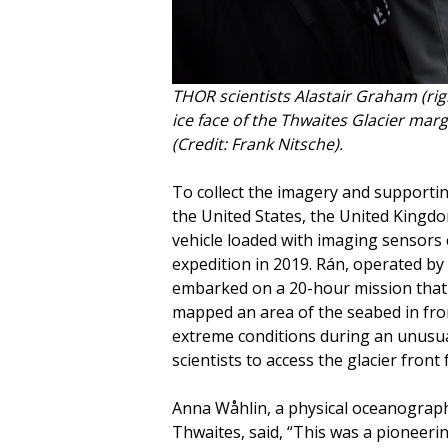
THOR scientists Alastair Graham (righ
ice face of the Thwaites Glacier marg
(Credit: Frank Nitsche).
To collect the imagery and supportin
the United States, the United Kingd
vehicle loaded with imaging sensors 
expedition in 2019. Rán, operated by
embarked on a 20-hour mission that w
mapped an area of the seabed in fron
extreme conditions during an unusual
scientists to access the glacier front f
Anna Wåhlin, a physical oceanograp
Thwaites, said, “This was a pioneeri