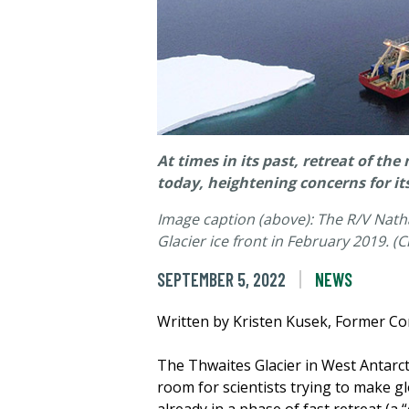
At times in its past, retreat of th
today, heightening concerns for its
Image caption (above): The R/V Nat
Glacier ice front in February 2019. 
SEPTEMBER 5, 2022
NEWS
Written by Kristen Kusek, Former C
The Thwaites Glacier in West Antarcti
room for scientists trying to make glo
already in a phase of fast retreat (a