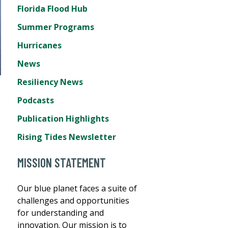
Florida Flood Hub
Summer Programs
Hurricanes
News
Resiliency News
Podcasts
Publication Highlights
Rising Tides Newsletter
MISSION STATEMENT
Our blue planet faces a suite of
challenges and opportunities
for understanding and
innovation. Our mission is to