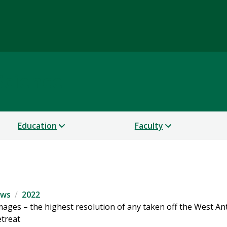
Science
Education
Faculty
ws
2022
images – the highest resolution of any taken off the West An
etreat