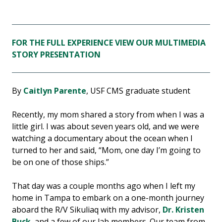
FOR THE FULL EXPERIENCE VIEW OUR MULTIMEDIA
STORY PRESENTATION
By
Caitlyn Parente
, USF CMS graduate student
Recently, my mom shared a story from when I was a
little girl. I was about seven years old, and we were
watching a documentary about the ocean when I
turned to her and said, “Mom, one day I’m going to
be on one of those ships.”
That day was a couple months ago when I left my
home in Tampa to embark on a one-month journey
aboard the R/V Sikuliaq with my advisor,
Dr. Kristen
Buck
, and a few of our lab members. Our team from