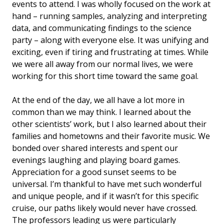
events to attend. I was wholly focused on the work at
hand – running samples, analyzing and interpreting
data, and communicating findings to the science
party – along with everyone else. It was unifying and
exciting, even if tiring and frustrating at times. While
we were all away from our normal lives, we were
working for this short time toward the same goal.
At the end of the day, we all have a lot more in
common than we may think. I learned about the
other scientists’ work, but I also learned about their
families and hometowns and their favorite music. We
bonded over shared interests and spent our
evenings laughing and playing board games.
Appreciation for a good sunset seems to be
universal. I’m thankful to have met such wonderful
and unique people, and if it wasn’t for this specific
cruise, our paths likely would never have crossed.
The professors leading us were particularly