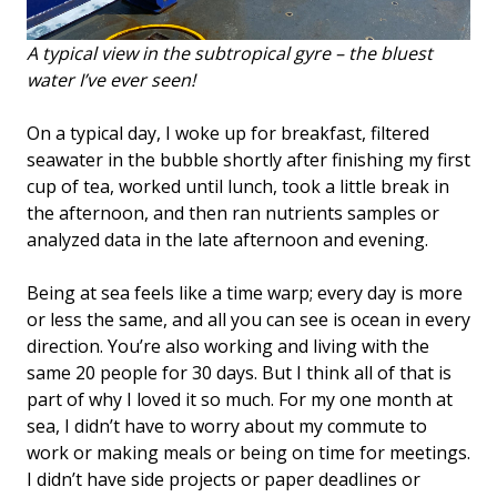
A typical view in the subtropical gyre – the bluest
water I’ve ever seen!
On a typical day, I woke up for breakfast, filtered
seawater in the bubble shortly after finishing my first
cup of tea, worked until lunch, took a little break in
the afternoon, and then ran nutrients samples or
analyzed data in the late afternoon and evening.
Being at sea feels like a time warp; every day is more
or less the same, and all you can see is ocean in every
direction. You’re also working and living with the
same 20 people for 30 days. But I think all of that is
part of why I loved it so much. For my one month at
sea, I didn’t have to worry about my commute to
work or making meals or being on time for meetings.
I didn’t have side projects or paper deadlines or