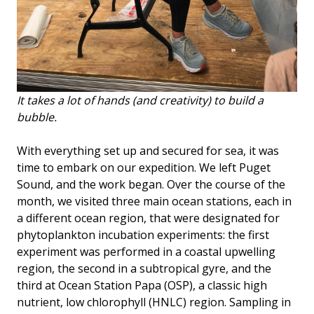
It takes a lot of hands (and creativity) to build a
bubble.
With everything set up and secured for sea, it was
time to embark on our expedition. We left Puget
Sound, and the work began. Over the course of the
month, we visited three main ocean stations, each in
a different ocean region, that were designated for
phytoplankton incubation experiments: the first
experiment was performed in a coastal upwelling
region, the second in a subtropical gyre, and the
third at Ocean Station Papa (OSP), a classic high
nutrient, low chlorophyll (HNLC) region. Sampling in