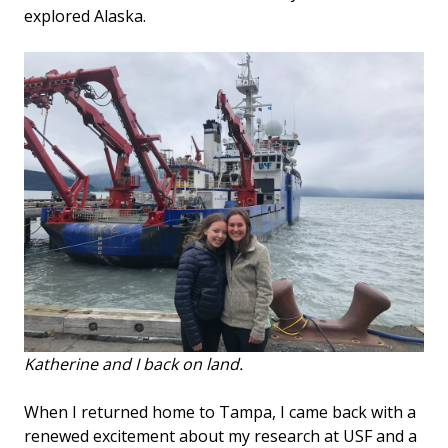
explored Alaska.
Katherine and I back on land.
When I returned home to Tampa, I came back with a
renewed excitement about my research at USF and a