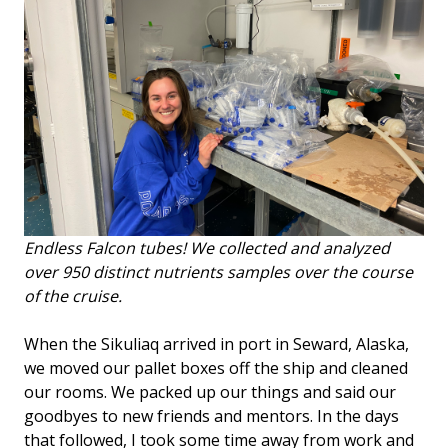
Endless Falcon tubes! We collected and analyzed
over 950 distinct nutrients samples over the course
of the cruise.
When the Sikuliaq arrived in port in Seward, Alaska,
we moved our pallet boxes off the ship and cleaned
our rooms. We packed up our things and said our
goodbyes to new friends and mentors. In the days
that followed, I took some time away from work and