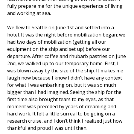
fully prepare me for the unique experience of living
and working at sea.
We flew to Seattle on June 1st and settled into a
hotel. It was the night before mobilization began; we
had two days of mobilization (getting all our
equipment on the ship and set up) before our
departure. After coffee and rhubarb pastries on June
2nd, we walked up to our temporary home. First, I
was blown away by the size of the ship. It makes me
laugh now because I know I didn’t have any context
for what I was embarking on, but it was so much
bigger than I had imagined. Seeing the ship for the
first time also brought tears to my eyes, as that
moment was preceded by years of dreaming and
hard work. It felt a little surreal to be going on a
research cruise, and I don’t think I realized just how
thankful and proud I was until then.