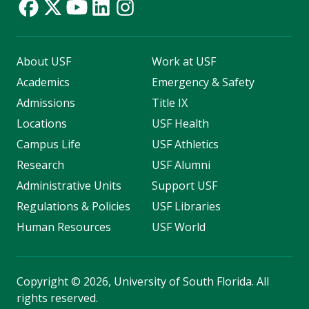
About USF
Work at USF
Academics
Emergency & Safety
Admissions
Title IX
Locations
USF Health
Campus Life
USF Athletics
Research
USF Alumni
Administrative Units
Support USF
Regulations & Policies
USF Libraries
Human Resources
USF World
Copyright
©
2026, University of South Florida. All
rights reserved.