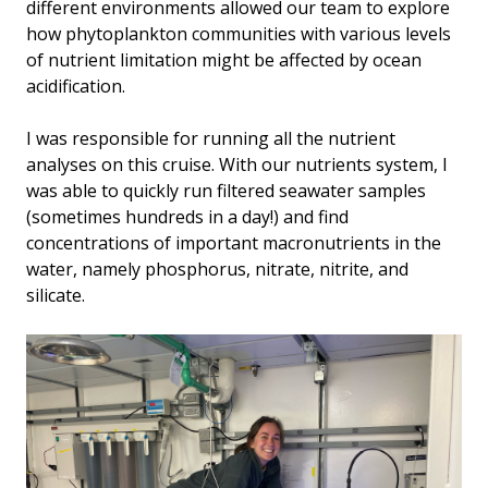
different environments allowed our team to explore
how phytoplankton communities with various levels
of nutrient limitation might be affected by ocean
acidification.
I was responsible for running all the nutrient
analyses on this cruise. With our nutrients system, I
was able to quickly run filtered seawater samples
(sometimes hundreds in a day!) and find
concentrations of important macronutrients in the
water, namely phosphorus, nitrate, nitrite, and
silicate.