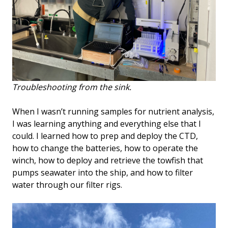
Troubleshooting from the sink.
When I wasn’t running samples for nutrient analysis,
I was learning anything and everything else that I
could. I learned how to prep and deploy the CTD,
how to change the batteries, how to operate the
winch, how to deploy and retrieve the towfish that
pumps seawater into the ship, and how to filter
water through our filter rigs.