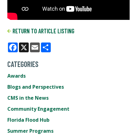
RETURN TO ARTICLE LISTING
Facebook
X
Email
Share
CATEGORIES
Awards
Blogs and Perspectives
CMS in the News
Community Engagement
Florida Flood Hub
Summer Programs