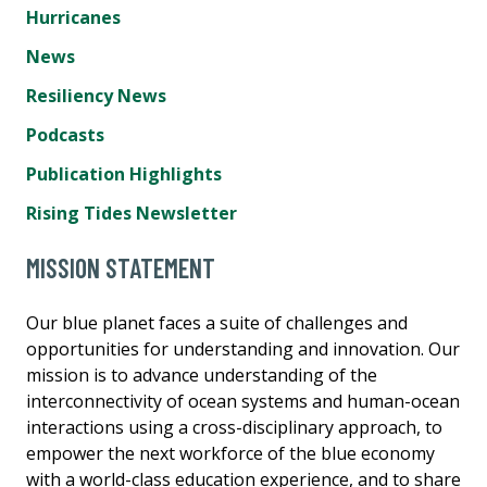
Hurricanes
News
Resiliency News
Podcasts
Publication Highlights
Rising Tides Newsletter
MISSION STATEMENT
Our blue planet faces a suite of challenges and
opportunities for understanding and innovation. Our
mission is to advance understanding of the
interconnectivity of ocean systems and human-ocean
interactions using a cross-disciplinary approach, to
empower the next workforce of the blue economy
with a world-class education experience, and to share