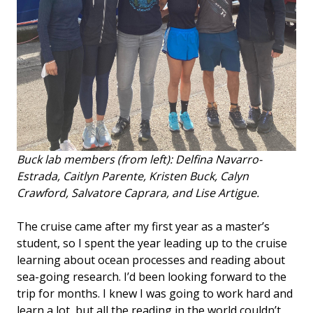
Buck lab members (from left): Delfina Navarro-
Estrada, Caitlyn Parente, Kristen Buck, Calyn
Crawford, Salvatore Caprara, and Lise Artigue.
The cruise came after my first year as a master’s
student, so I spent the year leading up to the cruise
learning about ocean processes and reading about
sea-going research. I’d been looking forward to the
trip for months. I knew I was going to work hard and
learn a lot, but all the reading in the world couldn’t