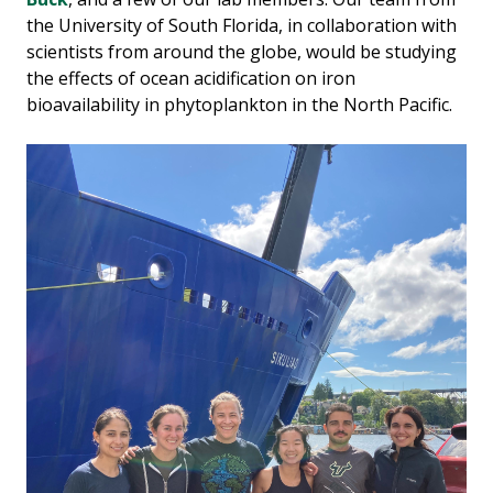
the University of South Florida, in collaboration with
scientists from around the globe, would be studying
the effects of ocean acidification on iron
bioavailability in phytoplankton in the North Pacific.