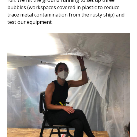
fun. We hit the ground running to set up three
bubbles (workspaces covered in plastic to reduce
trace metal contamination from the rusty ship) and
test our equipment.