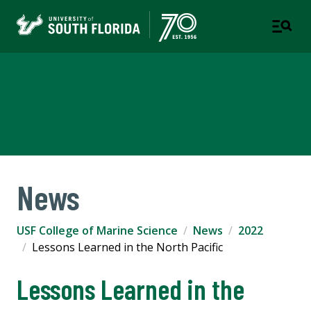
USF College of Marine
Science
News
USF College of Marine Science
News
2022
Lessons Learned in the North Pacific
Lessons Learned in the