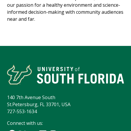
our passion for a healthy environment and science-
informed decision-making with community audiences
near and far.
140 7th Avenue South
St.Petersburg, FL 33701, USA
727-553-1634
Connect with us: