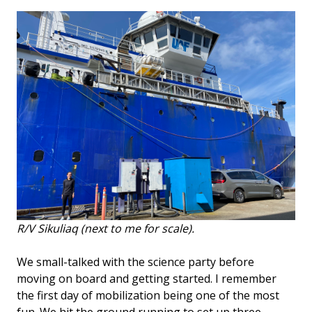
R/V Sikuliaq (next to me for scale).
We small-talked with the science party before
moving on board and getting started. I remember
the first day of mobilization being one of the most