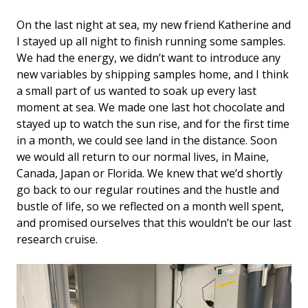
On the last night at sea, my new friend Katherine and
I stayed up all night to finish running some samples.
We had the energy, we didn’t want to introduce any
new variables by shipping samples home, and I think
a small part of us wanted to soak up every last
moment at sea. We made one last hot chocolate and
stayed up to watch the sun rise, and for the first time
in a month, we could see land in the distance. Soon
we would all return to our normal lives, in Maine,
Canada, Japan or Florida. We knew that we’d shortly
go back to our regular routines and the hustle and
bustle of life, so we reflected on a month well spent,
and promised ourselves that this wouldn’t be our last
research cruise.