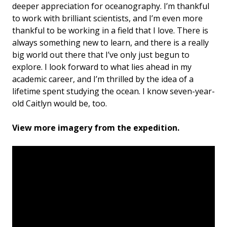
deeper appreciation for oceanography. I’m thankful
to work with brilliant scientists, and I’m even more
thankful to be working in a field that I love. There is
always something new to learn, and there is a really
big world out there that I’ve only just begun to
explore. I look forward to what lies ahead in my
academic career, and I’m thrilled by the idea of a
lifetime spent studying the ocean. I know seven-year-
old Caitlyn would be, too.
View more imagery from the expedition.