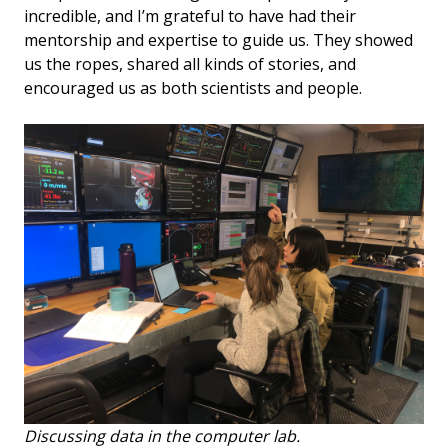
incredible, and I’m grateful to have had their
mentorship and expertise to guide us. They showed
us the ropes, shared all kinds of stories, and
encouraged us as both scientists and people.
Discussing data in the computer lab.