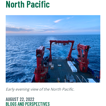
North Pacific
Early evening view of the North Pacific.
AUGUST 22, 2022
BLOGS AND PERSPECTIVES