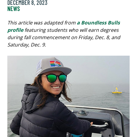
DECEMBER 8, 2023
NEWS
This article was adapted from
a Boundless Bulls
profile
featuring students who will earn degrees
during fall commencement on Friday, Dec. 8, and
Saturday, Dec. 9.