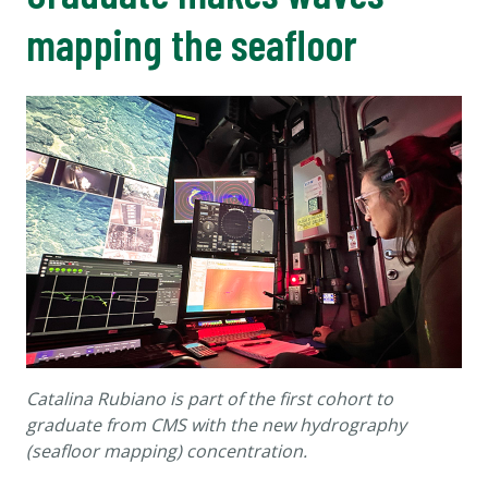
mapping the seafloor
Catalina
Rubiano is part of the first cohort to
graduate from CMS with the new hydrography
(seafloor mapping) concentration.