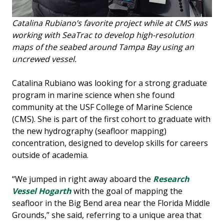
Catalina Rubiano’s favorite project while at CMS was
working with SeaTrac to develop high-resolution
maps of the seabed around Tampa Bay using an
uncrewed vessel.
Catalina Rubiano was looking for a strong graduate
program in marine science when she found
community at the USF College of Marine Science
(CMS). She is part of the first cohort to graduate with
the new hydrography (seafloor mapping)
concentration, designed to develop skills for careers
outside of academia.
“We jumped in right away aboard the
Research
Vessel Hogarth
with the goal of mapping the
seafloor in the Big Bend area near the Florida Middle
Grounds,” she said, referring to a unique area that