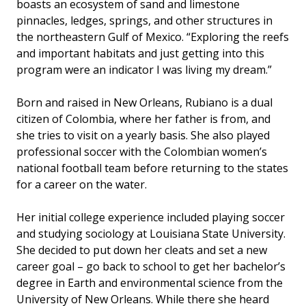
boasts an ecosystem of sand and limestone
pinnacles, ledges, springs, and other structures in
the northeastern Gulf of Mexico. “Exploring the reefs
and important habitats and just getting into this
program were an indicator I was living my dream.”
Born and raised in New Orleans, Rubiano is a dual
citizen of Colombia, where her father is from, and
she tries to visit on a yearly basis. She also played
professional soccer with the Colombian women’s
national football team before returning to the states
for a career on the water.
Her initial college experience included playing soccer
and studying sociology at Louisiana State University.
She decided to put down her cleats and set a new
career goal – go back to school to get her bachelor’s
degree in Earth and environmental science from the
University of New Orleans. While there she heard