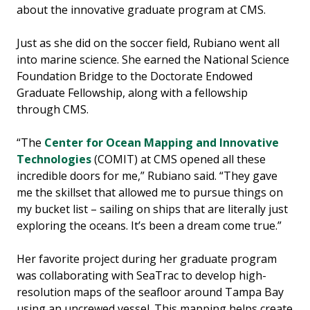
about the innovative graduate program at CMS.
Just as she did on the soccer field, Rubiano went all
into marine science. She earned the National Science
Foundation Bridge to the Doctorate Endowed
Graduate Fellowship, along with a fellowship
through CMS.
“The
Center for Ocean Mapping and Innovative
Technologies
(COMIT) at CMS opened all these
incredible doors for me,” Rubiano said. “They gave
me the skillset that allowed me to pursue things on
my bucket list – sailing on ships that are literally just
exploring the oceans. It’s been a dream come true.”
Her favorite project during her graduate program
was collaborating with SeaTrac to develop high-
resolution maps of the seafloor around Tampa Bay
using an uncrewed vessel. This mapping helps create