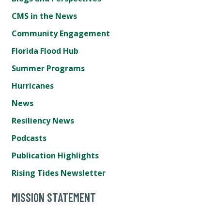
CMS in the News
Community Engagement
Florida Flood Hub
Summer Programs
Hurricanes
News
Resiliency News
Podcasts
Publication Highlights
Rising Tides Newsletter
MISSION STATEMENT