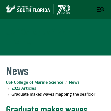
USF College of Marine
Science
News
USF College of Marine Science
News
2023 Articles
Graduate makes waves mapping the seafloor
Graduate makes waves