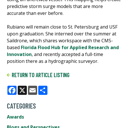
predictive storm surge models that are more
accurate than ever before.
Rubiano will remain close to St. Petersburg and USF
upon graduation. She interned over the summer at
Saildrone, which shares workspace with the CMS-
based
Florida Flood Hub for Applied Research and
Innovation
, and recently accepted a full-time
position there as a hydrographic surveyor.
RETURN TO ARTICLE LISTING
Facebook
X
Email
Share
CATEGORIES
Awards
Blogs and Perspectives