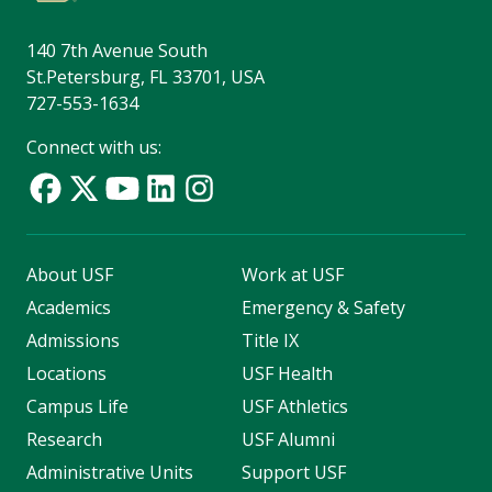
140 7th Avenue South
St.Petersburg, FL 33701, USA
727-553-1634
Connect with us:
About USF
Work at USF
Academics
Emergency & Safety
Admissions
Title IX
Locations
USF Health
Campus Life
USF Athletics
Research
USF Alumni
Administrative Units
Support USF