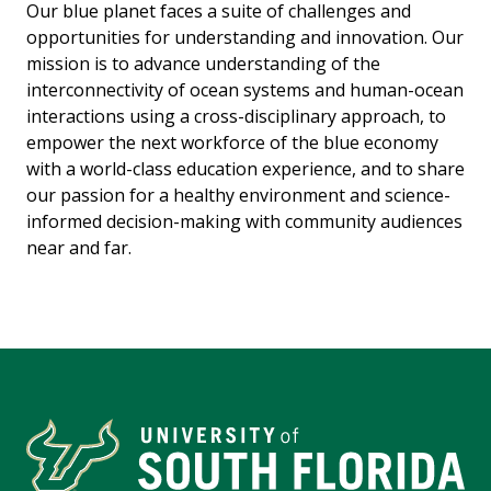
Our blue planet faces a suite of challenges and
opportunities for understanding and innovation. Our
mission is to advance understanding of the
interconnectivity of ocean systems and human-ocean
interactions using a cross-disciplinary approach, to
empower the next workforce of the blue economy
with a world-class education experience, and to share
our passion for a healthy environment and science-
informed decision-making with community audiences
near and far.