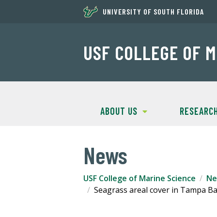
UNIVERSITY OF SOUTH FLORIDA
USF COLLEGE OF M
ABOUT US
RESEARC
News
USF College of Marine Science
Ne
Seagrass areal cover in Tampa Bay