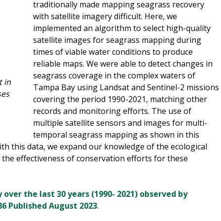
traditionally made mapping seagrass recovery
with satellite imagery difficult. Here, we
implemented an algorithm to select high-quality
satellite images for seagrass mapping during
times of viable water conditions to produce
reliable maps. We were able to detect changes in
seagrass coverage in the complex waters of
 in
Tampa Bay using Landsat and Sentinel-2 missions
ses
covering the period 1990-2021, matching other
records and monitoring efforts. The use of
multiple satellite sensors and images for multi-
temporal seagrass mapping as shown in this
With this data, we expand our knowledge of the ecological
the effectiveness of conservation efforts for these
over the last 30 years (1990- 2021) observed by
) 86 Published August 2023
.