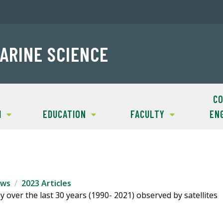
ARINE SCIENCE
CO
H
EDUCATION
FACULTY
EN
ws
2023 Articles
 over the last 30 years (1990- 2021) observed by satellites