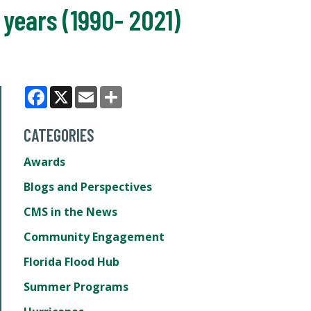
 years (1990- 2021)
Facebook
X
Email
Share
CATEGORIES
Awards
Blogs and Perspectives
CMS in the News
Community Engagement
Florida Flood Hub
Summer Programs