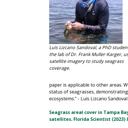
Luis Lizcano Sandoval, a PhD student
the lab of Dr. Frank Muller-Karger, u
satellite imagery to study seagrass
coverage.
paper is applicable to other areas. 
status of seagrasses, demonstrating 
ecosystems.” - Luis Lizcano Sandoval
Seagrass areal cover in Tampa Bay 
satellites. Florida Scientist (2023