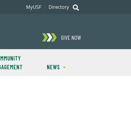
MyUSF
Directory
GIVE NOW
MMUNITY
GAGEMENT
NEWS