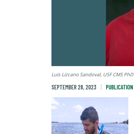
Luis Lizcano Sandoval, USF CMS PhD
SEPTEMBER 28, 2023
PUBLICATION