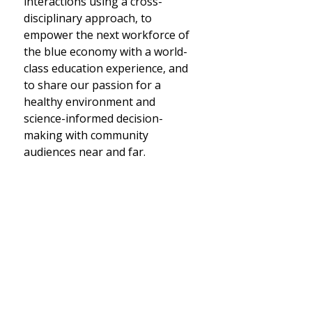
interactions using a cross-
disciplinary approach, to
empower the next workforce of
the blue economy with a world-
class education experience, and
to share our passion for a
healthy environment and
science-informed decision-
making with community
audiences near and far.