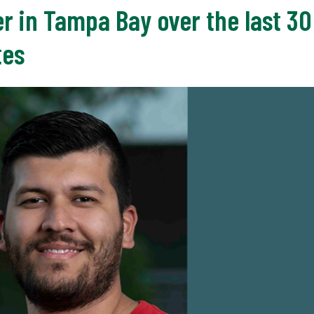
r in Tampa Bay over the last 30
tes