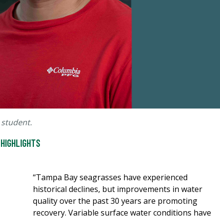
 student.
 HIGHLIGHTS
“Tampa Bay seagrasses have experienced
historical declines, but improvements in water
quality over the past 30 years are promoting
recovery. Variable surface water conditions have