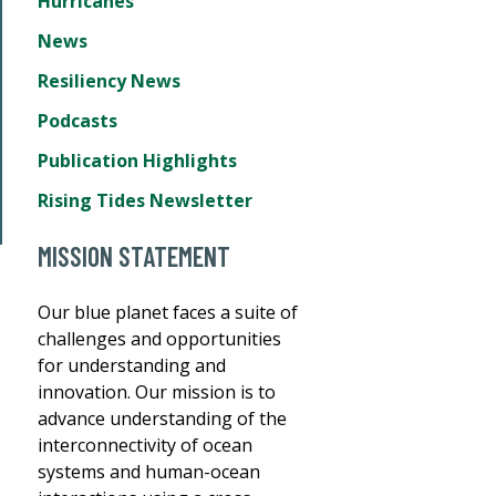
Hurricanes
News
Resiliency News
Podcasts
Publication Highlights
Rising Tides Newsletter
MISSION STATEMENT
Our blue planet faces a suite of
challenges and opportunities
for understanding and
innovation. Our mission is to
advance understanding of the
interconnectivity of ocean
systems and human-ocean