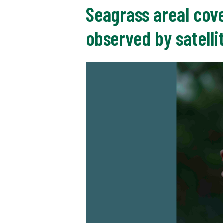
Seagrass areal cove
observed by satelli