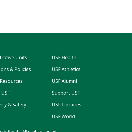
trative Units
USF Health
ons & Policies
USF Athletics
Resources
USF Alumni
 USF
Support USF
cy & Safety
USF Libraries
USF World
uth Florida.
All rights reserved.