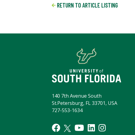
RETURN TO ARTICLE LISTING
140 7th Avenue South
St.Petersburg, FL 33701, USA
727-553-1634