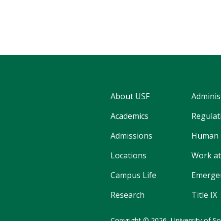
About USF
Adminis
Academics
Regulati
Admissions
Human 
Locations
Work at
Campus Life
Emergen
Research
Title IX
Copyright
©
2026,
University of So