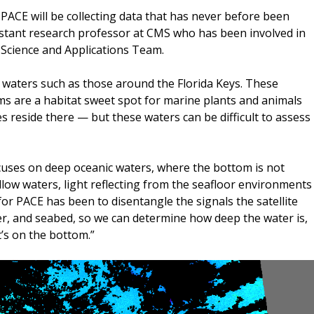
 PACE will be collecting data that has never before been
istant research professor at CMS who has been involved in
 Science and Applications Team.
w waters such as those around the Florida Keys. These
ems are a habitat sweet spot for marine plants and animals
s reside there — but these waters can be difficult to assess
cuses on deep oceanic waters, where the bottom is not
hallow waters, light reflecting from the seafloor environments
or PACE has been to disentangle the signals the satellite
r, and seabed, so we can determine how deep the water is,
’s on the bottom.”