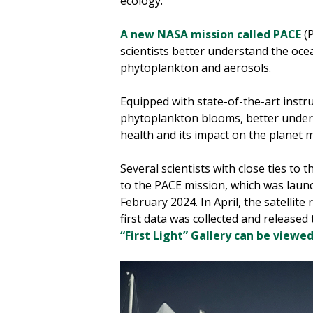
ecology.
A new NASA mission called PACE
(P
scientists better understand the oc
phytoplankton and aerosols.
Equipped with state-of-the-art instr
phytoplankton blooms, better unders
health and its impact on the planet 
Several scientists with close ties to
to the PACE mission, which was lau
February 2024. In April, the satellit
first data was collected and released 
“First Light” Gallery can be viewe