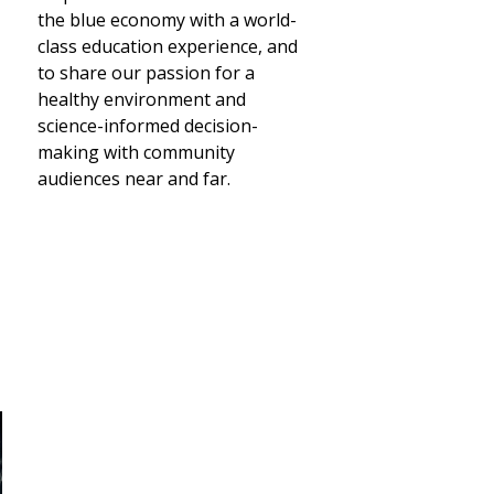
the blue economy with a world-
class education experience, and
to share our passion for a
healthy environment and
science-informed decision-
making with community
audiences near and far.