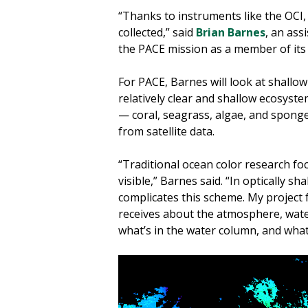
“Thanks to instruments like the OCI,
collected,” said
Brian Barnes
, an ass
the PACE mission as a member of its
For PACE, Barnes will look at shallo
relatively clear and shallow ecosyst
— coral, seagrass, algae, and sponge
from satellite data.
“Traditional ocean color research fo
visible,” Barnes said. “In optically s
complicates this scheme. My project f
receives about the atmosphere, wate
what’s in the water column, and what