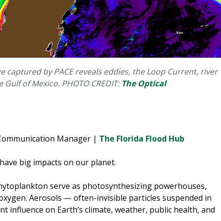
e captured by PACE reveals eddies, the Loop Current, river
the Gulf of Mexico. PHOTO CREDIT:
The Optical
e Communication Manager |
The Florida Flood Hub
 have big impacts on our planet.
hytoplankton serve as photosynthesizing powerhouses,
oxygen. Aerosols — often-invisible particles suspended in
t influence on Earth’s climate, weather, public health, and