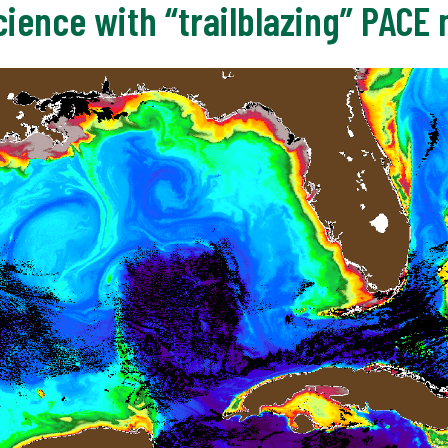
ience with “trailblazing” PACE 