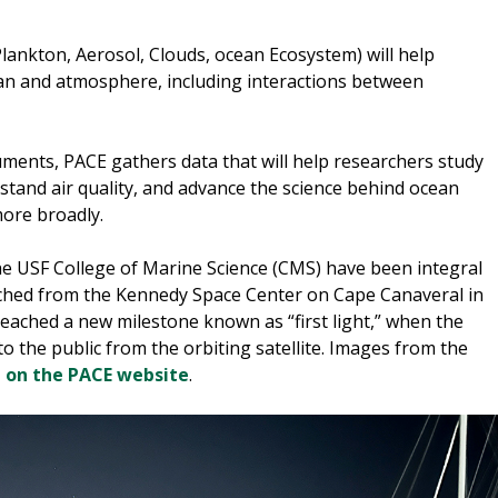
lankton, Aerosol, Clouds, ocean Ecosystem) will help
ean and atmosphere, including interactions between
uments, PACE gathers data that will help researchers study
tand air quality, and advance the science behind ocean
more broadly.
 the USF College of Marine Science (CMS) have been integral
nched from the Kennedy Space Center on Cape Canaveral in
e reached a new milestone known as “first light,” when the
to the public from the orbiting satellite. Images from the
d on the PACE website
.