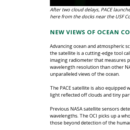
After two cloud delays, PACE launche
here from the docks near the USF Co
NEW VIEWS OF OCEAN C
Advancing ocean and atmospheric sci
the satellite is a cutting-edge tool 
imaging radiometer that measures pro
wavelength resolution than other NAS
unparalleled views of the ocean.
The PACE satellite is also equipped 
light reflected off clouds and tiny pa
Previous NASA satellite sensors dete
wavelengths. The OCI picks up a who
those beyond detection of the huma