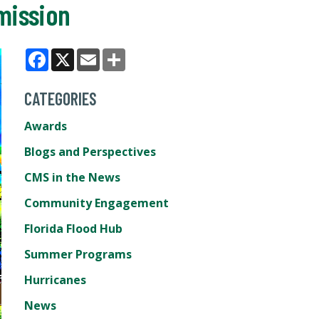
mission
Facebook
X
Email
Share
CATEGORIES
Awards
Blogs and Perspectives
CMS in the News
Community Engagement
Florida Flood Hub
Summer Programs
Hurricanes
News