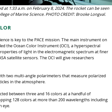
d at 1:33 a.m. on February 8, 2024. The rocket can be seen
llege of Marine Science. PHOTO CREDIT: Brooke Longval.
OLOR
ence is key to the PACE mission. The main instrument on
called the Ocean Color Instrument (OCI), a hyperspectral
perties of light in the electromagnetic spectrum at finer
A satellite sensors. The OCI will give researchers
with two multi-angle polarimeters that measure polarized
rticles in the atmosphere.
cted between three and 16 colors at a handful of
pping 128 colors at more than 200 wavelengths including
n eye.