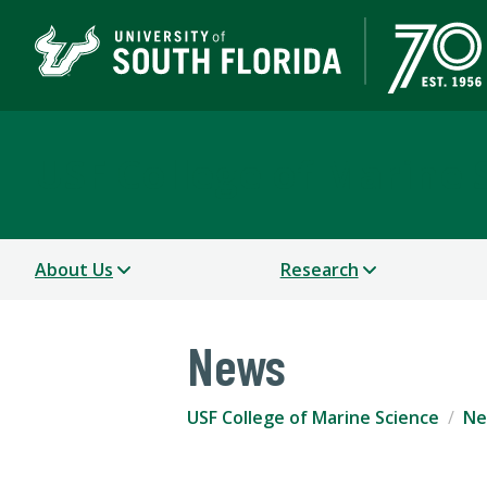
USF College of Marine 
About Us
Research
News
USF College of Marine Science
Ne