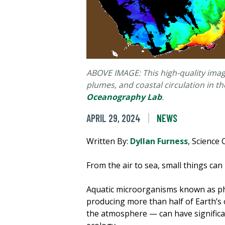
ABOVE IMAGE: This high-quality imag
plumes, and coastal circulation in 
Oceanography Lab
.
APRIL 29, 2024
NEWS
Written By:
Dyllan Furness
, Scienc
From the air to sea, small things can
Aquatic microorganisms known as p
producing more than half of Earth’s 
the atmosphere — can have significan