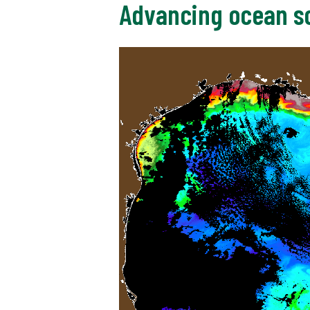
Advancing ocean sc