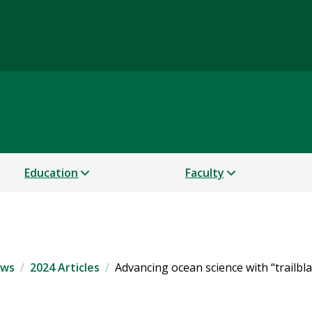
Science
Education
Faculty
ws
2024 Articles
Advancing ocean science with “trailbl