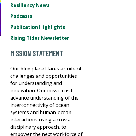
Resiliency News
Podcasts
Publication Highlights
Rising Tides Newsletter
MISSION STATEMENT
Our blue planet faces a suite of
challenges and opportunities
for understanding and
innovation. Our mission is to
advance understanding of the
interconnectivity of ocean
systems and human-ocean
interactions using a cross-
disciplinary approach, to
empower the next workforce of