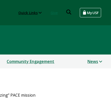
Quick Links
Give
MyUSF
Community Engagement
News
azing” PACE mission