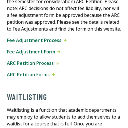
the semester for consideration) ARC Petition. Please
note: ARC decisions do not affect fee liability, nor will
a fee adjustment form be approved because the ARC
petition was approved. Please see the details related
to Fee Adjustments and find the form on this website.
Fee Adjustment Process
Fee Adjustment Form
ARC Petition Process
ARC Petition Forms
WAITLISTING
Waitlisting is a function that academic departments
may employ to allow students to add themselves to a
waitlist for a course that is full. Once you are