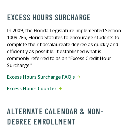
EXCESS HOURS SURCHARGE
In 2009, the Florida Legislature implemented Section
1009.286, Florida Statutes to encourage students to
complete their baccalaureate degree as quickly and
efficiently as possible. It established what is
commonly referred to as an "Excess Credit Hour
Surcharge."
Excess Hours Surcharge FAQ's
Excess Hours Counter
ALTERNATE CALENDAR & NON-
DEGREE ENROLLMENT