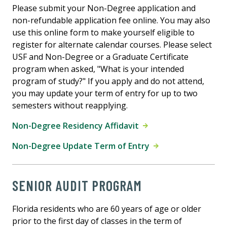
Please submit your Non-Degree application and
non-refundable application fee online. You may also
use this online form to make yourself eligible to
register for alternate calendar courses. Please select
USF and Non-Degree or a Graduate Certificate
program when asked, "What is your intended
program of study?" If you apply and do not attend,
you may update your term of entry for up to two
semesters without reapplying.
Non-Degree Residency Affidavit
Non-Degree Update Term of Entry
SENIOR AUDIT PROGRAM
Florida residents who are 60 years of age or older
prior to the first day of classes in the term of