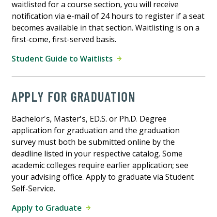
waitlisted for a course section, you will receive
notification via e-mail of 24 hours to register if a seat
becomes available in that section. Waitlisting is on a
first-come, first-served basis.
Student Guide to Waitlists
APPLY FOR GRADUATION
Bachelor's, Master's, ED.S. or Ph.D. Degree
application for graduation and the graduation
survey must both be submitted online by the
deadline listed in your respective catalog. Some
academic colleges require earlier application; see
your advising office. Apply to graduate via Student
Self-Service.
Apply to Graduate