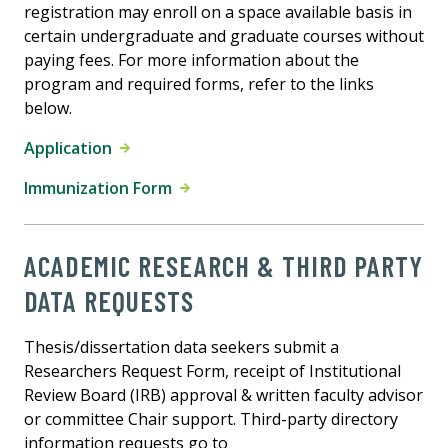
registration may enroll on a space available basis in
certain undergraduate and graduate courses without
paying fees. For more information about the
program and required forms, refer to the links
below.
Application
Immunization Form
ACADEMIC RESEARCH & THIRD PARTY
DATA REQUESTS
Thesis/dissertation data seekers submit a
Researchers Request Form, receipt of Institutional
Review Board (IRB) approval & written faculty advisor
or committee Chair support. Third-party directory
information requests go to