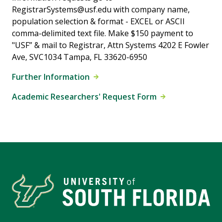
RegistrarSystems@usf.edu with company name,
population selection & format - EXCEL or ASCII
comma-delimited text file. Make $150 payment to
"USF” & mail to Registrar, Attn Systems 4202 E Fowler
Ave, SVC1034 Tampa, FL 33620-6950
Further Information
Academic Researchers' Request Form