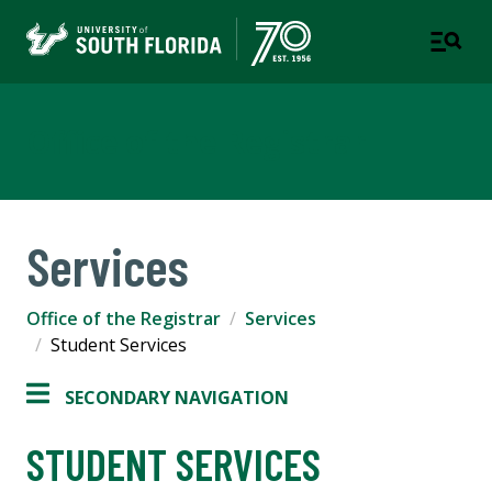
Office of the Registrar
Services
Office of the Registrar
Services
Student Services
SECONDARY NAVIGATION
STUDENT SERVICES