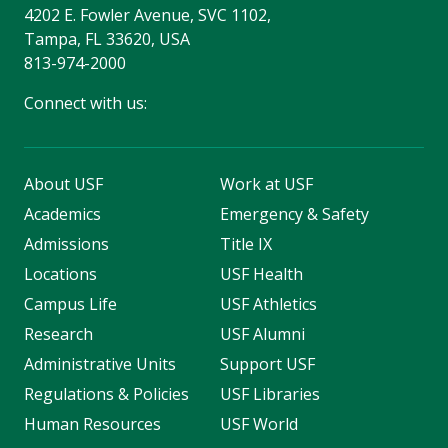
4202 E. Fowler Avenue, SVC 1102,
Tampa, FL 33620, USA
813-974-2000
Connect with us:
About USF
Work at USF
Academics
Emergency & Safety
Admissions
Title IX
Locations
USF Health
Campus Life
USF Athletics
Research
USF Alumni
Administrative Units
Support USF
Regulations & Policies
USF Libraries
Human Resources
USF World