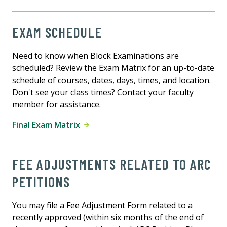
EXAM SCHEDULE
Need to know when Block Examinations are
scheduled? Review the Exam Matrix for an up-to-date
schedule of courses, dates, days, times, and location.
Don't see your class times? Contact your faculty
member for assistance.
Final Exam Matrix
FEE ADJUSTMENTS RELATED TO ARC
PETITIONS
You may file a Fee Adjustment Form related to a
recently approved (within six months of the end of